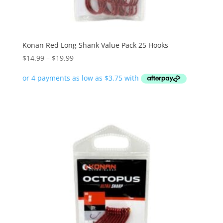
Konan Red Long Shank Value Pack 25 Hooks
Price
$
14.99
–
$
19.99
range:
$14.99
through
$19.99