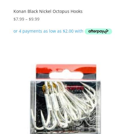
Konan Black Nickel Octopus Hooks
Price
$
7.99
–
$
9.99
range:
$7.99
through
$9.99