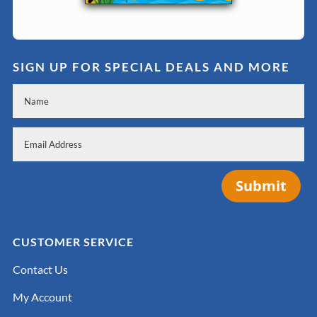
SIGN UP FOR SPECIAL DEALS AND MORE
Submit
CUSTOMER SERVICE
Contact Us
My Account