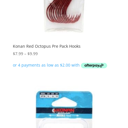
Konan Red Octopus Pre Pack Hooks
Price
$
7.99
–
$
9.99
range:
$7.99
through
$9.99