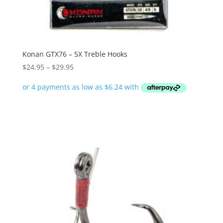
Konan GTX76 – 5X Treble Hooks
Price
$
24.95
–
$
29.95
range:
$24.95
through
$29.95