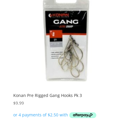
Konan Pre Rigged Gang Hooks Pk 3
$
9.99