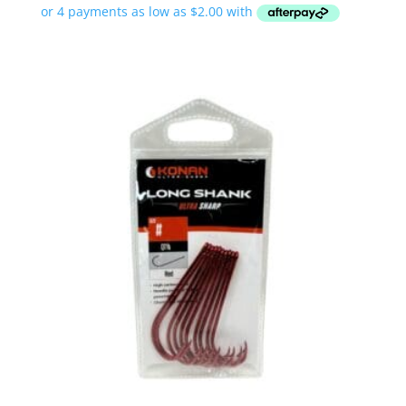
$7.99
through
$9.99