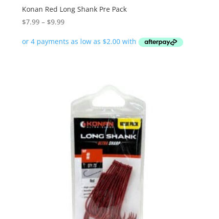
Konan Red Long Shank Pre Pack
Price
$
7.99
–
$
9.99
range:
$7.99
through
$9.99