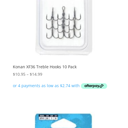
Konan XF36 Treble Hooks 10 Pack
Price
$
10.95
–
$
14.99
range:
$10.95
through
$14.99