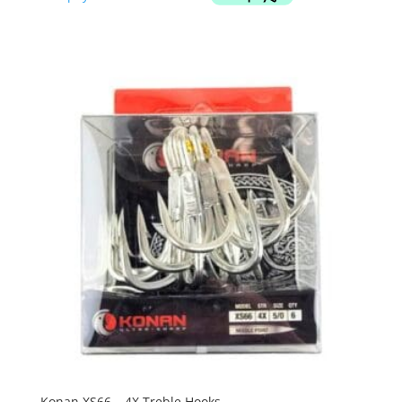
Konan XS66 – 4X Treble Hooks