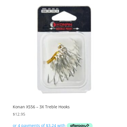
Konan XS56 – 3X Treble Hooks
$
12.95