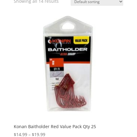
Showing all 14 results
Konan Baitholder Red Value Pack Qty 25
Price
$
14.99
–
$
19.99