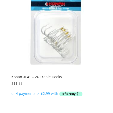
Konan XF41 – 2X Treble Hooks
$
11.95