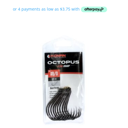
range:
$14.99
through
$19.99