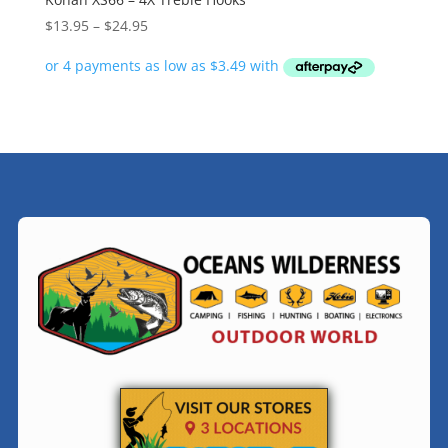
Price
$
13.95
–
$
24.95
range:
$13.95
through
$24.95