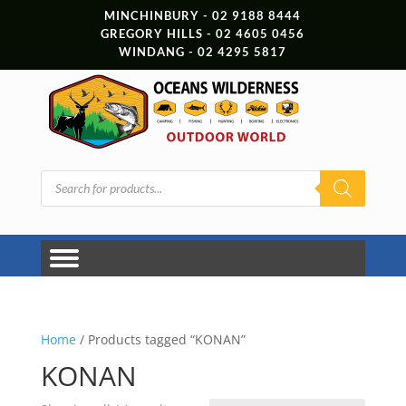
MINCHINBURY - 02 9188 8444
GREGORY HILLS - 02 4605 0456
WINDANG - 02 4295 5817
Products
search
Home
/ Products tagged “KONAN”
KONAN