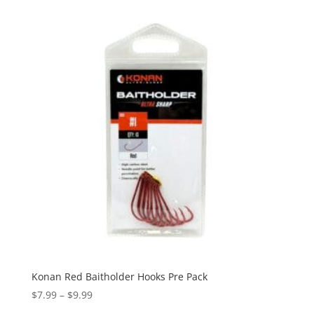
Konan Red Baitholder Hooks Pre Pack
Price
$
7.99
–
$
9.99
range: