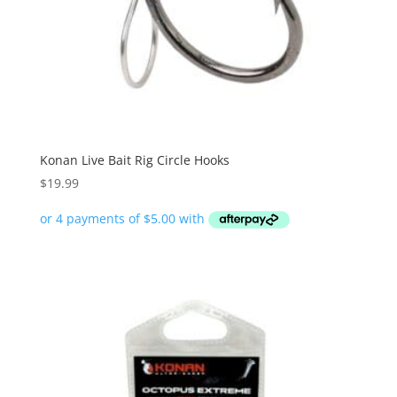
Konan Live Bait Rig Circle Hooks
$
19.99