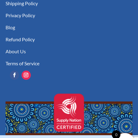
Shipping Policy
Privacy Policy
Blog
Refund Policy
About Us
Terms of Service
0