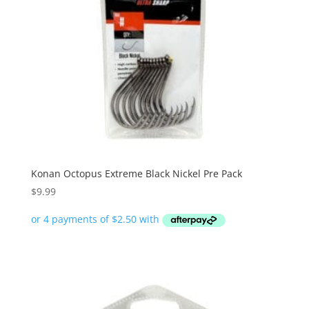
Konan Octopus Extreme Black Nickel Pre Pack
$
9.99