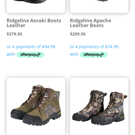
Ridgeline Aoraki Boots
Ridgeline Apache
Leather
Leather Boots
$
379.95
$
299.95