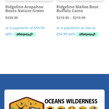
Ridgeline Arapahoe
Ridgeline Mallee Boot
Boots Nature Green
Buffalo Camo
Price
$
239.95
$
219.95
–
$
219.99
range:
$219.95
through
$219.99