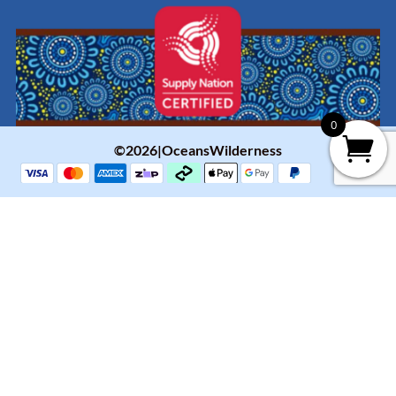
0
©2026|OceansWilderness