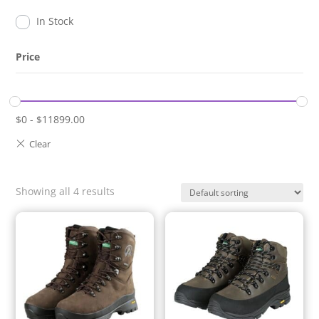
In Stock
Price
$
0
-
$
11899.00
Showing all 4 results