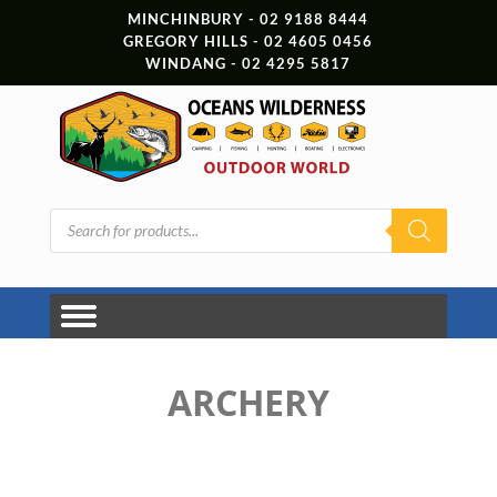
MINCHINBURY - 02 9188 8444
GREGORY HILLS - 02 4605 0456
WINDANG - 02 4295 5817
Products
search
ARCHERY