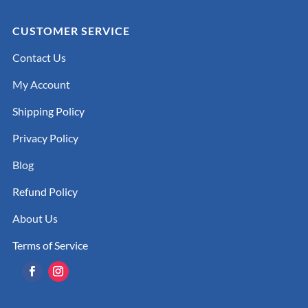
CUSTOMER SERVICE
Contact Us
My Account
Shipping Policy
Privacy Policy
Blog
Refund Policy
About Us
Terms of Service