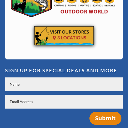
SIGN UP FOR SPECIAL DEALS AND MORE
Submit