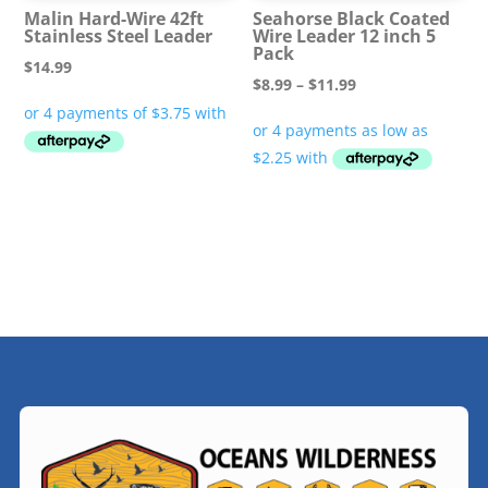
Malin Hard-Wire 42ft
Seahorse Black Coated
Stainless Steel Leader
Wire Leader 12 inch 5
Pack
$
14.99
Price
$
8.99
–
$
11.99
range:
$8.99
through
$11.99