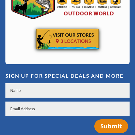
SIGN UP FOR SPECIAL DEALS AND MORE
Submit