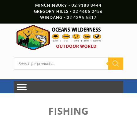
MINCHINBURY - 02 9188 8444
GREGORY HILLS - 02 4605 0456
WINDANG - 02 4295 5817
Products
search
FISHING