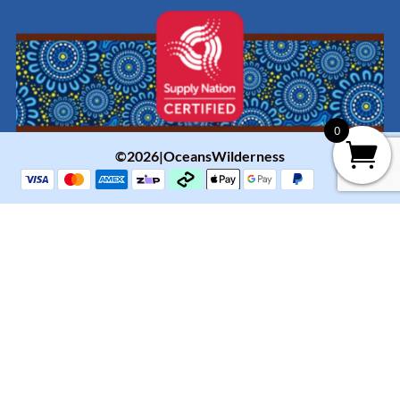
0
©2026|OceansWilderness