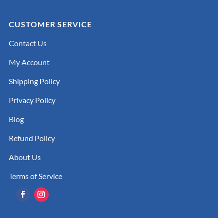
CUSTOMER SERVICE
Contact Us
My Account
Shipping Policy
Privacy Policy
Blog
Refund Policy
About Us
Terms of Service