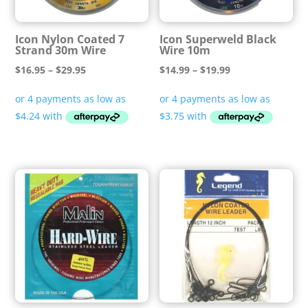
Icon Nylon Coated 7
Icon Superweld Black
Strand 30m Wire
Wire 10m
Price
Price
$
16.95
–
$
29.95
$
14.99
–
$
19.99
range:
range:
$16.95
$14.99
through
through
$29.95
$19.99