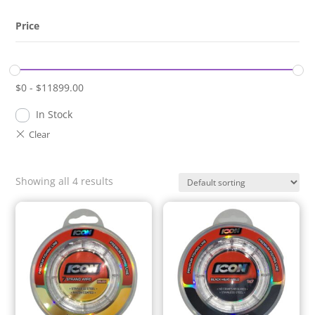
Price
$
0
-
$
11899.00
In Stock
Showing all 4 results