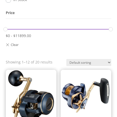
Price
$
0
-
$
11899.00
Showing 1–12 of 20 results