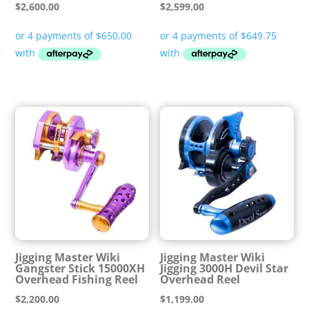
$
2,600.00
$
2,599.00
Jigging Master Wiki
Jigging Master Wiki
Gangster Stick 15000XH
Jigging 3000H Devil Star
Overhead Fishing Reel
Overhead Reel
$
2,200.00
$
1,199.00