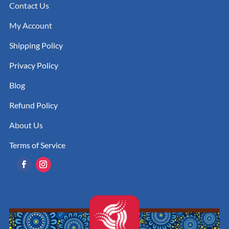
Contact Us
My Account
Shipping Policy
Privacy Policy
Blog
Refund Policy
About Us
Terms of Service