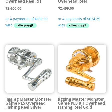
Overhead Reel RH
Overhead Reel
$
2,600.00
$
2,499.00
Jigging Master Monster
Jigging Master Monster
Game PE5 Overhead
Game PE5 RH Overhead
Fishing Reel Silver
Fishing Reel Gold