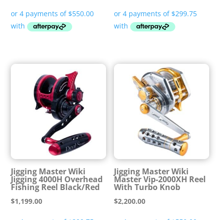
Jigging Master Wiki
Jigging Master Wiki
Jigging 4000H Overhead
Master Vip-2000XH Reel
Fishing Reel Black/Red
With Turbo Knob
$
1,199.00
$
2,200.00