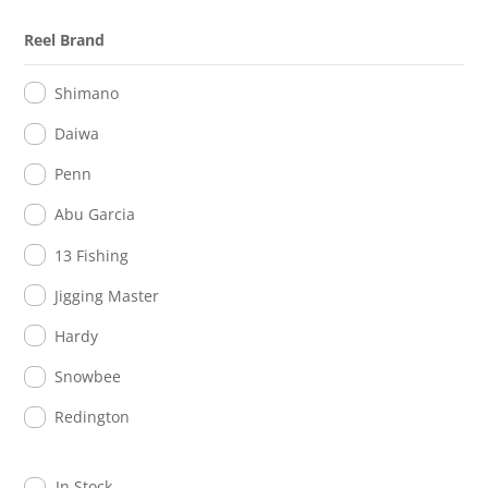
Reel Brand
Shimano
Daiwa
Penn
Abu Garcia
13 Fishing
Jigging Master
Hardy
Snowbee
Redington
In Stock