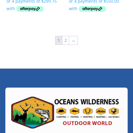
1
2
→