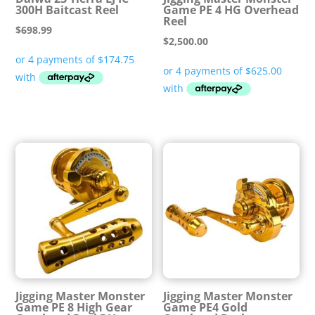
300H Baitcast Reel
Game PE 4 HG Overhead
Reel
$
698.99
$
2,500.00
Jigging Master Monster
Jigging Master Monster
Game PE 8 High Gear
Game PE4 Gold