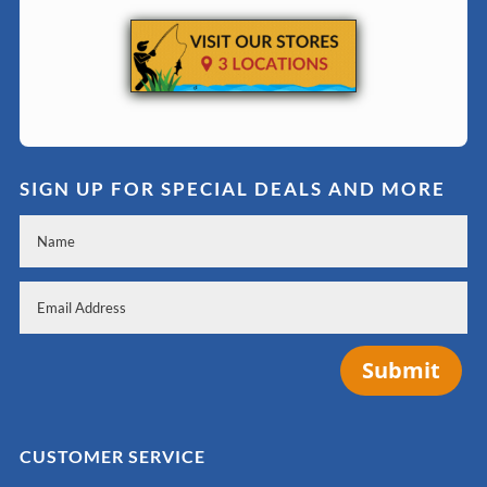
SIGN UP FOR SPECIAL DEALS AND MORE
Submit
CUSTOMER SERVICE