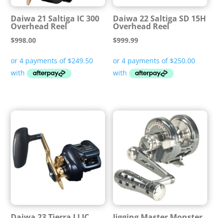
Daiwa 21 Saltiga IC 300
Daiwa 22 Saltiga SD 15H
Overhead Reel
Overhead Reel
$
998.00
$
999.99
Daiwa 23 Tierra LJ IC
Jigging Master Monster