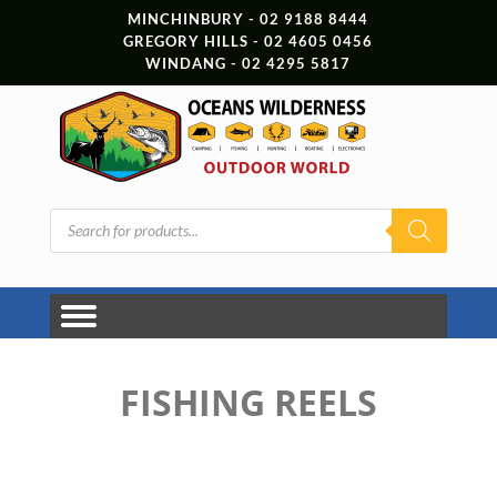
MINCHINBURY - 02 9188 8444
GREGORY HILLS - 02 4605 0456
WINDANG - 02 4295 5817
Products
search
FISHING REELS