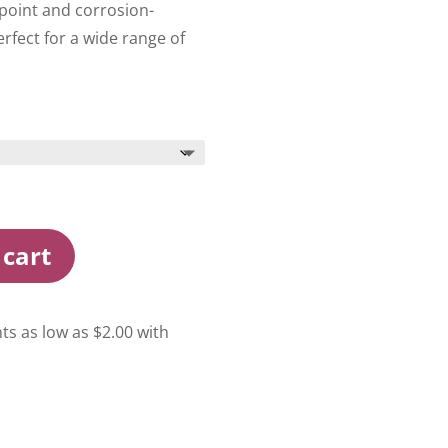
 point and corrosion-
perfect for a wide range of
 cart