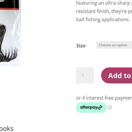
Featuring an ultra-sharp
resistant finish, they’re 
bait fishing applications.
Size
Konan
Add to
Black
Nickel
Octopus
Hooks
quantity
Hooks