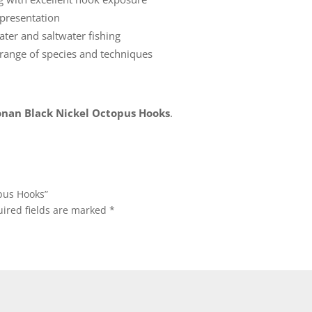
presentation
ater and saltwater fishing
 range of species and techniques
nan Black Nickel Octopus Hooks
.
opus Hooks”
ired fields are marked
*