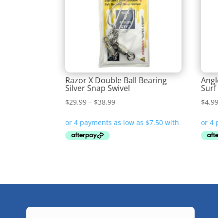
Razor X Double Ball Bearing
Angl
Silver Snap Swivel
Surf
Price
$
29.99
–
$
38.99
$
4.9
range:
$29.99
through
$38.99