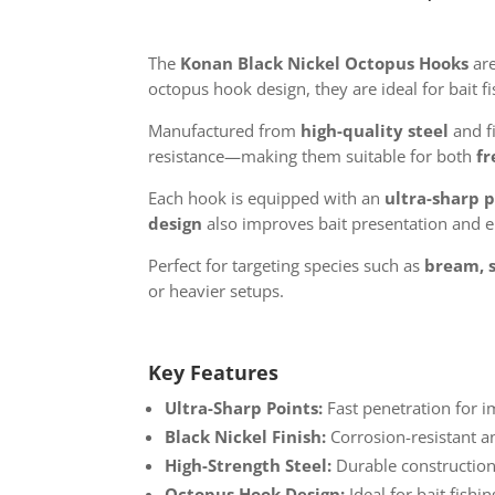
The
Konan Black Nickel Octopus Hooks
are
octopus hook design, they are ideal for bait f
Manufactured from
high-quality steel
and f
resistance—making them suitable for both
fr
Each hook is equipped with an
ultra-sharp 
design
also improves bait presentation and e
Perfect for targeting species such as
bream, 
or heavier setups.
Key Features
Ultra-Sharp Points:
Fast penetration for 
Black Nickel Finish:
Corrosion-resistant an
High-Strength Steel:
Durable construction
Octopus Hook Design:
Ideal for bait fish