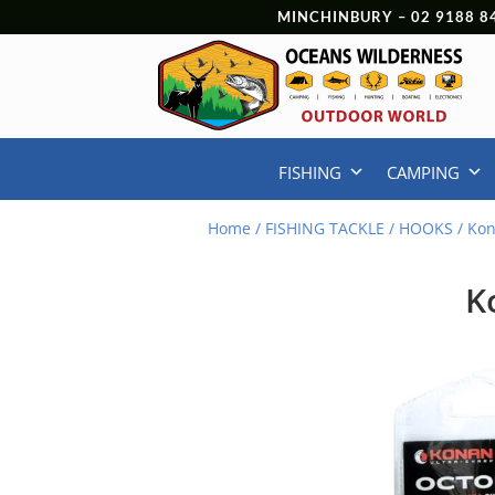
MINCHINBURY –
02 9188 8
FISHING
CAMPING
Home
/
FISHING TACKLE
/
HOOKS
/ Kon
K