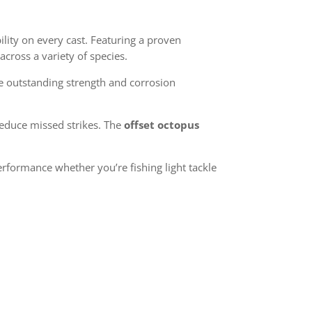
lity on every cast. Featuring a proven
across a variety of species.
e outstanding strength and corrosion
reduce missed strikes. The
offset octopus
rformance whether you’re fishing light tackle