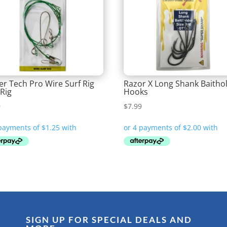
er Tech Pro Wire Surf Rig
Razor X Long Shank Baitho
 Rig
Hooks
9
$
7.99
SIGN UP FOR SPECIAL DEALS AND