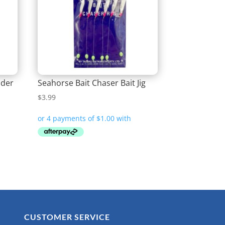
lder
Seahorse Bait Chaser Bait Jig
$
3.99
CUSTOMER SERVICE