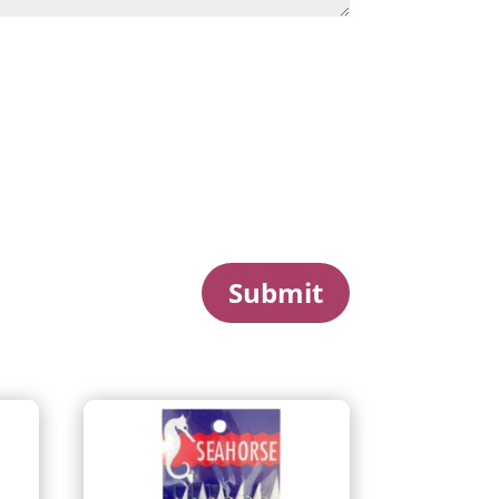
Submit