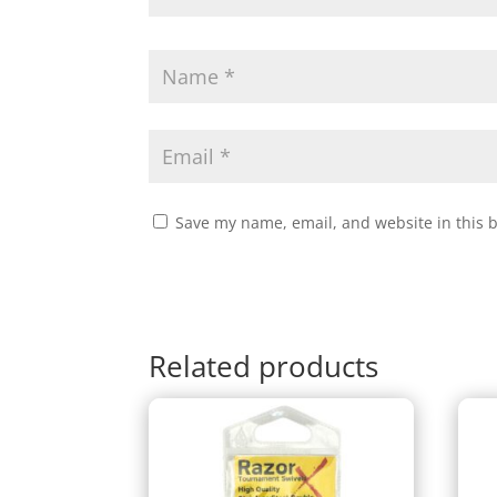
Save my name, email, and website in this 
Related products