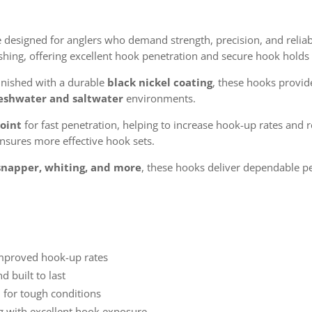
 designed for anglers who demand strength, precision, and reliabi
ishing, offering excellent hook penetration and secure hook holds 
inished with a durable
black nickel coating
, these hooks provid
eshwater and saltwater
environments.
point
for fast penetration, helping to increase hook-up rates and 
nsures more effective hook sets.
snapper, whiting, and more
, these hooks deliver dependable pe
improved hook-up rates
d built to last
 for tough conditions
ing with excellent hook exposure