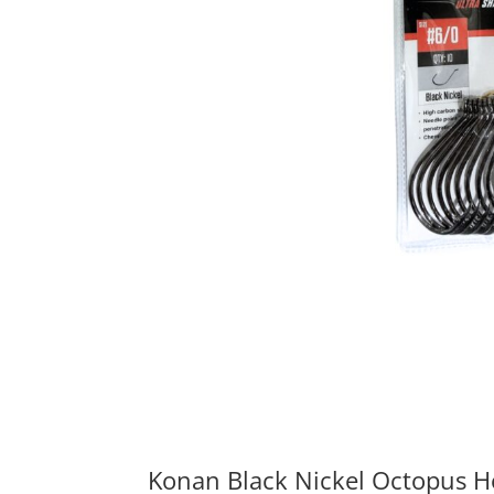
Konan Black Nickel Octopus 