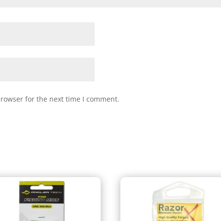
browser for the next time I comment.