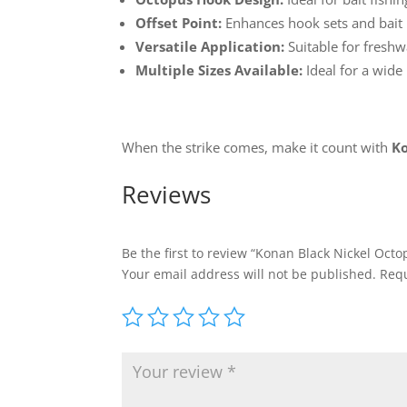
Offset Point:
Enhances hook sets and bait 
Versatile Application:
Suitable for freshw
Multiple Sizes Available:
Ideal for a wide
When the strike comes, make it count with
Ko
Reviews
Be the first to review “Konan Black Nickel Oct
Your email address will not be published.
Requ