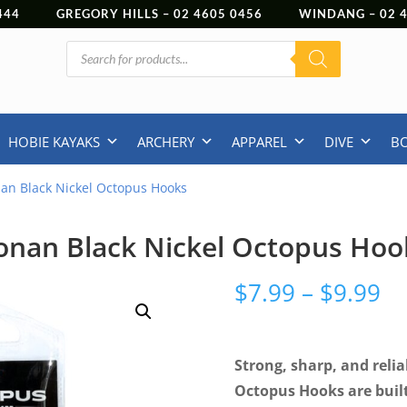
444
GREGORY HILLS –
02 4605 0456
WINDANG –
02
Products
search
HOBIE KAYAKS
ARCHERY
APPAREL
DIVE
B
an Black Nickel Octopus Hooks
onan Black Nickel Octopus Hoo
Pr
$
7.99
–
$
9.99
ra
$7
th
Strong, sharp, and rel
$9
Octopus Hooks are built