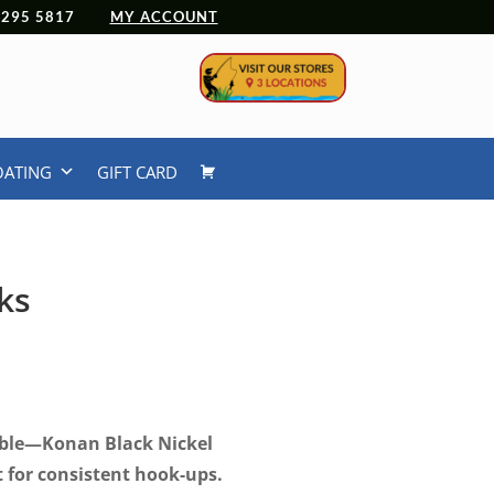
 4295 5817
MY ACCOUNT
OATING
GIFT CARD
ks
ice
nge:
.99
rough
iable—Konan Black Nickel
.99
 for consistent hook-ups.