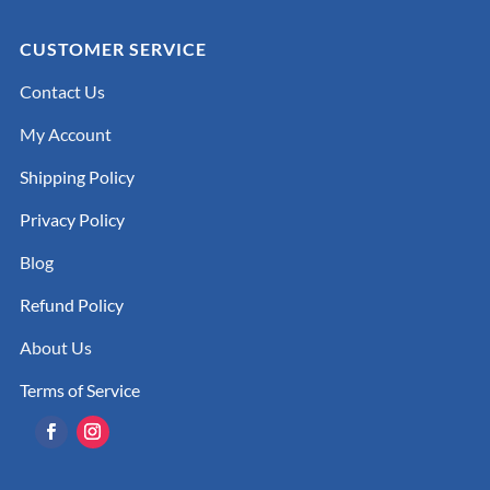
CUSTOMER SERVICE
Contact Us
My Account
Shipping Policy
Privacy Policy
Blog
Refund Policy
About Us
Terms of Service