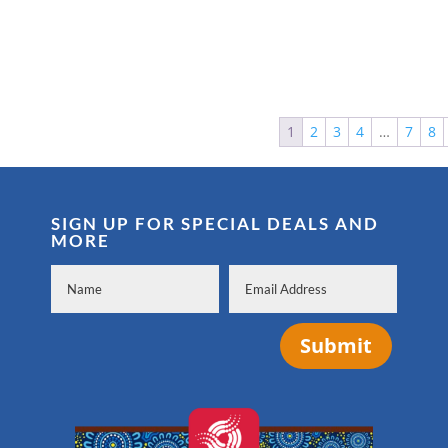
1
2
3
4
…
7
8
SIGN UP FOR SPECIAL DEALS AND
MORE
Submit