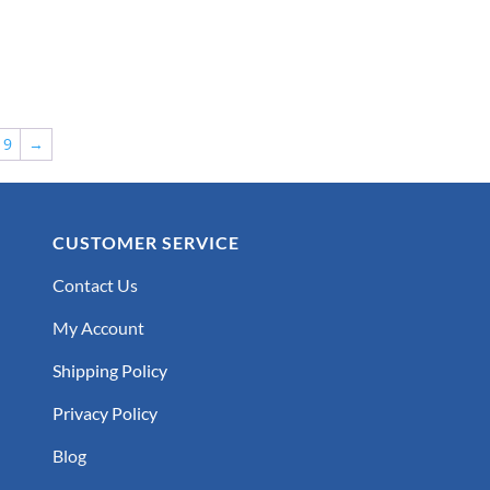
9
→
CUSTOMER SERVICE
Contact Us
My Account
Shipping Policy
Privacy Policy
Blog