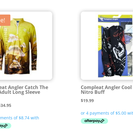
e!
at Angler Catch The
Compleat Angler Cool
Adult Long Sleeve
Nitro Buff
$
19.99
riginal
Current
$
34.95
rice
price
was:
is:
69.99.
$34.95.