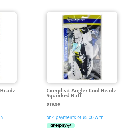
 Headz
Compleat Angler Cool Headz
Squinked Buff
$
19.99