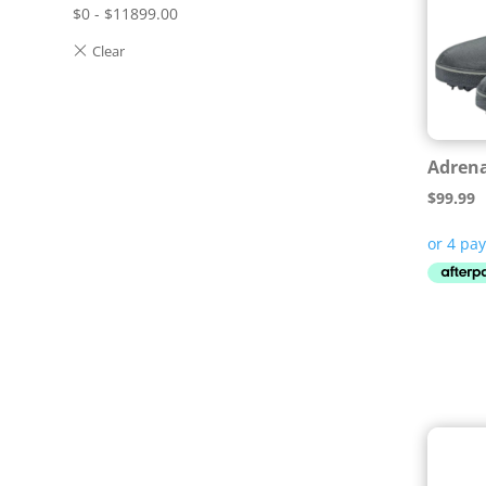
$
0
-
$
11899.00
Adrena
$
99.99