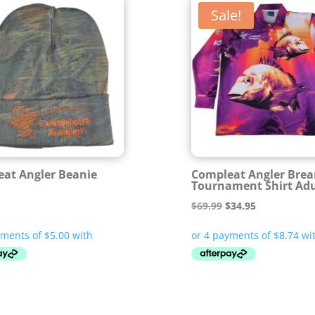
Sale!
at Angler Beanie
Compleat Angler Bre
Tournament Shirt Adu
Original
Current
$
69.99
$
34.95
price
price
was:
is:
$69.99.
$34.95.