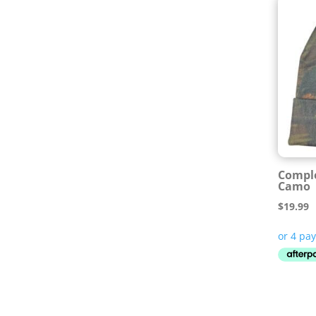
Comple
Camo
$
19.99