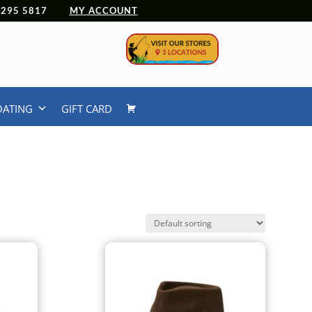
 4295 5817
MY ACCOUNT
OATING
GIFT CARD