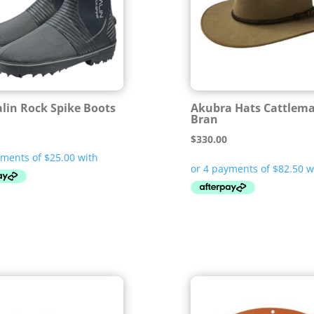
lin Rock Spike Boots
Akubra Hats Cattlem
Bran
$
330.00