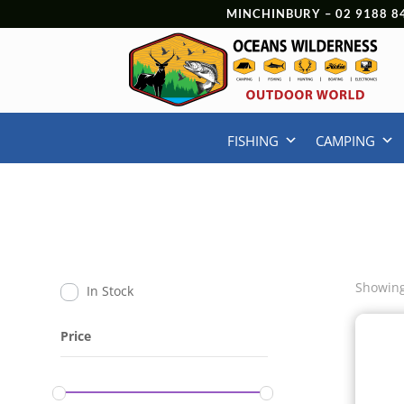
MINCHINBURY –
02 9188 8
FISHING
CAMPING
Showing
In Stock
Price