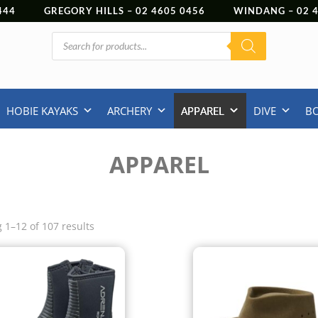
444
GREGORY HILLS –
02 4605 0456
WINDANG –
02
Products
search
HOBIE KAYAKS
ARCHERY
APPAREL
DIVE
B
APPAREL
 1–12 of 107 results