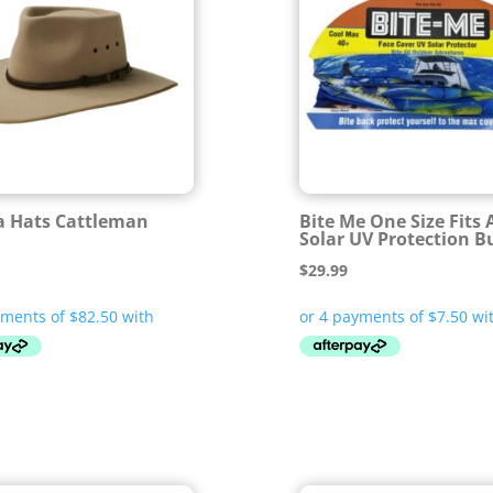
 Hats Cattleman
Bite Me One Size Fits A
Solar UV Protection B
$
29.99