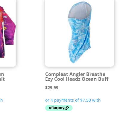
am
Compleat Angler Breathe
lt
Ezy Cool Headz Ocean Buff
$
29.99