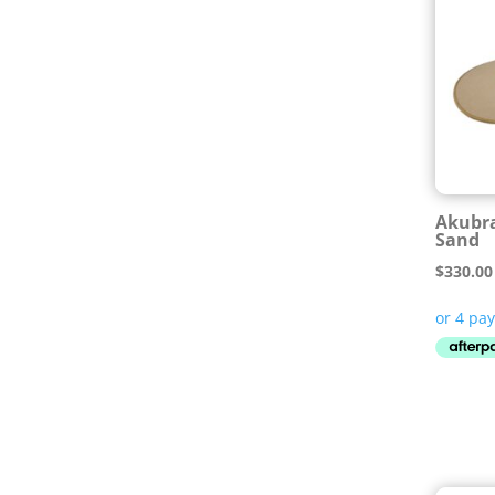
Akubra
Sand
$
330.00