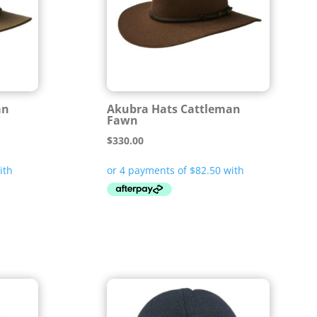
an
Akubra Hats Cattleman
Fawn
$
330.00