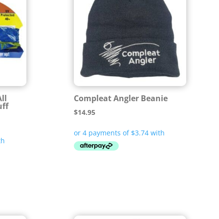
ll
Compleat Angler Beanie
uff
$
14.95