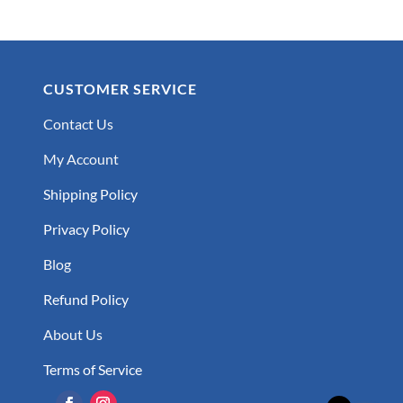
CUSTOMER SERVICE
Contact Us
My Account
Shipping Policy
Privacy Policy
Blog
Refund Policy
About Us
Terms of Service