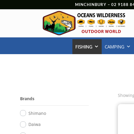
MINCHINBURY –
02 9188 8
FISHING
CAMPING
Showing 
Brands
Shimano
Daiwa