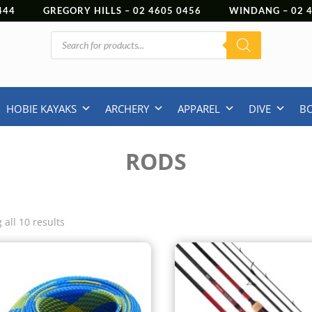
444
GREGORY HILLS –
02 4605 0456
WINDANG –
02
Products
search
HOBIE KAYAKS
ARCHERY
APPAREL
DIVE
B
RODS
all 10 results