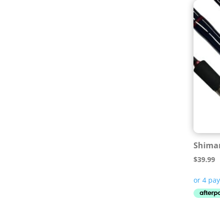
Shiman
$
39.99