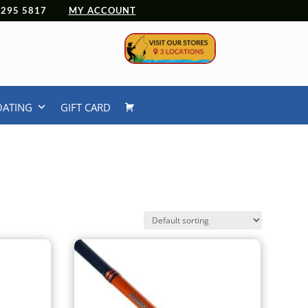
 4295 5817
MY ACCOUNT
OATING
GIFT CARD