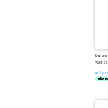
Daiwa 
$
268.00