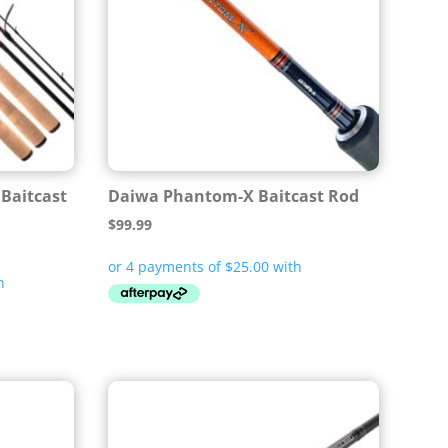
 Baitcast
Daiwa Phantom-X Baitcast Rod
$
99.99