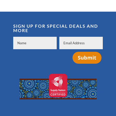
SIGN UP FOR SPECIAL DEALS AND
MORE
Submit