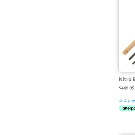
Nitro 
$
449.95