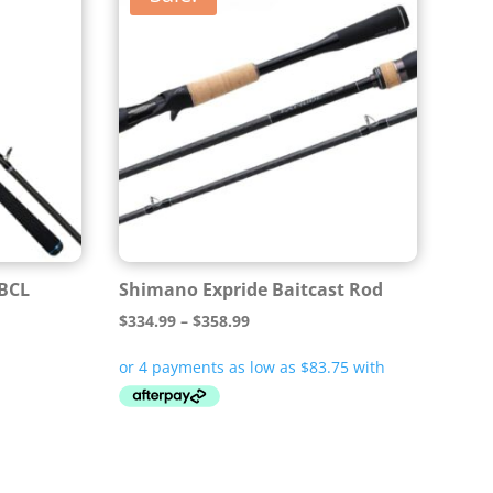
 BCL
Shimano Expride Baitcast Rod
Price
$
334.99
–
$
358.99
range:
$334.99
through
$358.99