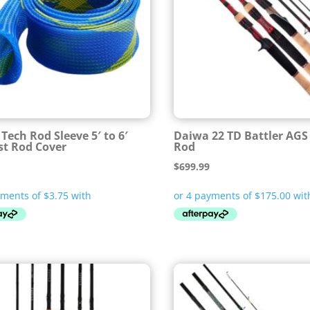
Tech Rod Sleeve 5′ to 6′
Daiwa 22 TD Battler AGS
st Rod Cover
Rod
$
699.99