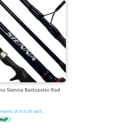
o Sienna Baitcaster Rod