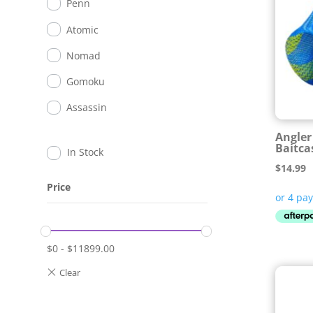
Penn
Atomic
Nomad
Gomoku
Assassin
Angler 
Baitca
In Stock
$
14.99
Price
$
0
-
$
11899.00