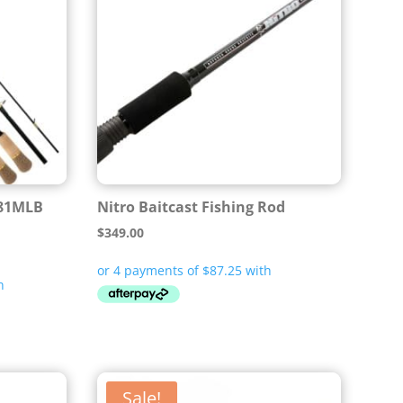
81MLB
Nitro Baitcast Fishing Rod
$
349.00
Sale!