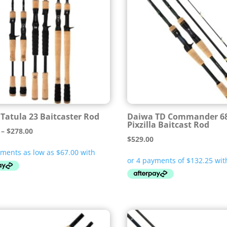
Tatula 23 Baitcaster Rod
Daiwa TD Commander 6
Pixzilla Baitcast Rod
Price
–
$
278.00
$
529.00
range:
$268.00
through
$278.00