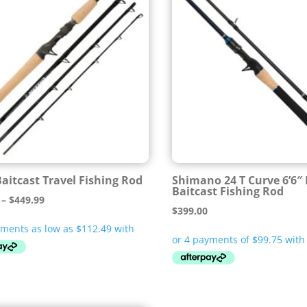
Baitcast Travel Fishing Rod
Shimano 24 T Curve 6’6″
Baitcast Fishing Rod
Price
–
$
449.99
$
399.00
range:
$449.95
through
$449.99