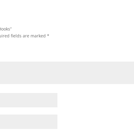
Hooks”
ired fields are marked
*