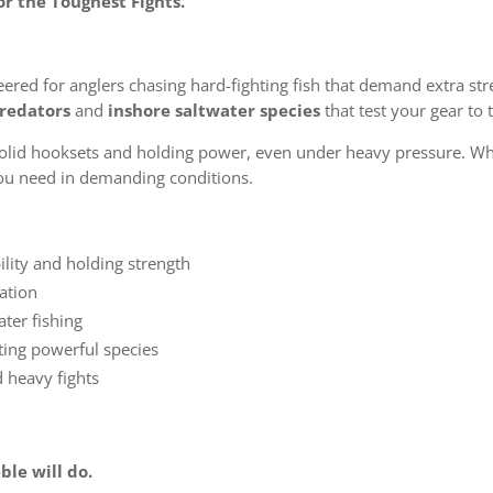
r the Toughest Fights.
ered for anglers chasing hard-fighting fish that demand extra str
redators
and
inshore saltwater species
that test your gear to t
solid hooksets and holding power, even under heavy pressure. Wh
 you need in demanding conditions.
lity and holding strength
ration
ater fishing
eting powerful species
 heavy fights
ble will do.