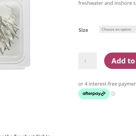
freshwater and inshore s
Size
Konan
Add to
XS56
-
3X
Treble
Hooks
quantity