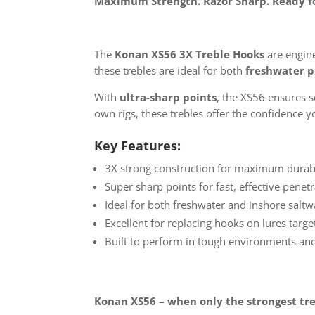
Maximum Strength. Razor Sharp. Ready fo
The
Konan XS56 3X Treble Hooks
are engine
these trebles are ideal for both
freshwater p
With
ultra-sharp points
, the XS56 ensures 
own rigs, these trebles offer the confidence
Key Features:
3X strong construction for maximum durabi
Super sharp points for fast, effective penet
Ideal for both freshwater and inshore saltw
Excellent for replacing hooks on lures targ
Built to perform in tough environments and
Konan XS56 – when only the strongest tre