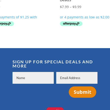
Price
0
$
7.99
–
$
9.99
range:
$7.99
through
$9.99
SIGN UP FOR SPECIAL DEALS AND
MORE
Submit