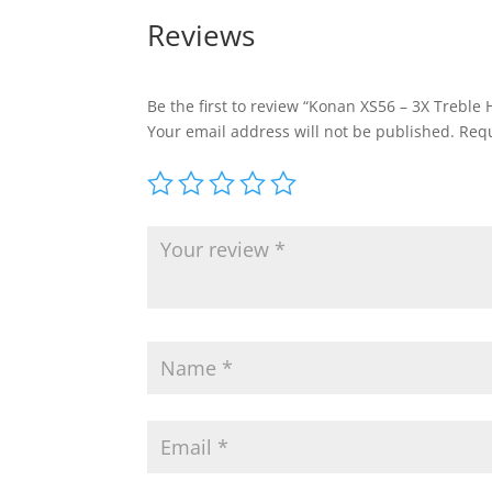
Reviews
Be the first to review “Konan XS56 – 3X Treble 
Your email address will not be published.
Requ