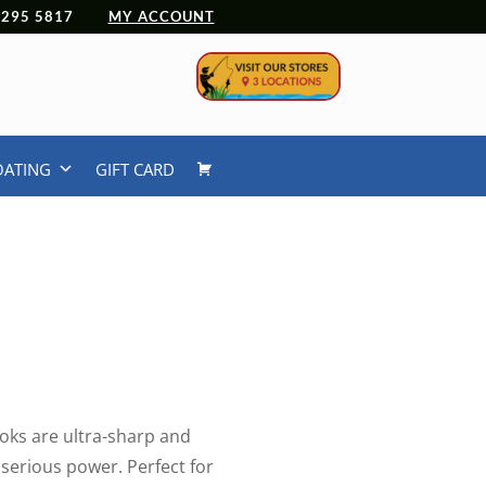
 4295 5817
MY ACCOUNT
OATING
GIFT CARD
oks are ultra-sharp and
r serious power. Perfect for