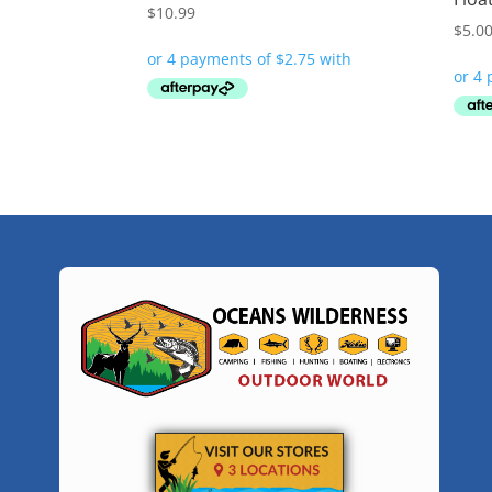
$
10.99
$
5.0