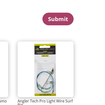
Submit
Lumo
Angler Tech Pro Light Wire Surf
Rig