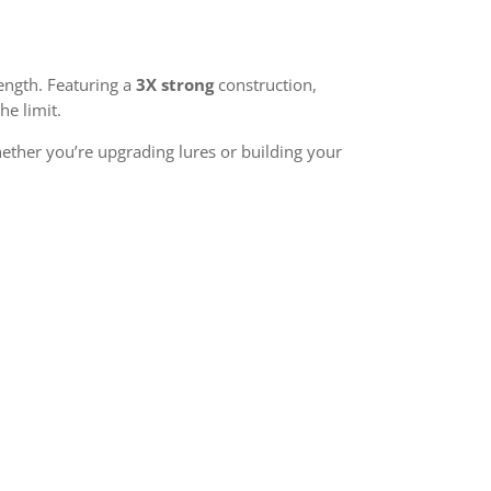
ength. Featuring a
3X strong
construction,
he limit.
ether you’re upgrading lures or building your