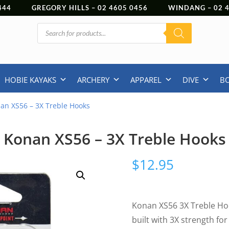
444
GREGORY HILLS –
02 4605 0456
WINDANG –
02
Products
search
HOBIE KAYAKS
ARCHERY
APPAREL
DIVE
B
an XS56 – 3X Treble Hooks
Konan XS56 – 3X Treble Hooks
$
12.95
Konan XS56 3X Treble Ho
built with 3X strength fo