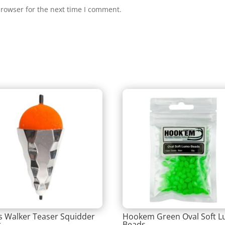
browser for the next time I comment.
is Walker Teaser Squidder
Hookem Green Oval Soft 
t
Beads