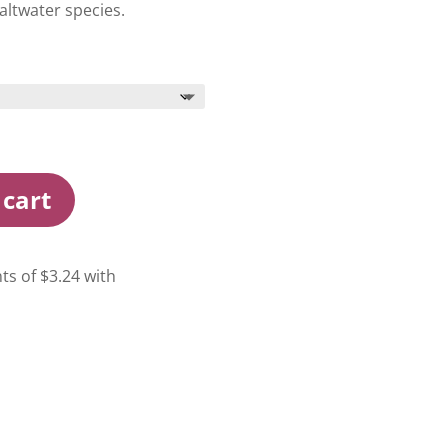
altwater species.
 cart