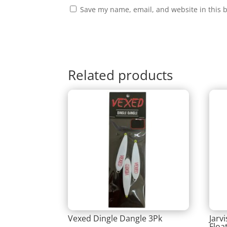
Save my name, email, and website in this 
Related products
Vexed Dingle Dangle 3Pk
Jarv
Floa