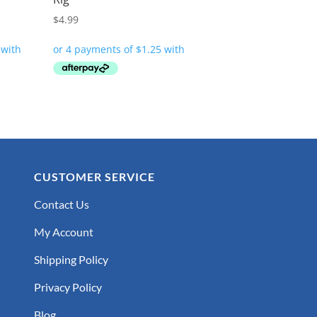
$
4.99
CUSTOMER SERVICE
Contact Us
My Account
Shipping Policy
Privacy Policy
Blog