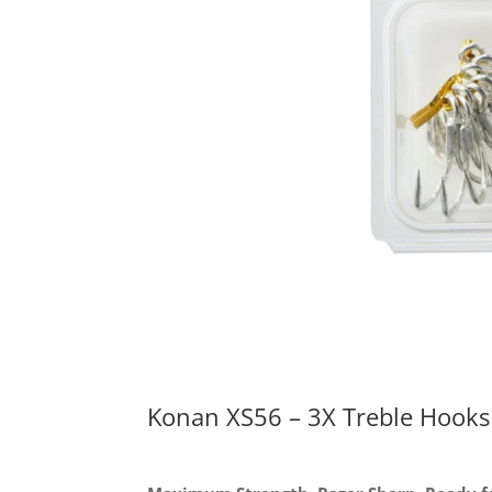
Konan XS56 – 3X Treble Hooks