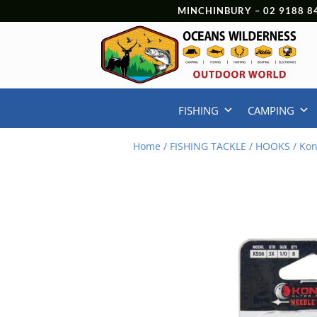
MINCHINBURY –
02 9188 8
FISHING
CAMPING
Home
/
FISHING TACKLE
/
HOOKS
/ Kon