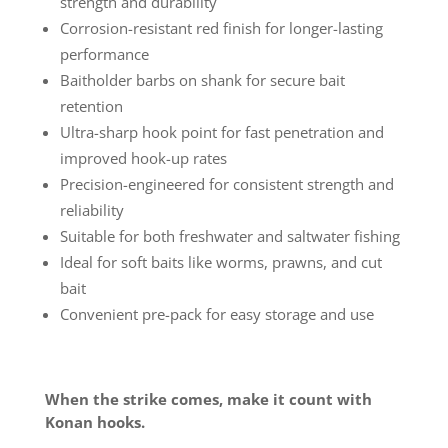
strength and durability
Corrosion-resistant red finish for longer-lasting
performance
Baitholder barbs on shank for secure bait
retention
Ultra-sharp hook point for fast penetration and
improved hook-up rates
Precision-engineered for consistent strength and
reliability
Suitable for both freshwater and saltwater fishing
Ideal for soft baits like worms, prawns, and cut
bait
Convenient pre-pack for easy storage and use
When the strike comes, make it count with
Konan hooks.