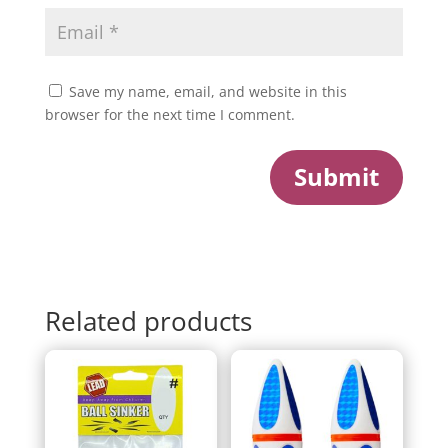
Save my name, email, and website in this
browser for the next time I comment.
Submit
Related products