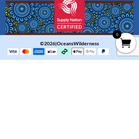
0
©2026|OceansWilderness