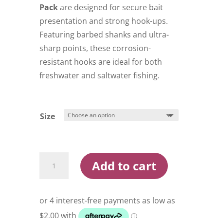
$9.99
Pack
are designed for secure bait
presentation and strong hook-ups.
Featuring barbed shanks and ultra-
sharp points, these corrosion-
resistant hooks are ideal for both
freshwater and saltwater fishing.
Size
Konan
Add to cart
Red
Baitholder
Hooks
Pre
Pack