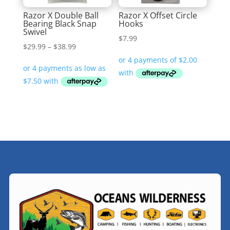
Razor X Double Ball
Razor X Offset Circle
Bearing Black Snap
Hooks
Swivel
$
7.99
Price
$
29.99
–
$
38.99
range:
$29.99
through
$38.99