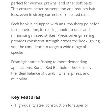
perfect for worms, prawns, and other soft baits.
This ensures better presentation and reduces bait
loss, even in strong currents or repeated casts.
Each hook is equipped with an ultra-sharp point for
fast penetration, increasing hook-up rates and
minimising missed strikes. Precision engineering
provides consistent strength across the hook, giving
you the confidence to target a wide range of
species.
From light tackle fishing to more demanding
applications, Konan Red Baitholder hooks deliver
the ideal balance of durability, sharpness, and
reliability.
Key Features
High-quality steel construction for superior