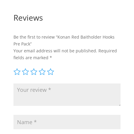
Reviews
Be the first to review “Konan Red Baitholder Hooks
Pre Pack”
Your email address will not be published.
Required
fields are marked
*