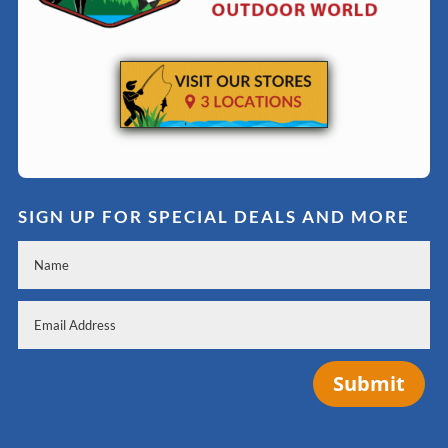
SIGN UP FOR SPECIAL DEALS AND MORE
Submit