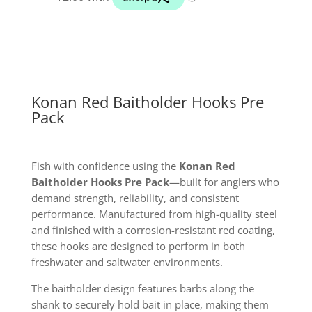
quantity
Konan Red Baitholder Hooks Pre
Pack
Fish with confidence using the
Konan Red
Baitholder Hooks Pre Pack
—built for anglers who
demand strength, reliability, and consistent
performance. Manufactured from high-quality steel
and finished with a corrosion-resistant red coating,
these hooks are designed to perform in both
freshwater and saltwater environments.
The baitholder design features barbs along the
shank to securely hold bait in place, making them