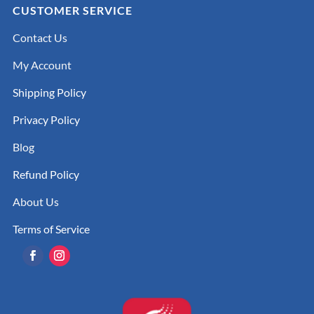
CUSTOMER SERVICE
Contact Us
My Account
Shipping Policy
Privacy Policy
Blog
Refund Policy
About Us
Terms of Service