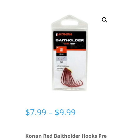
Price
$
7.99
–
$
9.99
range:
$7.99
through
Konan Red Baitholder Hooks Pre