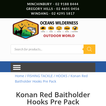
MINCHINBURY - 02 9188 8444
GREGORY HILLS - 02 4605 0456
WINDANG - 02 4295 5817
Products
search
Home
/
FISHING TACKLE
/
HOOKS
/ Konan Red
Baitholder Hooks Pre Pack
Konan Red Baitholder
Hooks Pre Pack