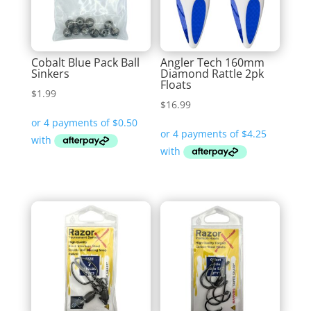
Cobalt Blue Pack Ball
Angler Tech 160mm
Sinkers
Diamond Rattle 2pk
Floats
$
1.99
$
16.99