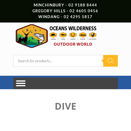
MINCHINBURY - 02 9188 8444
GREGORY HILLS - 02 4605 0456
WINDANG - 02 4295 5817
Products
search
DIVE