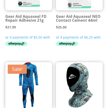
Gear Aid Aquaseal FD
Gear Aid Aquaseal NEO
Repair Adhesive 21g
Contact Cement 44ml
$
21.99
$
25.00
Sale!