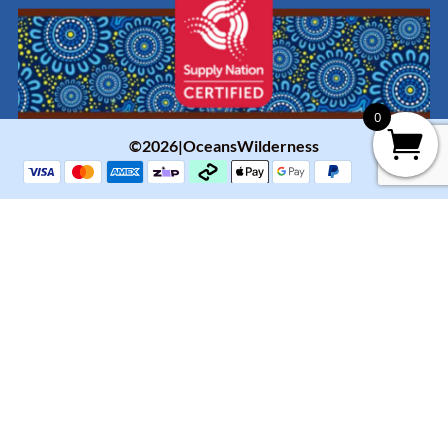
0
©2026|OceansWilderness