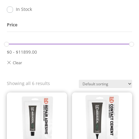
In Stock
Price
$
0
-
$
11899.00
Showing all 6 results