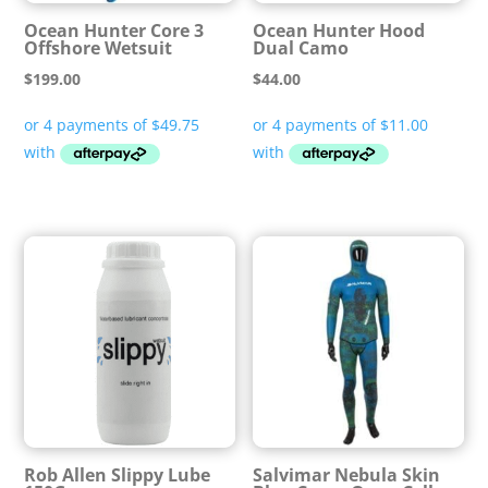
Ocean Hunter Core 3
Ocean Hunter Hood
Offshore Wetsuit
Dual Camo
$
199.00
$
44.00
Rob Allen Slippy Lube
Salvimar Nebula Skin