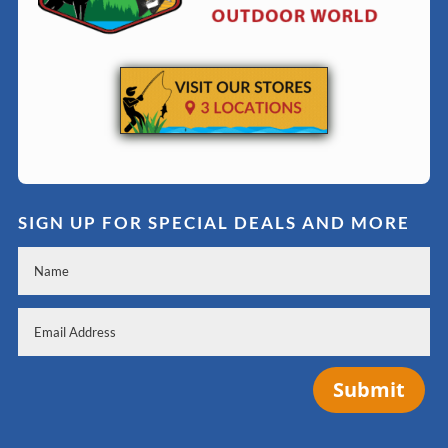
SIGN UP FOR SPECIAL DEALS AND MORE
Submit