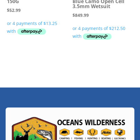
150G
Blue Camo Open Cell
3.5mm Wetsuit
$
52.99
$
849.99