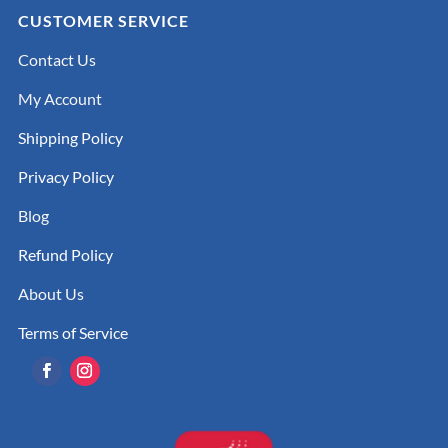
CUSTOMER SERVICE
Contact Us
My Account
Shipping Policy
Privacy Policy
Blog
Refund Policy
About Us
Terms of Service