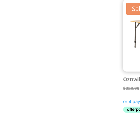
Sal
Oztrai
$
229.99