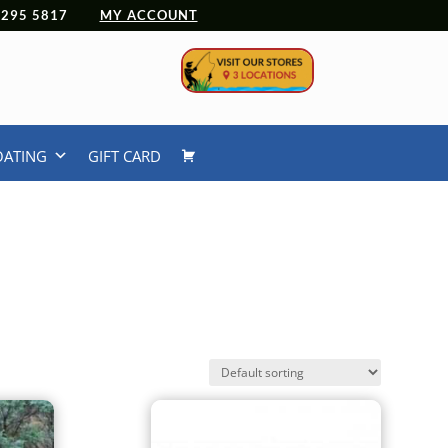
 4295 5817
MY ACCOUNT
OATING
GIFT CARD