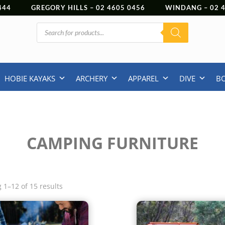
444
GREGORY HILLS –
02 4605 0456
WINDANG –
02
Products
search
HOBIE KAYAKS
ARCHERY
APPAREL
DIVE
B
CAMPING FURNITURE
 1–12 of 15 results