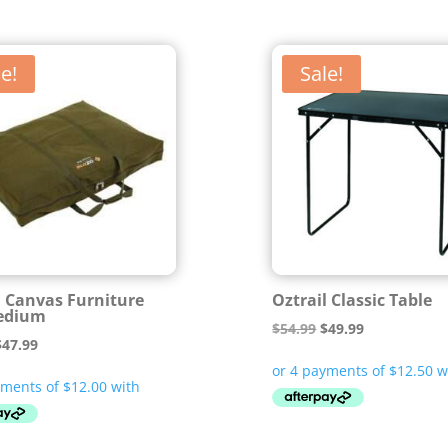
e!
Sale!
l Canvas Furniture
Oztrail Classic Table
edium
Original
Current
$
54.99
$
49.99
riginal
Current
$
47.99
price
price
rice
price
was:
is:
was:
is:
$54.99.
$49.99.
64.99.
$47.99.