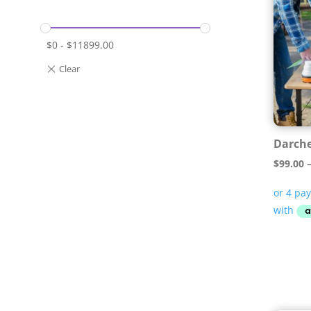
$
0
-
$
11899.00
Darche
$
99.00