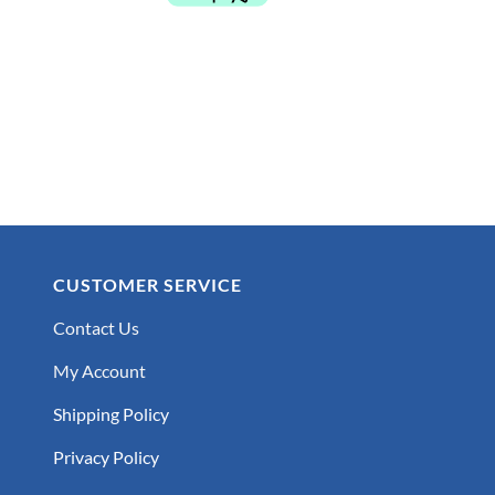
$179.99.
$119.99.
CUSTOMER SERVICE
Contact Us
My Account
Shipping Policy
Privacy Policy