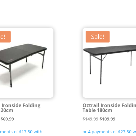
e!
Sale!
l Ironside Folding
Oztrail Ironside Foldi
120cm
Table 180cm
Original
Current
Original
Current
$
69.99
$
149.99
$
109.99
price
price
price
price
was:
is:
was:
is: