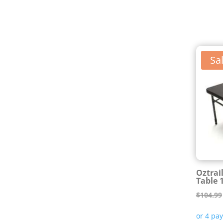
Sal
Oztrai
Table 
$
104.99