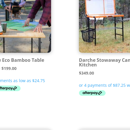
 Eco Bamboo Table
Darche Stowaway Ca
Kitchen
Price
–
$
199.00
$
349.00
range:
$99.00
through
$199.00