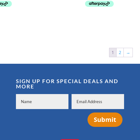
$104.99.
$69.99.
$149.99.
$109.99.
1
2
→
SIGN UP FOR SPECIAL DEALS AND
MORE
Submit