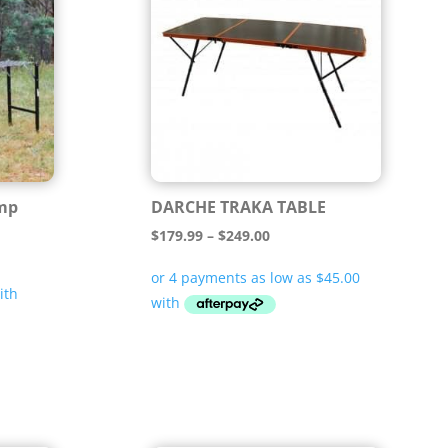
mp
DARCHE TRAKA TABLE
Price
$
179.99
–
$
249.00
range:
$179.99
through
$249.00