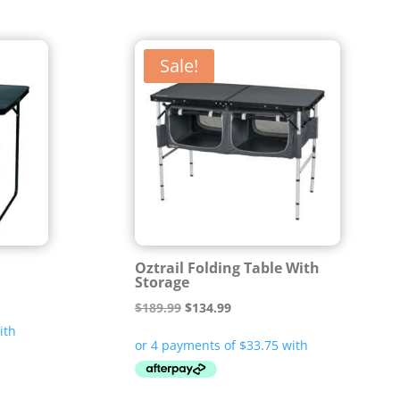
Sale!
Oztrail Folding Table With
Storage
Original
Current
$
189.99
$
134.99
price
price
was:
is:
$189.99.
$134.99.