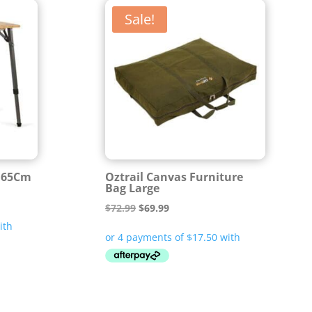
Sale!
e 65Cm
Oztrail Canvas Furniture
Bag Large
Original
Current
$
72.99
$
69.99
price
price
was:
is:
$72.99.
$69.99.