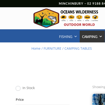
MINCHINBURY –
02 9188 8
FISHING
CAMPING
Home
/
FURNITURE
/ CAMPING TABLES
Showing
In Stock
Price