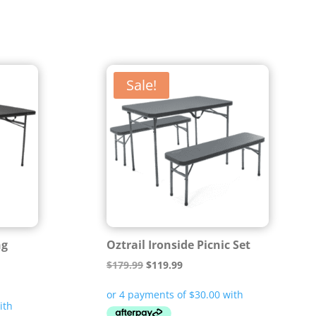
Sale!
ng
Oztrail Ironside Picnic Set
Original
Current
$
179.99
$
119.99
price
price
was:
is: