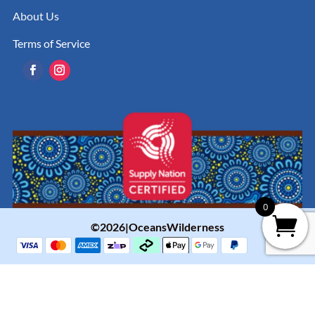
About Us
Terms of Service
0
©2026|OceansWilderness