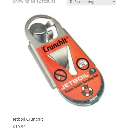
Showing all 12 results
Jetboil Crunchit
$
19.99