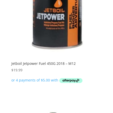
Jetboil Jetpower Fuel 450G 2018 – M12
$
19.99