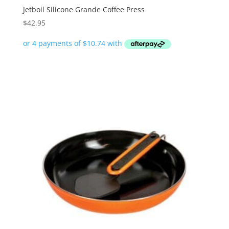
Jetboil Silicone Grande Coffee Press
$
42.95