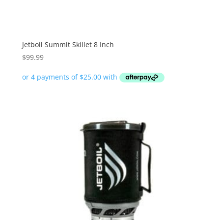
Jetboil Summit Skillet 8 Inch
$
99.99