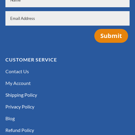
Submit
CUSTOMER SERVICE
Contact Us
My Account
Shipping Policy
Privacy Policy
Blog
Refund Policy