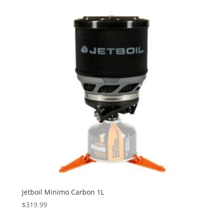
Jetboil Minimo Carbon 1L
$
319.99