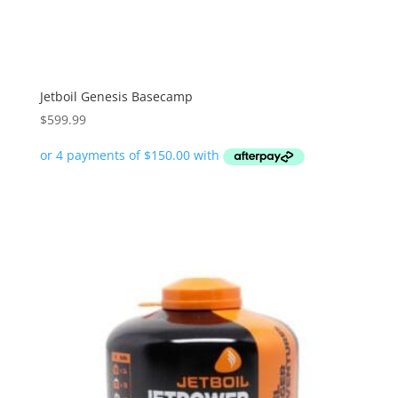
Jetboil Genesis Basecamp
$
599.99