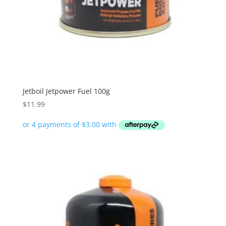
Jetboil Jetpower Fuel 100g
$
11.99