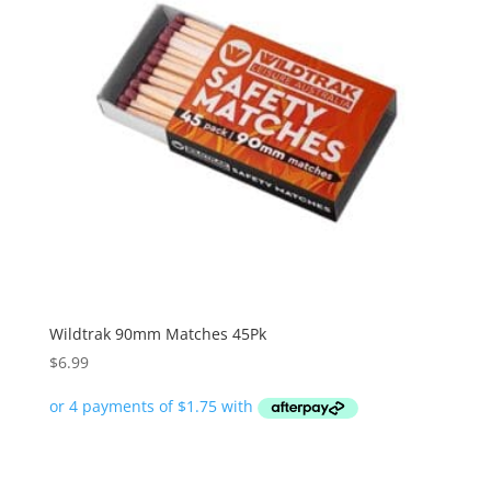
Wildtrak 90mm Matches 45Pk
$
6.99