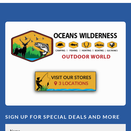
SIGN UP FOR SPECIAL DEALS AND MORE