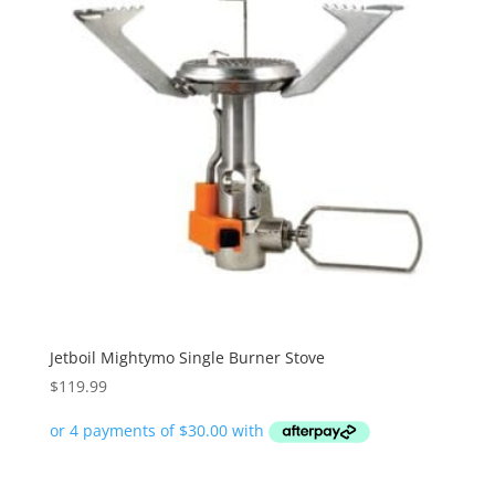
Jetboil Mightymo Single Burner Stove
$
119.99