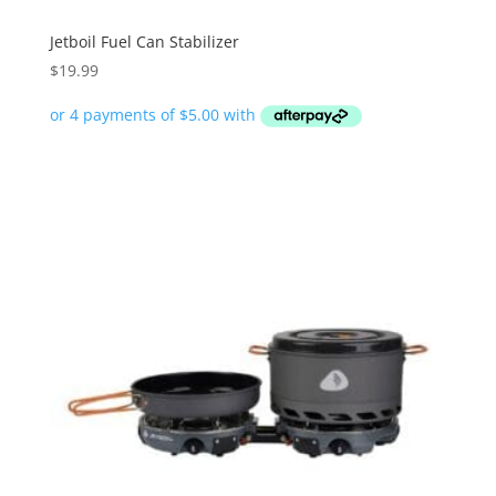
Jetboil Fuel Can Stabilizer
$
19.99