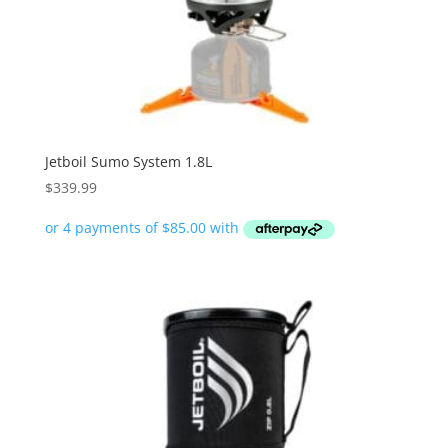
Jetboil Sumo System 1.8L
$
339.99