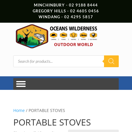
MINCHINBURY - 02 9188 8444
GREGORY HILLS - 02 4605 0456
WINDANG - 02 4295 5817
Products
search
Home
/ PORTABLE STOVES
PORTABLE STOVES