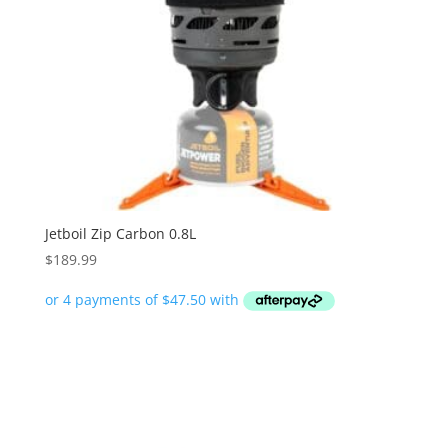
Jetboil Zip Carbon 0.8L
$
189.99