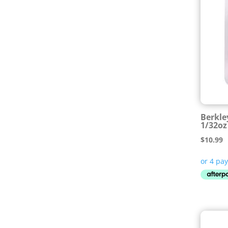
Berkle
1/32o
$
10.99