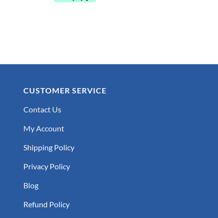
CUSTOMER SERVICE
Contact Us
My Account
Shipping Policy
Privacy Policy
Blog
Refund Policy