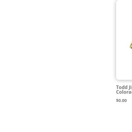
Todd J
Colora
$
0.00