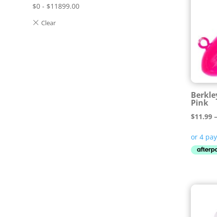
$
0
-
$
11899.00
Berkle
Pink
$
11.99