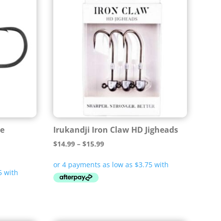
se
Irukandji Iron Claw HD Jigheads
Price
$
14.99
–
$
15.99
range:
$14.99
through
$15.99