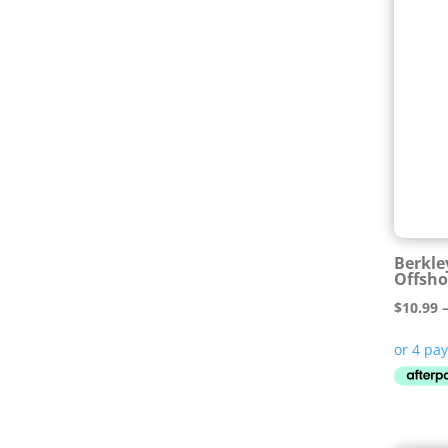
Berkle
Offsho
$
10.99