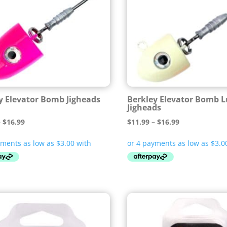
y Elevator Bomb Jigheads
Berkley Elevator Bomb 
Jigheads
Price
Price
–
$
16.99
$
11.99
–
$
16.99
range:
range:
$11.99
$11.99
through
through
$16.99
$16.99