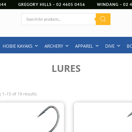
444
GREGORY HILLS –
02 4605 0456
WINDANG –
02
Products
search
HOBIE KAYAKS
ARCHERY
APPAREL
DIVE
B
LURES
 1–15 of 19 results