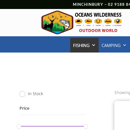
MINCHINBURY –
02 9188 8
FISHING
CAMPING
Showing
In Stock
Price