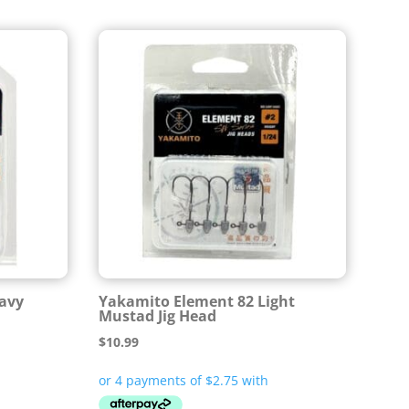
avy
Yakamito Element 82 Light
Mustad Jig Head
$
10.99