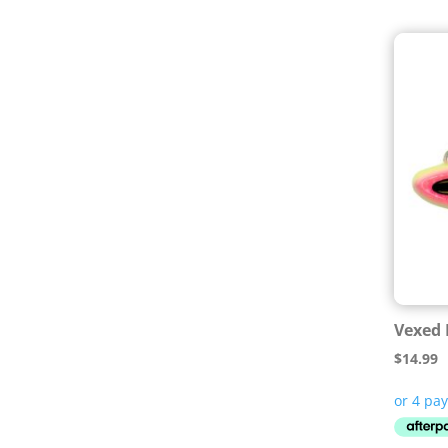
Vexed 
$
14.99