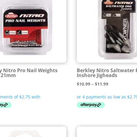
y Nitro Pro Nail Weights
Berkley Nitro Saltwater 
z 21mm
Inshore Jigheads
Price
$
10.99
–
$
11.99
range:
$10.99
through
$11.99