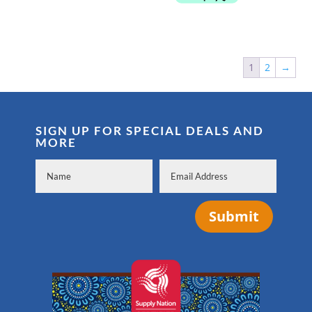
1
2
→
SIGN UP FOR SPECIAL DEALS AND
MORE
Submit