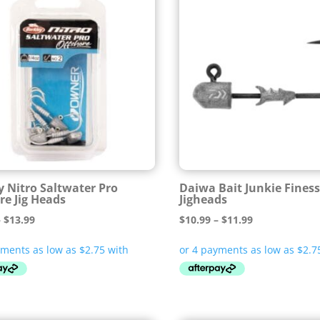
y Nitro Saltwater Pro
Daiwa Bait Junkie Fines
re Jig Heads
Jigheads
Price
Price
–
$
13.99
$
10.99
–
$
11.99
range:
range:
$10.99
$10.99
through
through
$13.99
$11.99