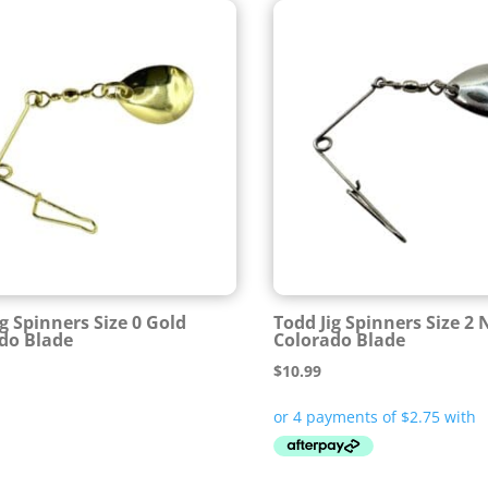
ig Spinners Size 0 Gold
Todd Jig Spinners Size 2 
do Blade
Colorado Blade
$
10.99