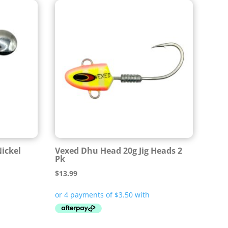
Nickel
Vexed Dhu Head 20g Jig Heads 2
Pk
$
13.99