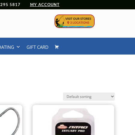
 4295 5817
MY ACCOUNT
OATING
GIFT CARD