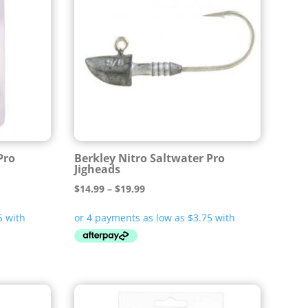
Pro
Berkley Nitro Saltwater Pro
Jigheads
Price
$
14.99
–
$
19.99
range:
$14.99
through
$19.99