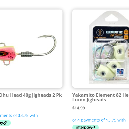
Dhu Head 40g Jigheads 2 Pk
Yakamito Element 82 He
Lumo Jigheads
$
14.99