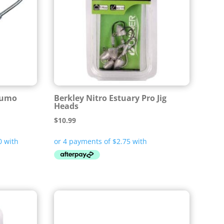
Lumo
Berkley Nitro Estuary Pro Jig
Heads
$
10.99