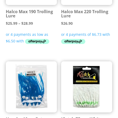
Halco Max 190 Trolling
Halco Max 220 Trolling
Lure
Lure
Price
$
25.99
–
$
28.99
$
26.90
range:
$25.99
through
$28.99