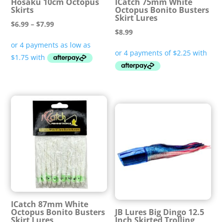
Hosaku 10cm Octopus
ICatch 75mm White
Skirts
Octopus Bonito Busters
Skirt Lures
Price
$
6.99
–
$
7.99
$
8.99
range:
$6.99
through
$7.99
ICatch 87mm White
Octopus Bonito Busters
JB Lures Big Dingo 12.5
Skirt Lures
Inch Skirted Trolling