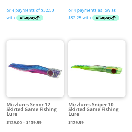
range:
$129.00
through
$129.99
Mizzlures Senor 12
Mizzlures Sniper 10
Skirted Game Fishing
Skirted Game Fishing
Lure
Lure
Price
$
129.00
–
$
139.99
$
129.99
range: