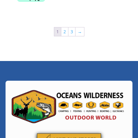
1
2
3
→