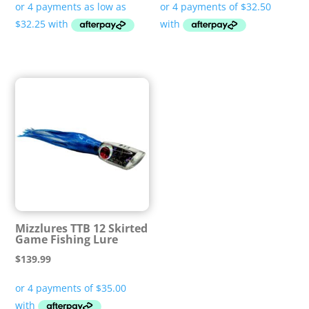
$129.00
through
$139.99
Mizzlures TTB 12 Skirted
Game Fishing Lure
$
139.99