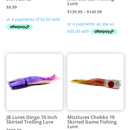
Lure
$
9.99
Price
$
139.99
–
$
149.99
range:
$139.99
through
$149.99
JB Lures Dingo 10 Inch
Mizzlures Chokko 10
Skirted Trolling Lure
Skirted Game Fishing
Lure