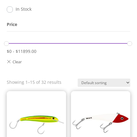
In Stock
Price
$
0
-
$
11899.00
Showing 1–15 of 32 results