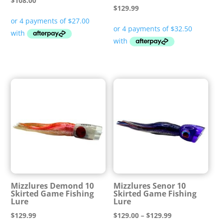
$
108.00
$
129.99
Mizzlures Demond 10
Mizzlures Senor 10
Skirted Game Fishing
Skirted Game Fishing
Lure
Lure
Price
$
129.99
$
129.00
–
$
129.99