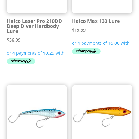
Halco Laser Pro 210DD
Halco Max 130 Lure
Deep Diver Hardbody
$
19.99
Lure
$
36.99