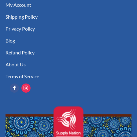
My Account
Shipping Policy
Privacy Policy
Blog
Refund Policy
About Us
Terms of Service