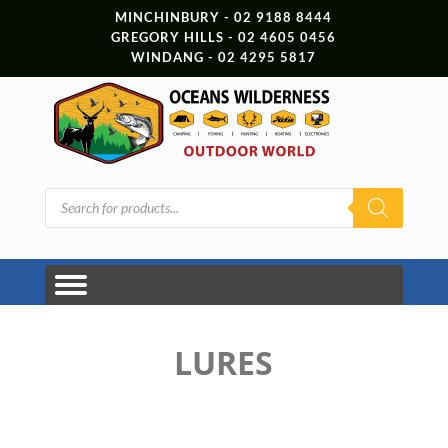
MINCHINBURY - 02 9188 8444
GREGORY HILLS - 02 4605 0456
WINDANG - 02 4295 5817
Products
search
LURES