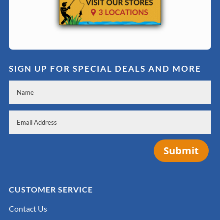
SIGN UP FOR SPECIAL DEALS AND MORE
Submit
CUSTOMER SERVICE
Contact Us