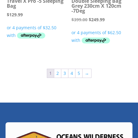
Travel X Pro -5 Sleeping
Double Sleeping Bag
Bag
Grey 230cm X 120cm
-7Deg
$
129.99
Original
Current
$
399.00
$
249.99
price
price
was:
is:
$399.00.
$249.99.
1
2
3
4
5
→