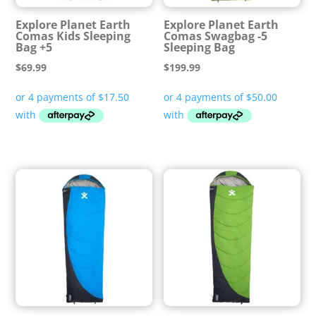
Explore Planet Earth
Explore Planet Earth
Comas Kids Sleeping
Comas Swagbag -5
Bag +5
Sleeping Bag
$
69.99
$
199.99