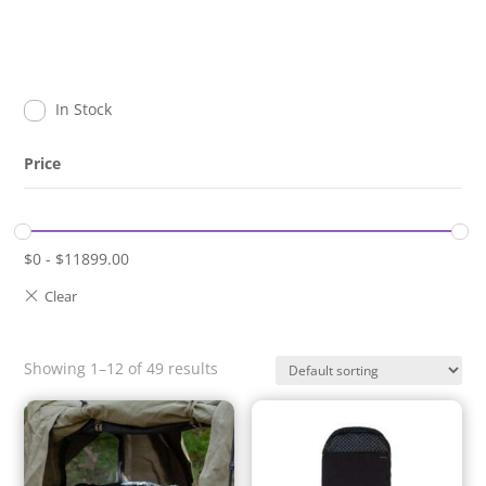
In Stock
Price
$
0
-
$
11899.00
Showing 1–12 of 49 results