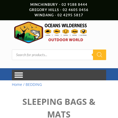
MINCHINBURY - 02 9188 8444
GREGORY HILLS - 02 4605 0456
WINDANG - 02 4295 5817
Products
search
Home
/ BEDDING
SLEEPING BAGS &
MATS