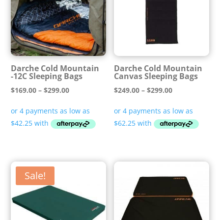
Darche Cold Mountain
Darche Cold Mountain
-12C Sleeping Bags
Canvas Sleeping Bags
Price
Price
$
169.00
–
$
299.00
$
249.00
–
$
299.00
range:
range:
$169.00
$249.00
through
through
$299.00
$299.00
Sale!