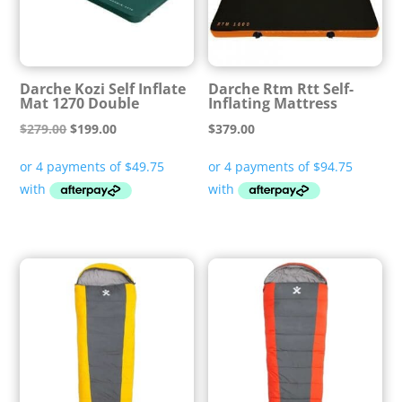
Darche Kozi Self Inflate
Darche Rtm Rtt Self-
Mat 1270 Double
Inflating Mattress
Original
Current
$
279.00
$
199.00
$
379.00
price
price
was:
is:
$279.00.
$199.00.