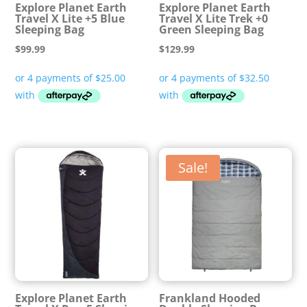
Explore Planet Earth
Explore Planet Earth
Travel X Lite +5 Blue
Travel X Lite Trek +0
Sleeping Bag
Green Sleeping Bag
$
99.99
$
129.99
Sale!
Explore Planet Earth
Frankland Hooded