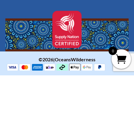
0
©2026|OceansWilderness