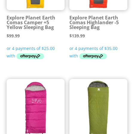
Explore Planet Earth
Explore Planet Earth
Comas Camper +5
Comas Highlander -5
Yellow Sleeping Bag
Sleeping Bag
$
99.99
$
139.99