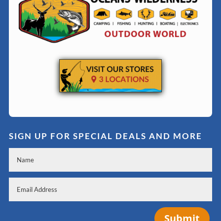
SIGN UP FOR SPECIAL DEALS AND MORE
Submit