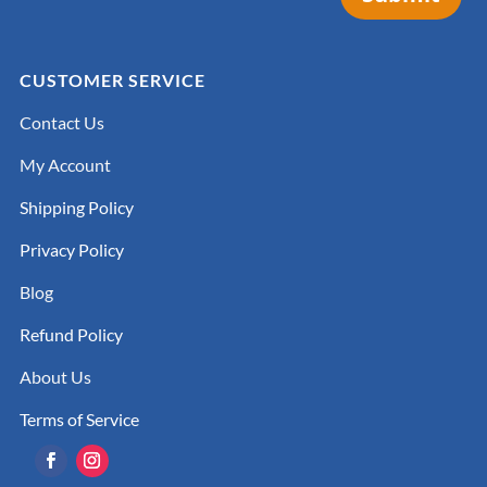
CUSTOMER SERVICE
Contact Us
My Account
Shipping Policy
Privacy Policy
Blog
Refund Policy
About Us
Terms of Service