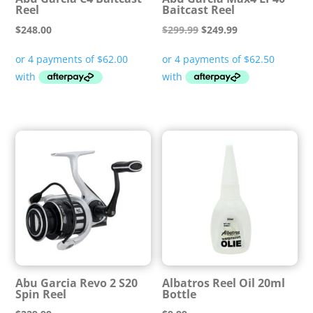
Reel
Baitcast Reel
Original
Current
$
248.00
$
299.99
$
249.99
price
price
was:
is:
$299.99.
$249.99.
Abu Garcia Revo 2 S20
Albatros Reel Oil 20ml
Spin Reel
Bottle