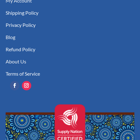
My Account
Shipping Policy
Privacy Policy
Blog
Refund Policy
About Us
Terms of Service