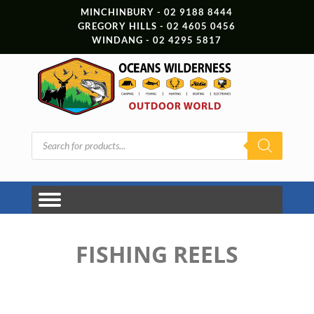
MINCHINBURY - 02 9188 8444
GREGORY HILLS - 02 4605 0456
WINDANG - 02 4295 5817
Products
search
FISHING REELS