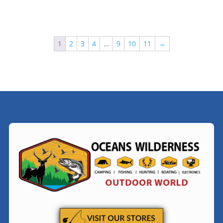
$94.99
$24.99
1
2
3
4
…
9
10
11
→