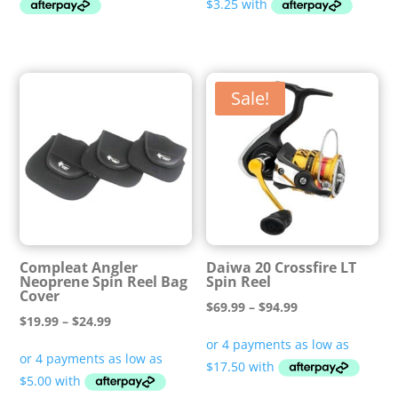
through
$14.99
Sale!
Compleat Angler
Daiwa 20 Crossfire LT
Neoprene Spin Reel Bag
Spin Reel
Cover
Price
$
69.99
–
$
94.99
Price
$
19.99
–
$
24.99
range:
range:
$69.99
$19.99
through
through