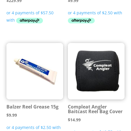
$
229.99
$
9.99
Balzer Reel Grease 15g
Compleat Angler
Baitcast Reel Bag Cover
$
9.99
$
14.99