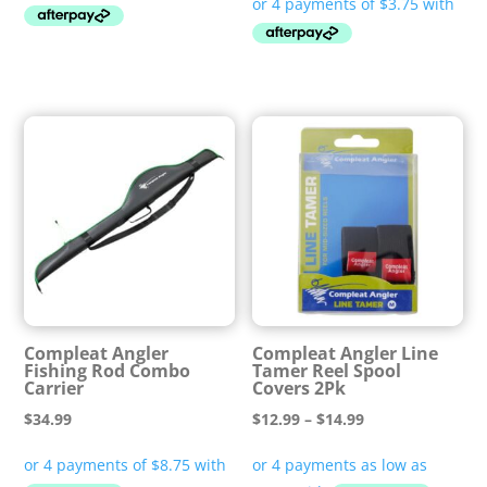
Compleat Angler
Compleat Angler Line
Fishing Rod Combo
Tamer Reel Spool
Carrier
Covers 2Pk
Price
$
34.99
$
12.99
–
$
14.99
range:
$12.99