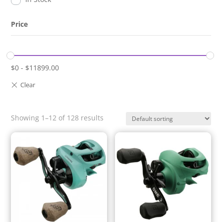
Price
$
0
-
$
11899.00
Showing 1–12 of 128 results