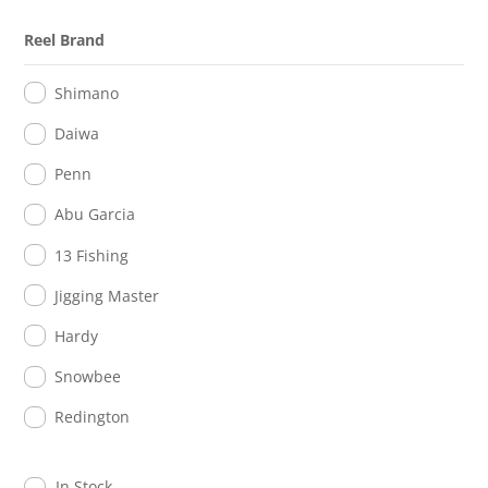
Reel Brand
Shimano
Daiwa
Penn
Abu Garcia
13 Fishing
Jigging Master
Hardy
Snowbee
Redington
In Stock