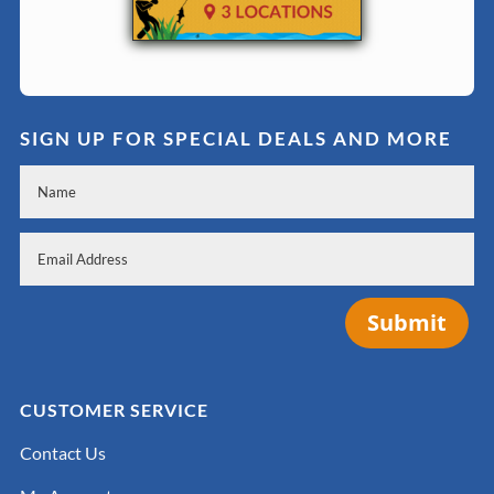
SIGN UP FOR SPECIAL DEALS AND MORE
Submit
CUSTOMER SERVICE
Contact Us