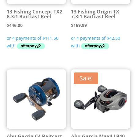
13 Fishing Concept TX2
13 Fishing Origin TX
8.3:1 Baitcast Reel
7.3:1 Baitcast Reel
$
446.00
$
169.99
Sale!
Abu Garcia C4 Baitcast
Abu Garcia Max4 LP40