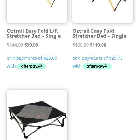
Oztrail Easy Fold L/R
Oztrail Easy Fold
Stretcher Bed – Single
Stretcher Bed – Single
Original
Current
Original
Current
$
144.99
$
99.99
$
169.99
$
119.00
price
price
price
price
was:
is:
was:
is:
$144.99.
$99.99.
$169.99.
$119.00.