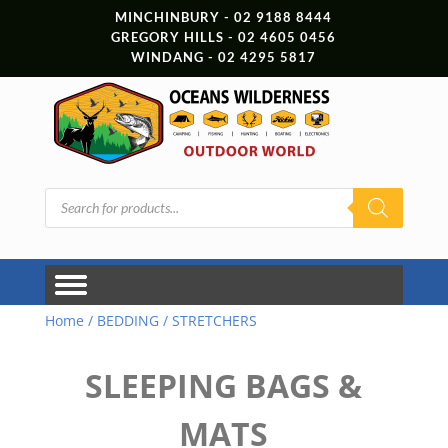
MINCHINBURY - 02 9188 8444
GREGORY HILLS - 02 4605 0456
WINDANG - 02 4295 5817
Products
search
Home
/
BEDDING
/ STRETCHERS
SLEEPING BAGS &
MATS