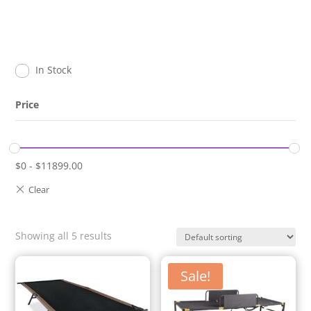
In Stock
Price
$
0
-
$
11899.00
Showing all 5 results
Sale!