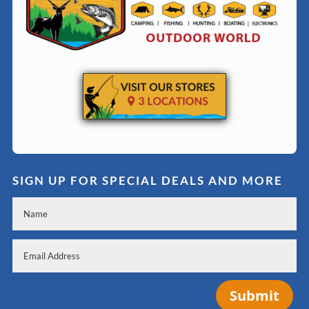
SIGN UP FOR SPECIAL DEALS AND MORE
Submit