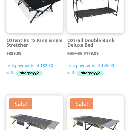
Oztent Rs-1S King Single
Oztrail Double Bunk
Stretcher
Deluxe Bed
Original
Current
$
329.99
$
264.99
$
179.99
price
price
was:
is:
$264.99.
$179.99.
Sale!
Sale!