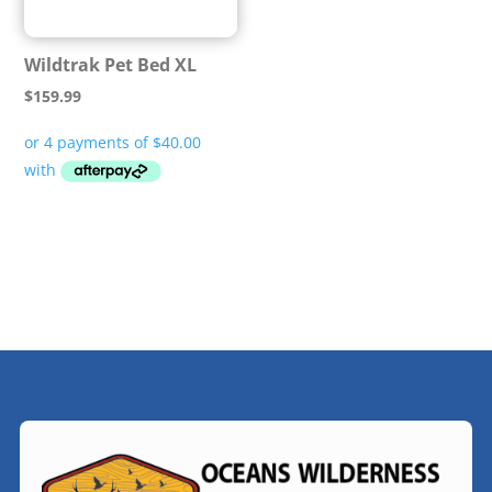
Wildtrak Pet Bed XL
$
159.99