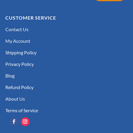
CUSTOMER SERVICE
Contact Us
My Account
Shipping Policy
Privacy Policy
Blog
Refund Policy
About Us
Terms of Service