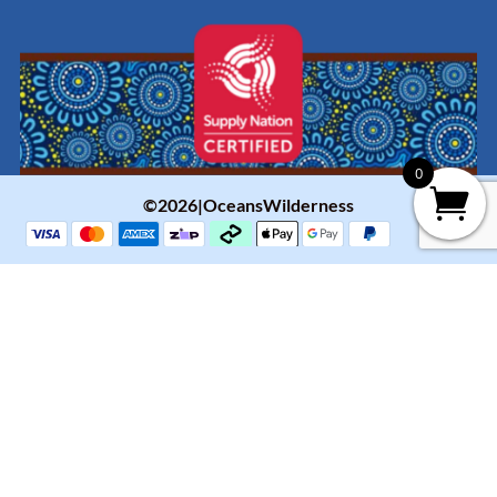
0
©2026|OceansWilderness