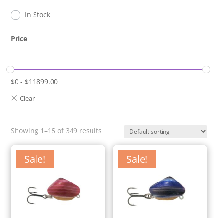
In Stock
Price
$
0
-
$
11899.00
Showing 1–15 of 349 results
Sale!
Sale!