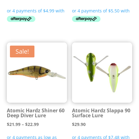
price
price
was:
is:
$24.95.
$21.99.
Sale!
Atomic Hardz Shiner 60
Atomic Hardz Slappa 90
Deep Diver Lure
Surface Lure
Price
$
21.99
–
$
22.99
$
29.90
range: