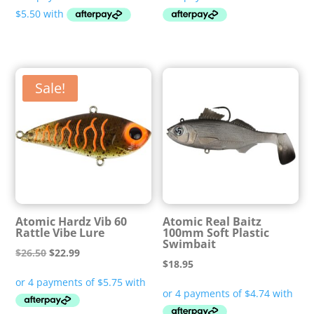
$21.99
through
$22.99
Sale!
Atomic Hardz Vib 60
Atomic Real Baitz
Rattle Vibe Lure
100mm Soft Plastic
Swimbait
Original
Current
$
26.50
$
22.99
$
18.95
price
price
was:
is:
$26.50.
$22.99.