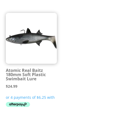
Atomic Real Baitz
180mm Soft Plastic
Swimbait Lure
$
24.99