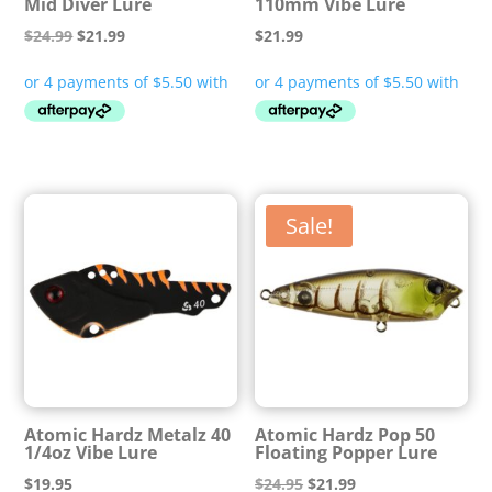
Mid Diver Lure
110mm Vibe Lure
Original
Current
$
24.99
$
21.99
$
21.99
price
price
was:
is:
$24.99.
$21.99.
Sale!
Atomic Hardz Metalz 40
Atomic Hardz Pop 50
1/4oz Vibe Lure
Floating Popper Lure
Original
Current
$
19.95
$
24.95
$
21.99