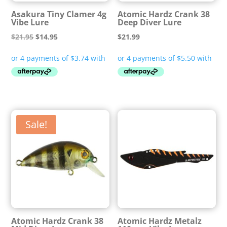
Asakura Tiny Clamer 4g
Atomic Hardz Crank 38
Vibe Lure
Deep Diver Lure
Original
Current
$
21.95
$
14.95
$
21.99
price
price
was:
is:
$21.95.
$14.95.
Sale!
Atomic Hardz Crank 38
Atomic Hardz Metalz