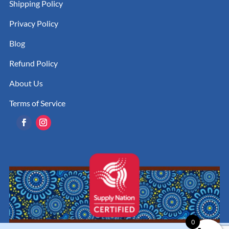
Shipping Policy
Privacy Policy
Blog
Refund Policy
About Us
Terms of Service
0