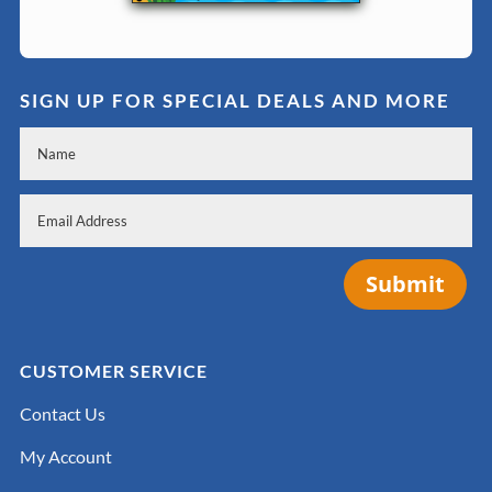
SIGN UP FOR SPECIAL DEALS AND MORE
Submit
CUSTOMER SERVICE
Contact Us
My Account