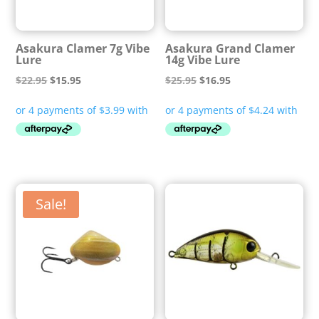
Asakura Clamer 7g Vibe
Asakura Grand Clamer
Lure
14g Vibe Lure
Original
Current
Original
Current
$
22.95
$
15.95
$
25.95
$
16.95
price
price
price
price
was:
is:
was:
is:
$22.95.
$15.95.
$25.95.
$16.95.
Sale!