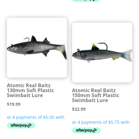
Atomic Real Baitz
130mm Soft Plastic
Atomic Real Baitz
Swimbait Lure
150mm Soft Plastic
Swimbait Lure
$
19.99
$
22.99