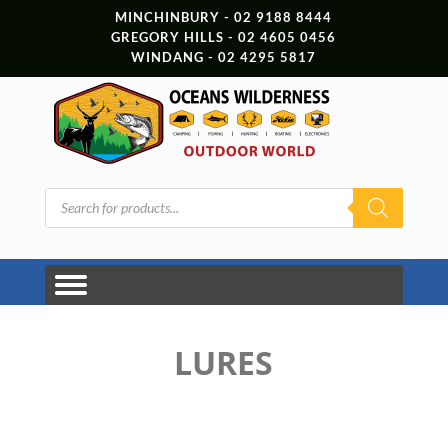
MINCHINBURY - 02 9188 8444
GREGORY HILLS - 02 4605 0456
WINDANG - 02 4295 5817
Products
search
LURES