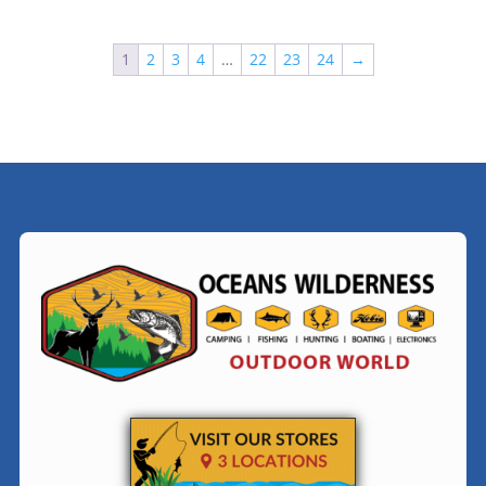
1
2
3
4
…
22
23
24
→