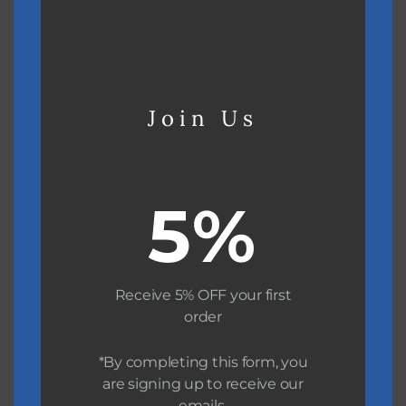
Join Us
Boating
5%
Receive 5% OFF your first
order
*By completing this form, you
are signing up to receive our
emails