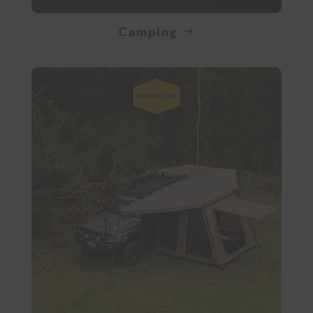
Camping