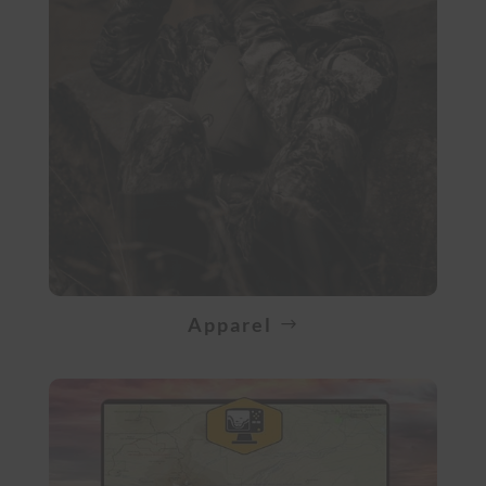
Apparel