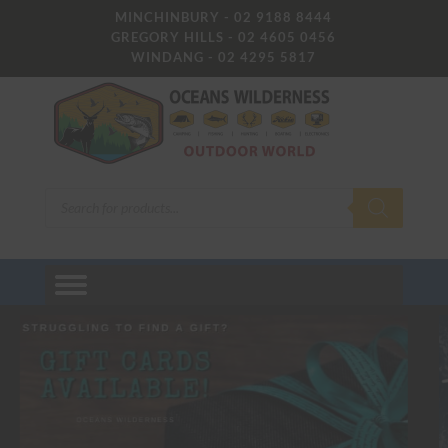
MINCHINBURY - 02 9188 8444
GREGORY HILLS - 02 4605 0456
WINDANG - 02 4295 5817
Products
search