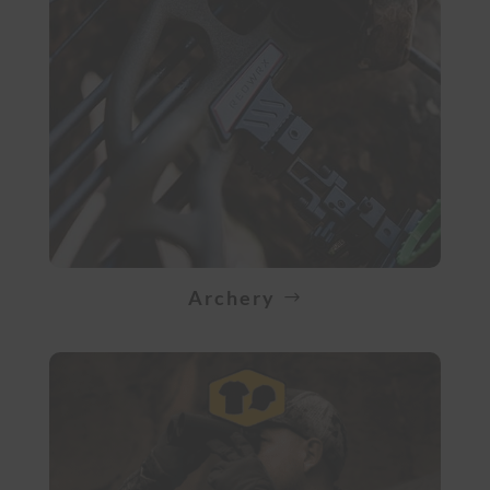
Archery