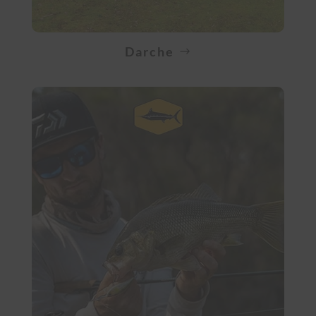
Darche