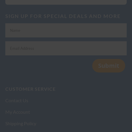
SIGN UP FOR SPECIAL DEALS AND MORE
Submit
CUSTOMER SERVICE
Contact Us
My Account
Shipping Policy