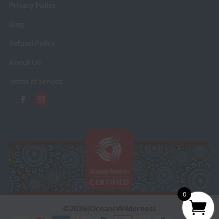
Privacy Policy
Blog
Refund Policy
About Us
Terms of Service
0
©2026|OceansWilderness