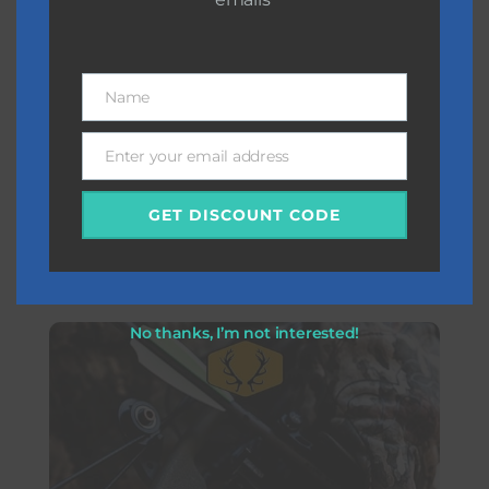
Name
Name
Enter your email address
Email
GET DISCOUNT CODE
Diving
No thanks, I’m not interested!