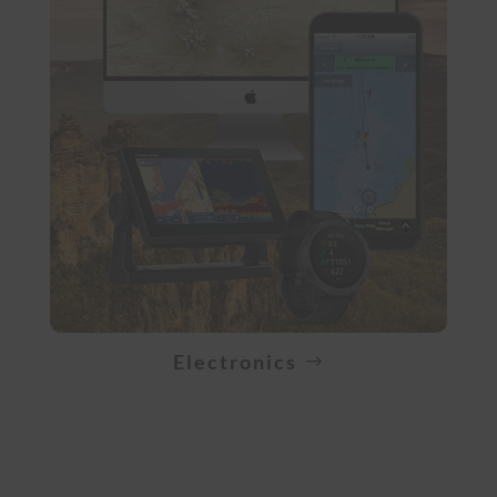
Electronics