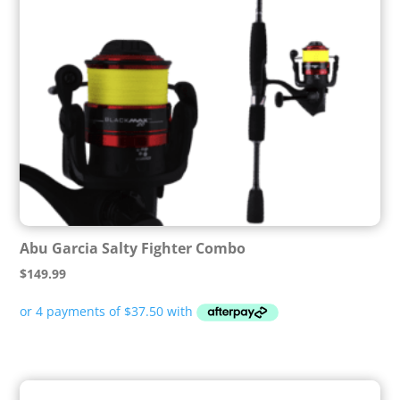
Abu Garcia Salty Fighter Combo
$
149.99