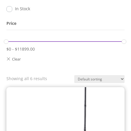
In Stock
Price
$
0
-
$
11899.00
Showing all 6 results