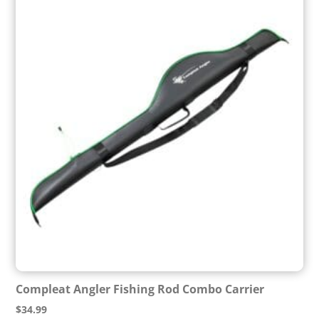
Compleat Angler Fishing Rod Combo Carrier
$
34.99