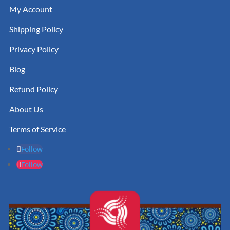
My Account
Shipping Policy
Privacy Policy
Blog
Refund Policy
About Us
Terms of Service
Follow
Follow