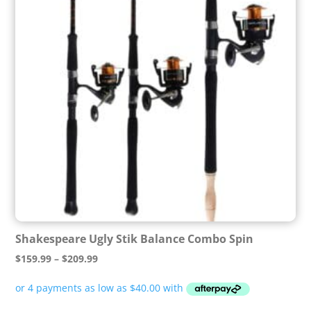
Shakespeare Ugly Stik Balance Combo Spin
Price
$
159.99
–
$
209.99
range:
$159.99