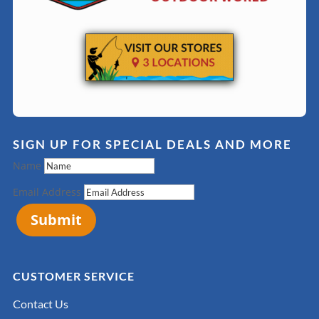
SIGN UP FOR SPECIAL DEALS AND MORE
Name
Email Address
Submit
CUSTOMER SERVICE
Contact Us