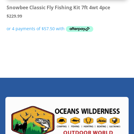
Snowbee Classic Fly Fishing Kit 7ft 4wt 4pce
$
229.99