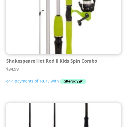
Shakespeare Hot Rod II Kids Spin Combo
$
34.99