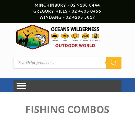
MINCHINBURY - 02 9188 8444
GREGORY HILLS - 02 4605 0456
WINDANG - 02 4295 5817
Products
search
FISHING COMBOS