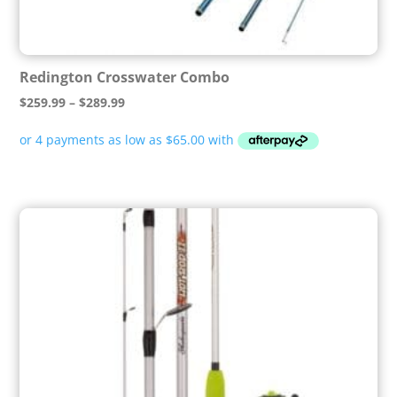
Redington Crosswater Combo
Price
$
259.99
–
$
289.99
range:
$259.99
through
$289.99