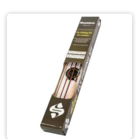
through
$209.99