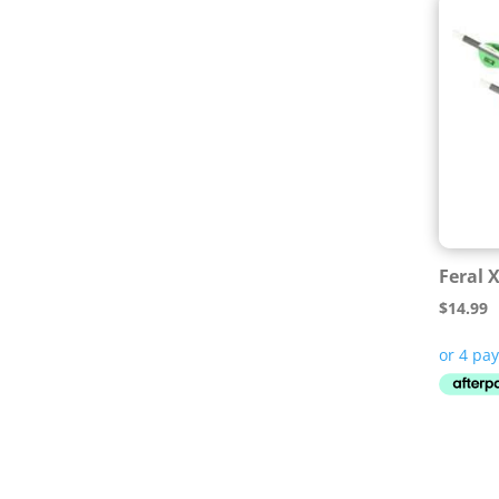
Feral 
$
14.99