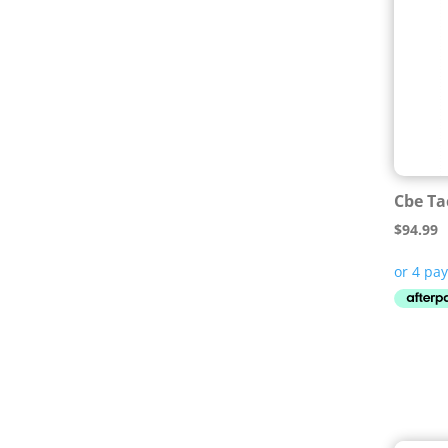
Cbe Ta
$
94.99