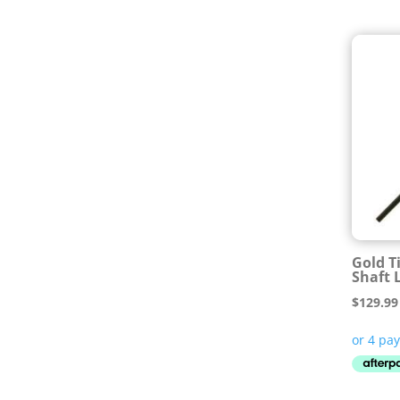
Gold T
Shaft 
$
129.99