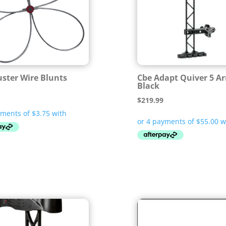
uster Wire Blunts
Cbe Adapt Quiver 5 A
Black
$
219.99