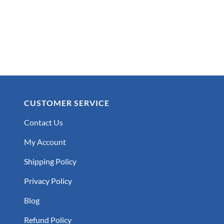
CUSTOMER SERVICE
Contact Us
My Account
Shipping Policy
Privacy Policy
Blog
Refund Policy