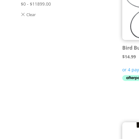
$
0
-
$
11899.00
Bird B
$
14.99