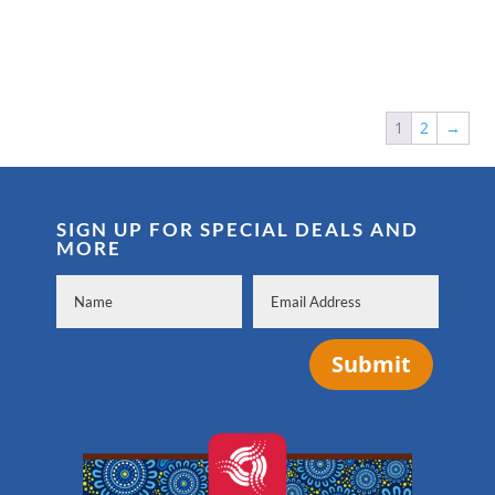
1
2
→
SIGN UP FOR SPECIAL DEALS AND
MORE
Submit