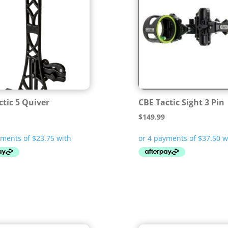
ctic 5 Quiver
CBE Tactic Sight 3 Pin
$
149.99