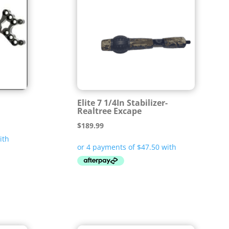
Elite 7 1/4In Stabilizer-
Realtree Excape
$
189.99