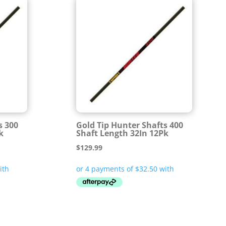
s 300
Gold Tip Hunter Shafts 400
k
Shaft Length 32In 12Pk
$
129.99