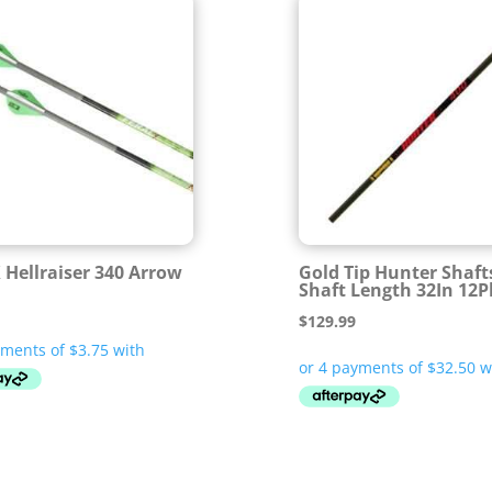
X Hellraiser 340 Arrow
Gold Tip Hunter Shaft
Shaft Length 32In 12P
$
129.99