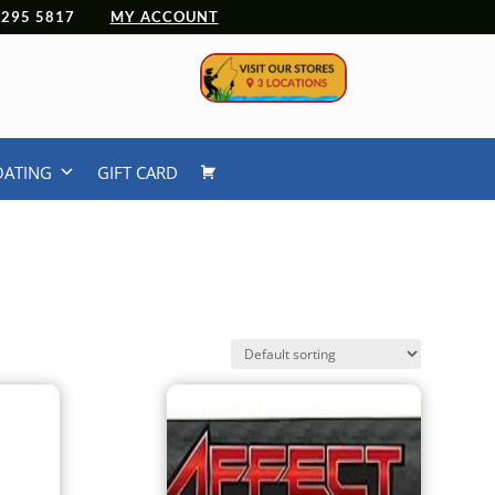
 4295 5817
MY ACCOUNT
OATING
GIFT CARD