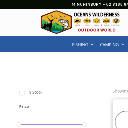
MINCHINBURY –
02 9188 8
FISHING
CAMPING
Showing
In Stock
Price