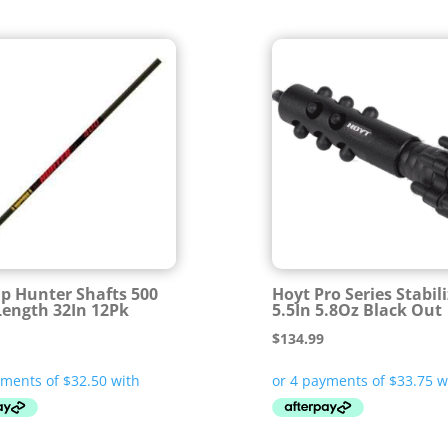
ip Hunter Shafts 500
Hoyt Pro Series Stabil
Length 32In 12Pk
5.5In 5.8Oz Black Out
$
134.99