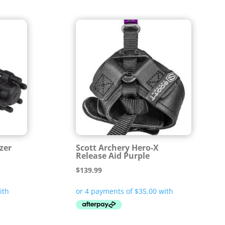
izer
Scott Archery Hero-X
Release Aid Purple
$
139.99