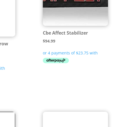
Cbe Affect Stabilizer
$
94.99
rrow