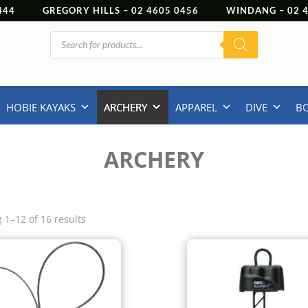
444
GREGORY HILLS –
02 4605 0456
WINDANG –
02
Products
search
HOBIE KAYAKS
ARCHERY
APPAREL
DIVE
B
ARCHERY
 1–12 of 16 results