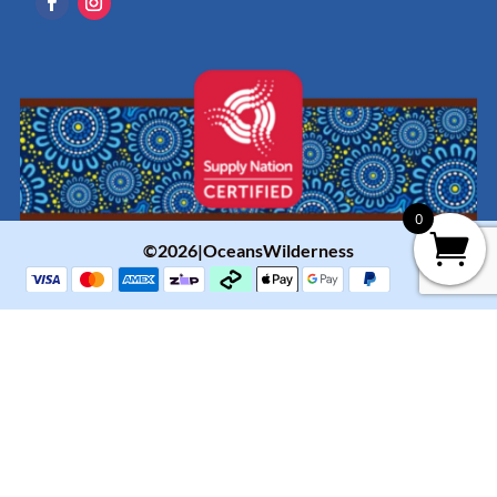
0
©2026|OceansWilderness