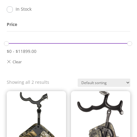
In Stock
Price
$
0
-
$
11899.00
Showing all 2 results