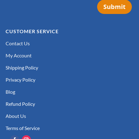
Submit
CUSTOMER SERVICE
Contact Us
My Account
Shipping Policy
Privacy Policy
Blog
Refund Policy
About Us
Terms of Service