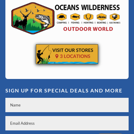
SIGN UP FOR SPECIAL DEALS AND MORE