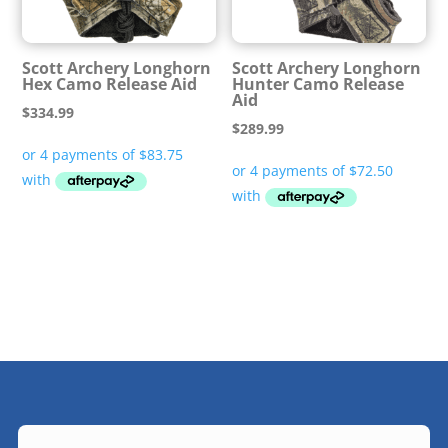
Scott Archery Longhorn
Scott Archery Longhorn
Hex Camo Release Aid
Hunter Camo Release
Aid
$
334.99
$
289.99