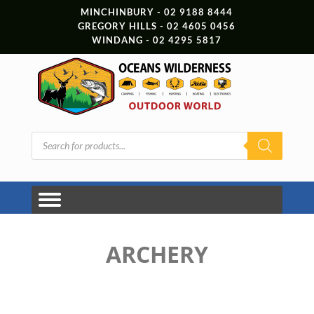
MINCHINBURY - 02 9188 8444
GREGORY HILLS - 02 4605 0456
WINDANG - 02 4295 5817
Products
search
ARCHERY