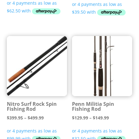
$249.99
$158.00
through
through
$349.99
$168.00
Nitro Surf Rock Spin
Penn Militia Spin
Fishing Rod
Fishing Rod
Price
Price
$
399.95
–
$
499.99
$
129.99
–
$
149.99
range:
range:
$399.95
$129.99