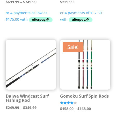
Price
$
699.99
–
$
749.99
$
229.99
range:
$699.99
through
$749.99
Sale!
Daiwa Windcast Surf
Gomoku Surf Spin Rods
Fishing Rod
Price
$
249.99
–
$
349.99
Price
Rated
$
158.00
–
$
168.00
4.00
range:
out of 5
range: