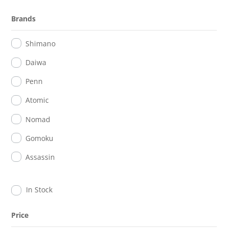
Brands
Shimano
Daiwa
Penn
Atomic
Nomad
Gomoku
Assassin
In Stock
Price