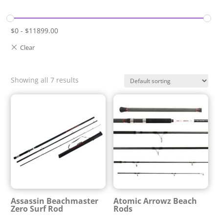
$
0
-
$
11899.00
Showing all 7 results
Assassin Beachmaster
Atomic Arrowz Beach
Zero Surf Rod
Rods