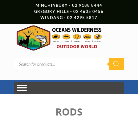
MINCHINBURY - 02 9188 8444
GREGORY HILLS - 02 4605 0456
WINDANG - 02 4295 5817
Products
search
RODS