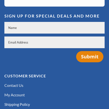
SIGN UP FOR SPECIAL DEALS AND MORE
Submit
CUSTOMER SERVICE
Contact Us
My Account
Shipping Policy