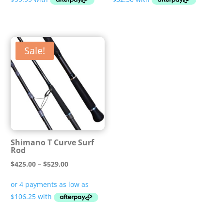
through
through
$499.99
$149.99
Sale!
Shimano T Curve Surf
Rod
Price
$
425.00
–
$
529.00
range:
$425.00
through
$529.00