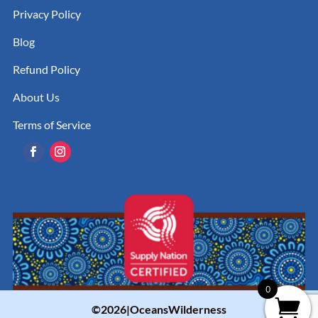
Privacy Policy
Blog
Refund Policy
About Us
Terms of Service
0
©2026|OceansWilderness