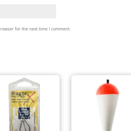
browser for the next time I comment.