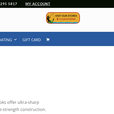
 4295 5817
MY ACCOUNT
OATING
GIFT CARD
ks offer ultra-sharp
e-strength construction.