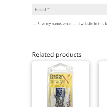
Save my name, email, and website in this 
Related products