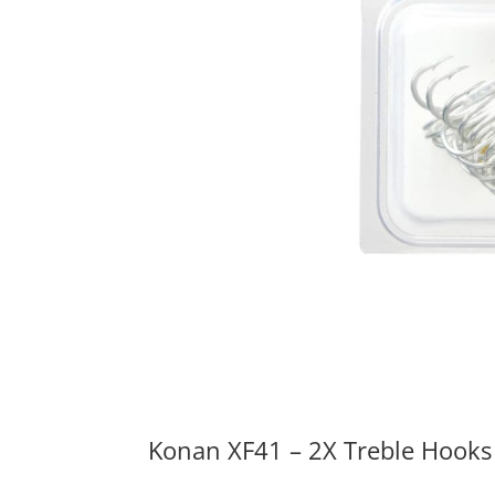
Konan XF41 – 2X Treble Hooks