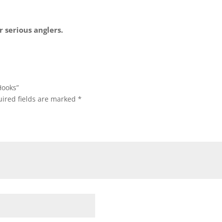
 serious anglers.
Hooks”
ired fields are marked
*