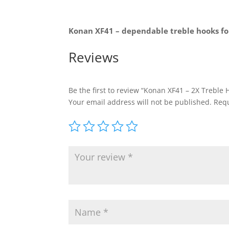
Konan XF41 – dependable treble hooks for
Reviews
Be the first to review “Konan XF41 – 2X Treble 
Your email address will not be published.
Requ