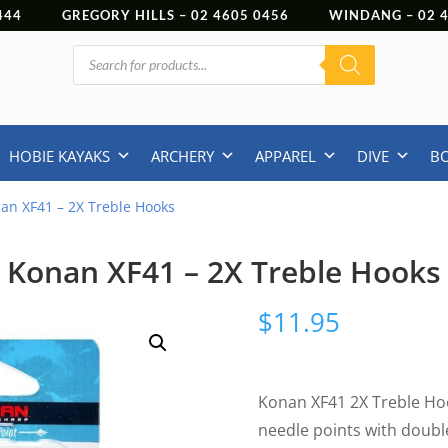
444
GREGORY HILLS –
02 4605 0456
WINDANG –
02
Products
search
HOBIE KAYAKS
ARCHERY
APPAREL
DIVE
B
an XF41 – 2X Treble Hooks
Konan XF41 – 2X Treble Hooks
$
11.95
Konan XF41 2X Treble Hoo
needle points with doubl