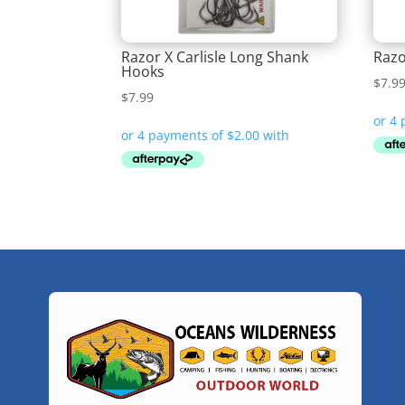
Razor X Carlisle Long Shank
Razo
Hooks
$
7.9
$
7.99