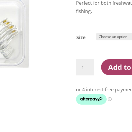
Perfect for both freshwa
fishing.
Size
Konan
Add to
XF41
-
2X
Treble
Hooks
quantity