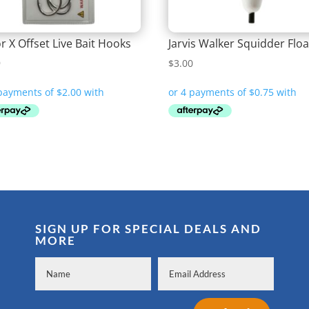
r X Offset Live Bait Hooks
Jarvis Walker Squidder Floa
9
$
3.00
SIGN UP FOR SPECIAL DEALS AND
MORE