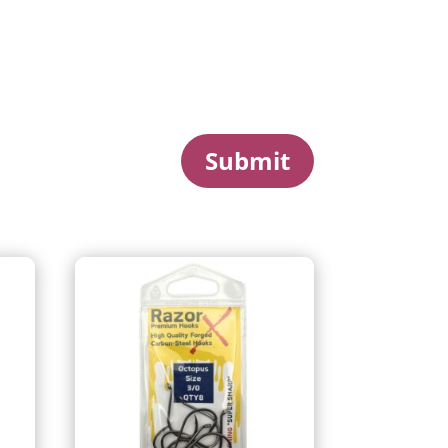
Submit