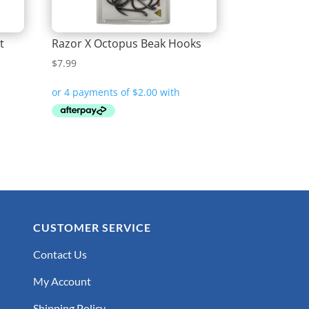
t
Razor X Octopus Beak Hooks
$
7.99
CUSTOMER SERVICE
Contact Us
My Account
Shipping Policy