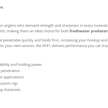
le.
 for anglers who demand strength and sharpness in every hookset
fish, making them an ideal choice for both
freshwater predator
t penetrates quickly and holds firm, increasing your hookup and 
for your next session, the XF41 delivers performance you can trus
ability and holding power
n penetration
er applications
custom rigs
ng sharpness