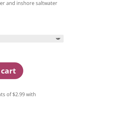
ter and inshore saltwater
 cart