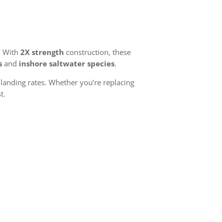
. With
2X strength
construction, these
s
and
inshore saltwater species
.
landing rates. Whether you’re replacing
t.