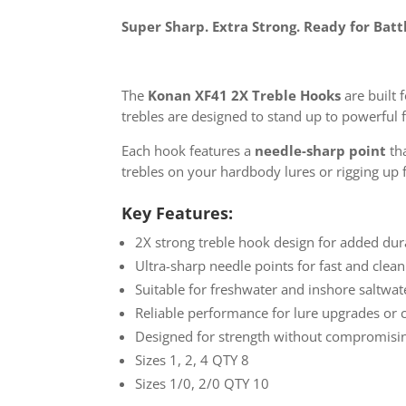
Super Sharp. Extra Strong. Ready for Batt
The
Konan XF41 2X Treble Hooks
are built
trebles are designed to stand up to powerful 
Each hook features a
needle-sharp point
tha
trebles on your hardbody lures or rigging up 
Key Features:
2X strong treble hook design for added dur
Ultra-sharp needle points for fast and clea
Suitable for freshwater and inshore saltwat
Reliable performance for lure upgrades or 
Designed for strength without compromisi
Sizes 1, 2, 4 QTY 8
Sizes 1/0, 2/0 QTY 10