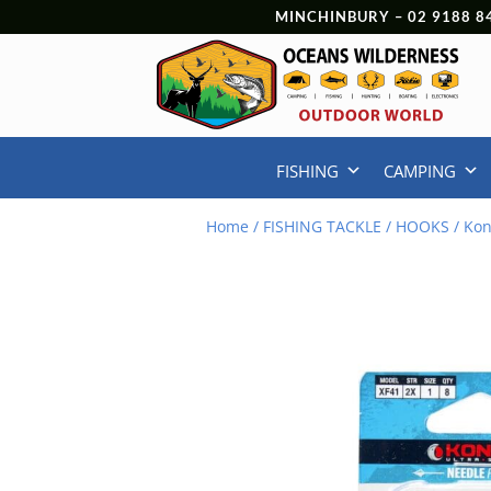
MINCHINBURY –
02 9188 8
FISHING
CAMPING
Home
/
FISHING TACKLE
/
HOOKS
/ Kon