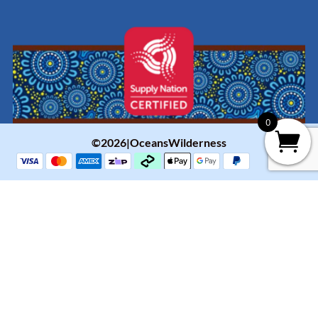
0
©2026|OceansWilderness