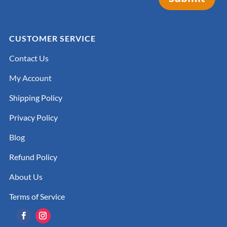
CUSTOMER SERVICE
Contact Us
My Account
Shipping Policy
Privacy Policy
Blog
Refund Policy
About Us
Terms of Service