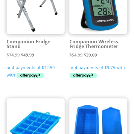
Companion Fridge
Companion Wireless
Stand
Fridge Thermometer
Original
Current
Original
Current
$
74.99
$
49.99
$
54.99
$
39.00
price
price
price
price
was:
is:
was:
is:
$74.99.
$49.99.
$54.99.
$39.00.