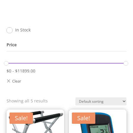
In Stock
Price
$
0
-
$
11899.00
Showing all 5 results
Sale!
Sale!