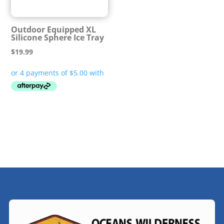
Outdoor Equipped XL
Silicone Sphere Ice Tray
$
19.99