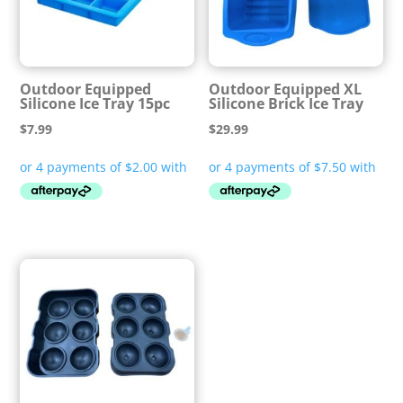
Outdoor Equipped
Outdoor Equipped XL
Silicone Ice Tray 15pc
Silicone Brick Ice Tray
$
7.99
$
29.99