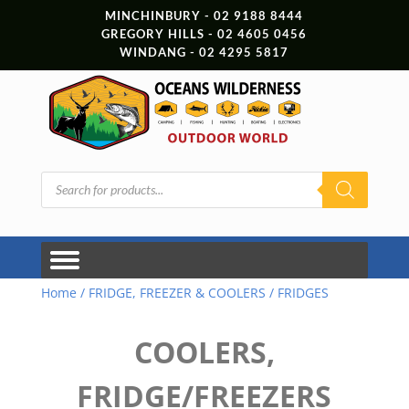
MINCHINBURY - 02 9188 8444
GREGORY HILLS - 02 4605 0456
WINDANG - 02 4295 5817
Products
search
Home
/
FRIDGE, FREEZER & COOLERS
/ FRIDGES
COOLERS,
FRIDGE/FREEZERS