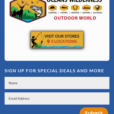
SIGN UP FOR SPECIAL DEALS AND MORE
Submit