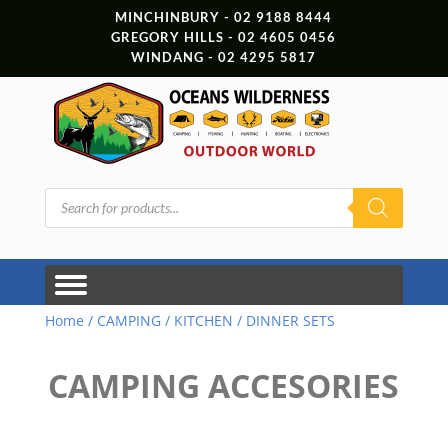
MINCHINBURY - 02 9188 8444
GREGORY HILLS - 02 4605 0456
WINDANG - 02 4295 5817
Products
search
Home
/
CAMPING
/
KITCHEN
/ DINNER SETS
CAMPING ACCESORIES