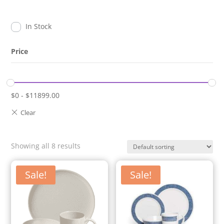
In Stock
Price
$
0
-
$
11899.00
Showing all 8 results
Sale!
Sale!