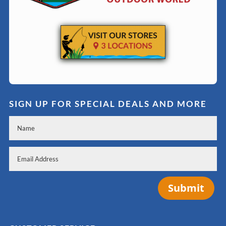
SIGN UP FOR SPECIAL DEALS AND MORE
Submit