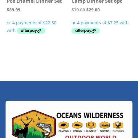
Pce Enamel Dinner Set
Camp Dinner Set 6pc
Original
Current
$
89.99
$
39.00
$
29.00
price
price
was:
is:
$39.00.
$29.00.