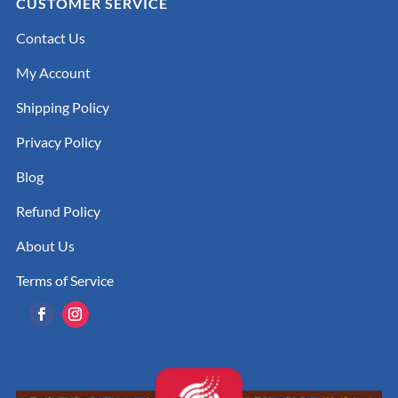
CUSTOMER SERVICE
Contact Us
My Account
Shipping Policy
Privacy Policy
Blog
Refund Policy
About Us
Terms of Service