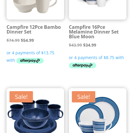
Campfire 12Pce Bambo
Campfire 16Pce
Dinner Set
Melamine Dinner Set
Blue Moon
Original
Current
$
74.99
$
54.99
Original
Current
$
43.99
$
34.99
price
price
price
price
was:
is:
was:
is:
$74.99.
$54.99.
$43.99.
$34.99.
Sale!
Sale!