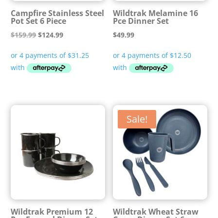
Campfire Stainless Steel
Wildtrak Melamine 16
Pot Set 6 Piece
Pce Dinner Set
Original
Current
$
159.99
$
124.99
$
49.99
price
price
was:
is:
$159.99.
$124.99.
Sale!
Wildtrak Premium 12
Wildtrak Wheat Straw