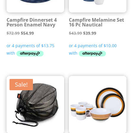
Campfire Dinnerset 4
Campfire Melamine Set
Person Enamel Navy
16 Pc Nautical
Original
Current
Original
Current
$
72.99
$
54.99
$
43.99
$
39.99
price
price
price
price
was:
is:
was:
is:
$72.99.
$54.99.
$43.99.
$39.99.
Sale!