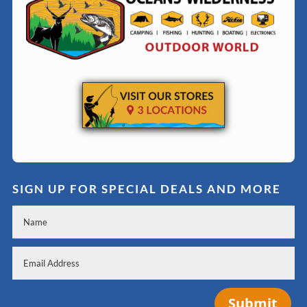
SIGN UP FOR SPECIAL DEALS AND MORE
Submit