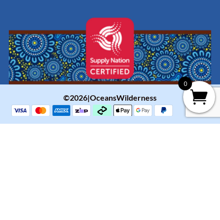
0
©2026|OceansWilderness