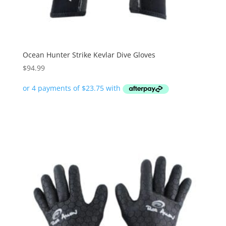
Ocean Hunter Strike Kevlar Dive Gloves
$
94.99