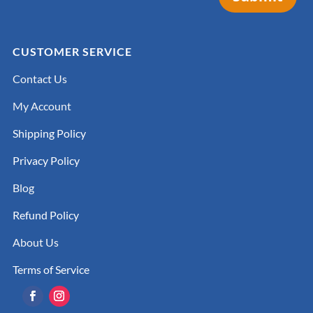
CUSTOMER SERVICE
Contact Us
My Account
Shipping Policy
Privacy Policy
Blog
Refund Policy
About Us
Terms of Service