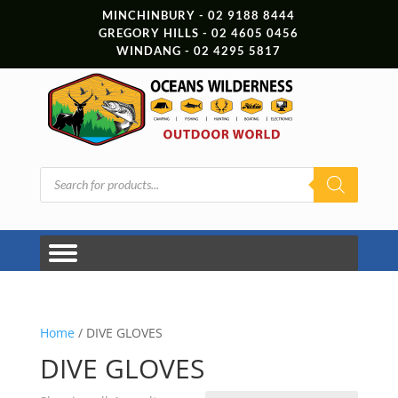
MINCHINBURY - 02 9188 8444
GREGORY HILLS - 02 4605 0456
WINDANG - 02 4295 5817
Products
search
Home
/ DIVE GLOVES
DIVE GLOVES