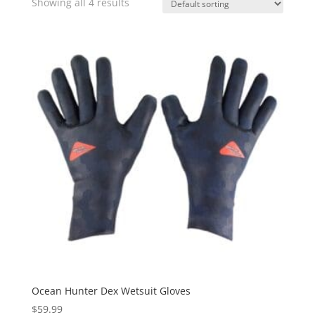
Showing all 4 results
Ocean Hunter Dex Wetsuit Gloves
$
59.99