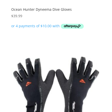
Ocean Hunter Dyneema Dive Gloves
$
39.99