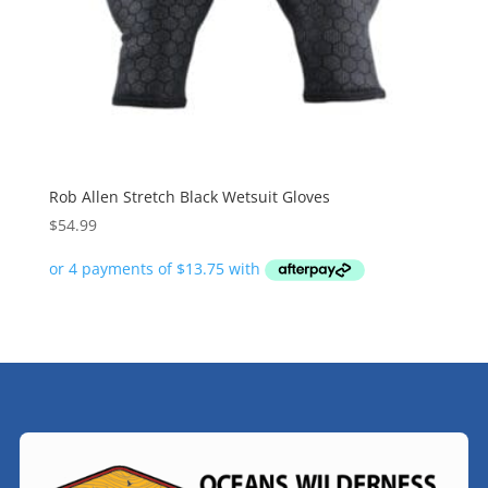
Rob Allen Stretch Black Wetsuit Gloves
$
54.99