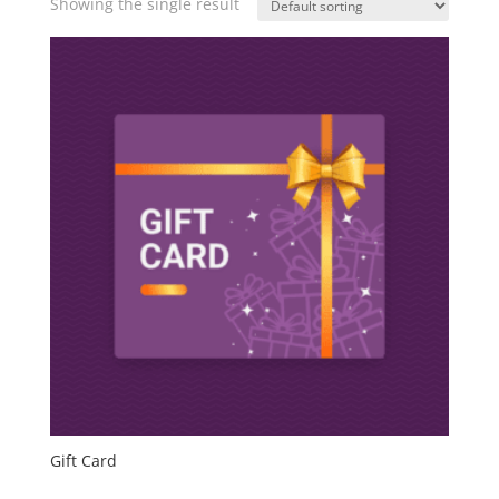
Showing the single result
Gift Card