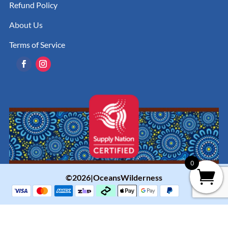
Refund Policy
About Us
Terms of Service
0
©2026|OceansWilderness