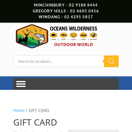
MINCHINBURY - 02 9188 8444
GREGORY HILLS - 02 4605 0456
WINDANG - 02 4295 5817
Products
search
Home
/ GIFT CARD
GIFT CARD