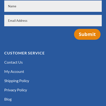
Submit
CUSTOMER SERVICE
Contact Us
My Account
Shipping Policy
Privacy Policy
Blog