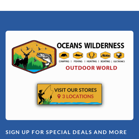
SIGN UP FOR SPECIAL DEALS AND MORE