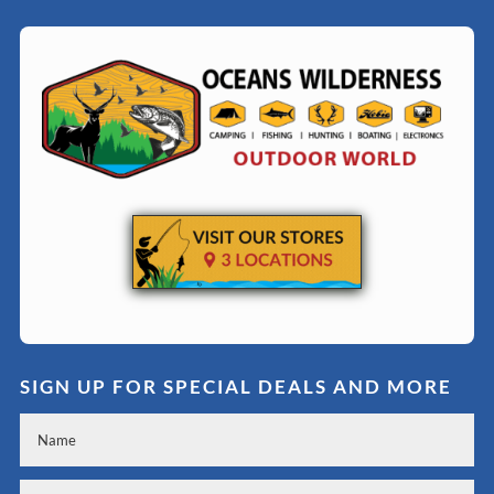
SIGN UP FOR SPECIAL DEALS AND MORE