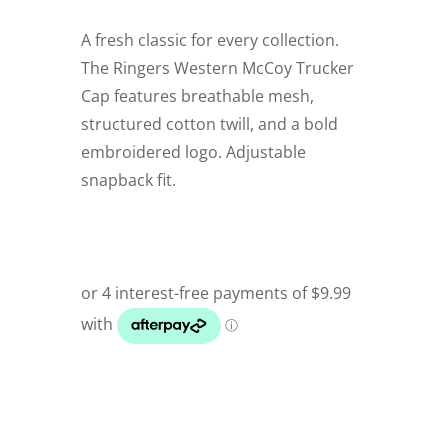
A fresh classic for every collection.
The Ringers Western McCoy Trucker
Cap features breathable mesh,
structured cotton twill, and a bold
embroidered logo. Adjustable
snapback fit.