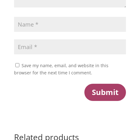
Save my name, email, and website in this
browser for the next time I comment.
Submit
Related products