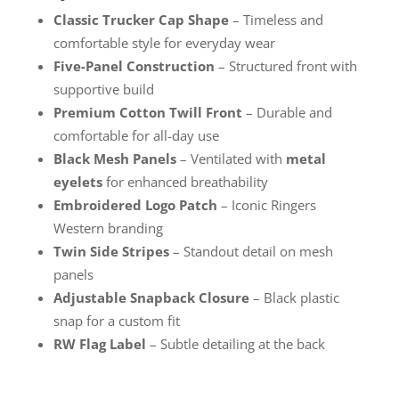
Classic Trucker Cap Shape
– Timeless and
comfortable style for everyday wear
Five-Panel Construction
– Structured front with
supportive build
Premium Cotton Twill Front
– Durable and
comfortable for all-day use
Black Mesh Panels
– Ventilated with
metal
eyelets
for enhanced breathability
Embroidered Logo Patch
– Iconic Ringers
Western branding
Twin Side Stripes
– Standout detail on mesh
panels
Adjustable Snapback Closure
– Black plastic
snap for a custom fit
RW Flag Label
– Subtle detailing at the back