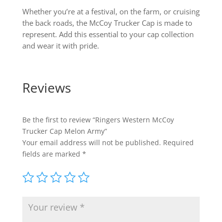
Whether you’re at a festival, on the farm, or cruising
the back roads, the McCoy Trucker Cap is made to
represent. Add this essential to your cap collection
and wear it with pride.
Reviews
Be the first to review “Ringers Western McCoy
Trucker Cap Melon Army”
Your email address will not be published.
Required
fields are marked
*