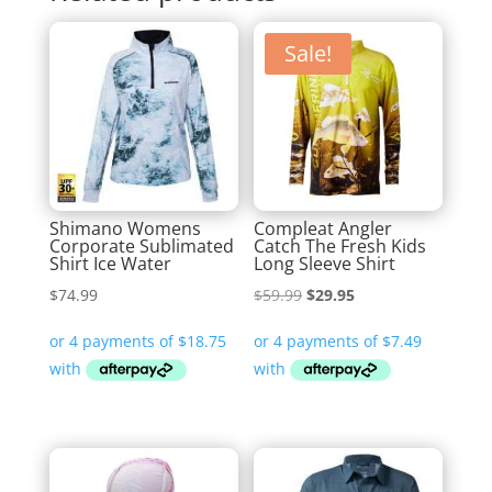
Sale!
Shimano Womens
Compleat Angler
Corporate Sublimated
Catch The Fresh Kids
Shirt Ice Water
Long Sleeve Shirt
Original
Current
$
74.99
$
59.99
$
29.95
price
price
was:
is:
$59.99.
$29.95.