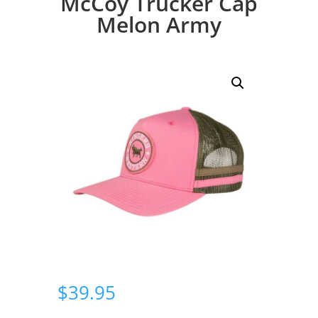
McCoy Trucker Cap
Melon Army
$
39.95