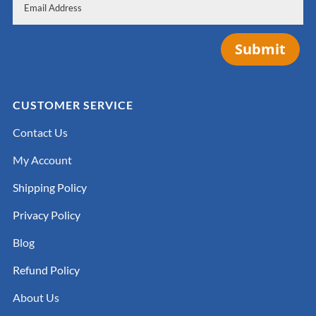
Submit
CUSTOMER SERVICE
Contact Us
My Account
Shipping Policy
Privacy Policy
Blog
Refund Policy
About Us