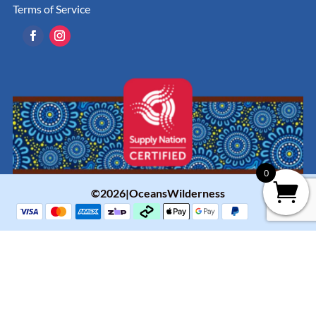
Terms of Service
0
©2026|OceansWilderness