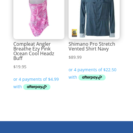
Compleat Angler
Shimano Pro Stretch
Breathe Ezy Pink
Vented Shirt Navy
Ocean Cool Headz
$
89.99
Buff
$
19.95