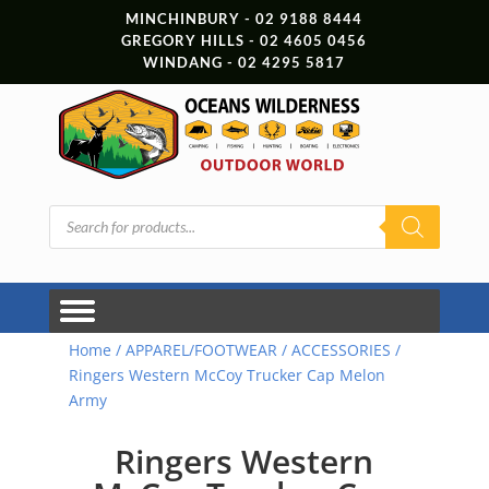
MINCHINBURY - 02 9188 8444
GREGORY HILLS - 02 4605 0456
WINDANG - 02 4295 5817
Products
search
Home
/
APPAREL/FOOTWEAR
/
ACCESSORIES
/
Ringers Western McCoy Trucker Cap Melon
Army
Ringers Western