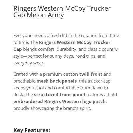
Ringers Western McCoy Trucker
Cap Melon Army
Everyone needs a fresh lid in the rotation from time
to time. The
Ringers Western McCoy Trucker
Cap
blends comfort, durability, and classic country
style—perfect for sunny days, road trips, and
everyday wear.
Crafted with a premium
cotton twill front
and
breathable
mesh back panels
, this trucker cap
keeps you cool and comfortable from dawn to
dusk. The
structured front panel
features a bold
embroidered Ringers Western logo patch
,
proudly showcasing the brand’s spirit.
Key Features: