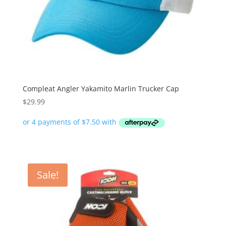
Compleat Angler Yakamito Marlin Trucker Cap
$
29.99
Sale!