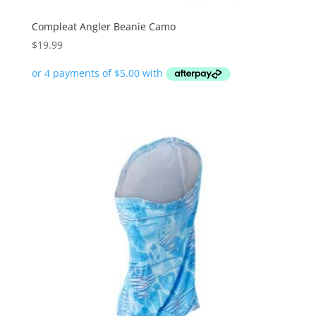
Compleat Angler Beanie Camo
$
19.99