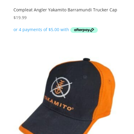
Compleat Angler Yakamito Barramundi Trucker Cap
$
19.99