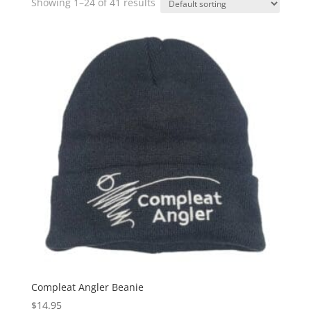
Showing 1–24 of 41 results
Compleat Angler Beanie
$
14.95