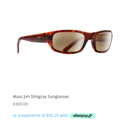
Maui Jim Stingray Sunglasses
$
369.00