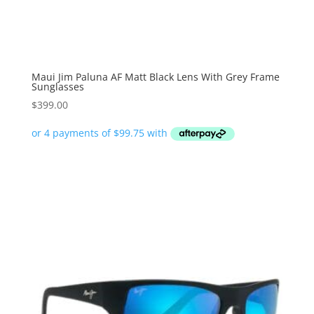
Maui Jim Paluna AF Matt Black Lens With Grey Frame
Sunglasses
$
399.00