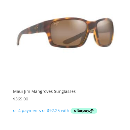
Maui Jim Mangroves Sunglasses
$
369.00