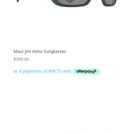
Maui Jim Keha Sunglasses
$
399.00