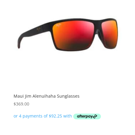
Maui Jim Alenuihaha Sunglasses
$
369.00