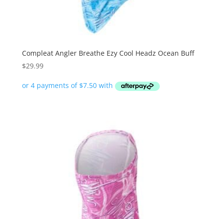
Compleat Angler Breathe Ezy Cool Headz Ocean Buff
$
29.99