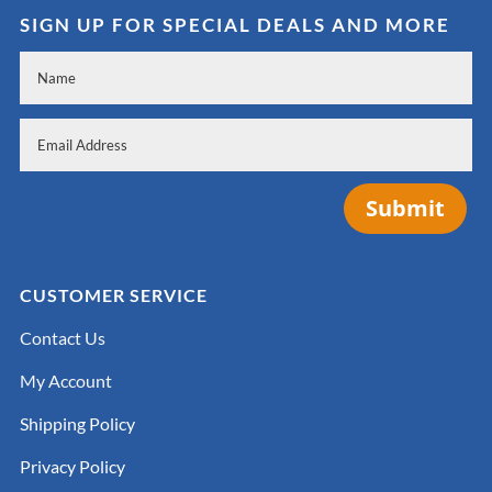
SIGN UP FOR SPECIAL DEALS AND MORE
Submit
CUSTOMER SERVICE
Contact Us
My Account
Shipping Policy
Privacy Policy