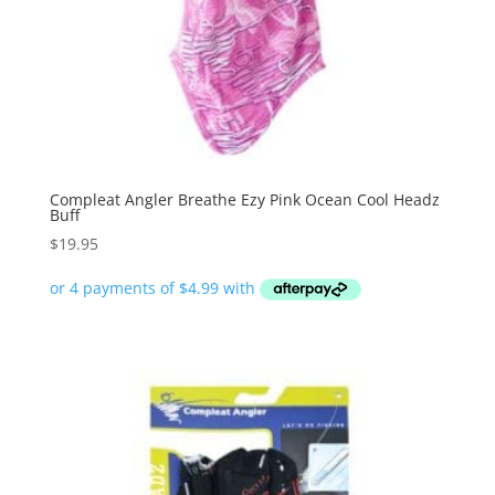
Compleat Angler Breathe Ezy Pink Ocean Cool Headz
Buff
$
19.95