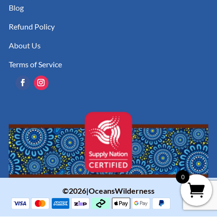
Blog
Refund Policy
About Us
Terms of Service
0
©2026|OceansWilderness