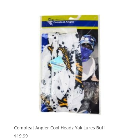
Compleat Angler Cool Headz Yak Lures Buff
$
19.99