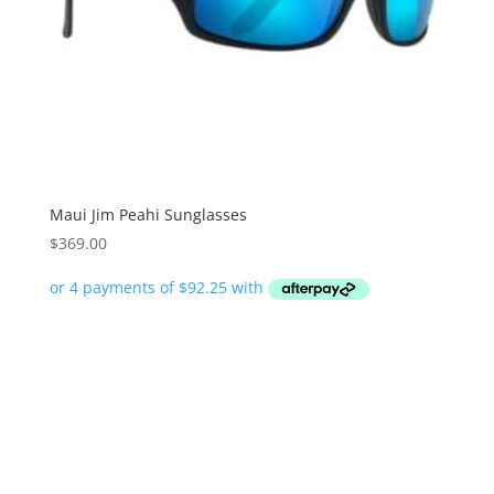
Maui Jim Peahi Sunglasses
$
369.00