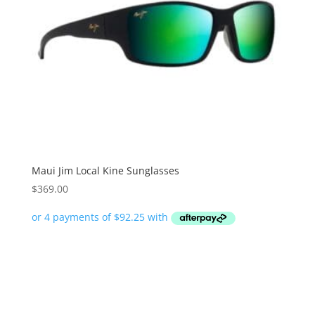
Maui Jim Local Kine Sunglasses
$
369.00