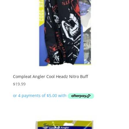
Compleat Angler Cool Headz Nitro Buff
$
19.99