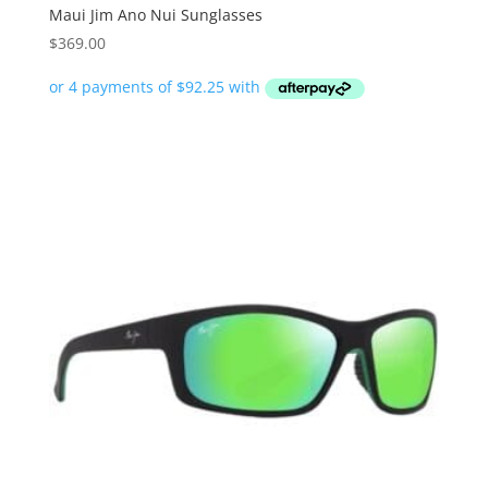
Maui Jim Ano Nui Sunglasses
$
369.00