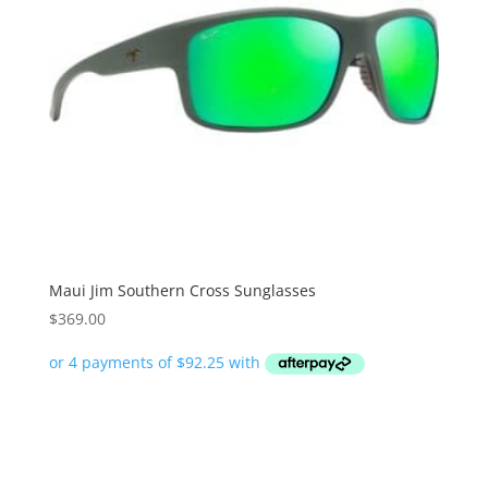
Maui Jim Southern Cross Sunglasses
$
369.00