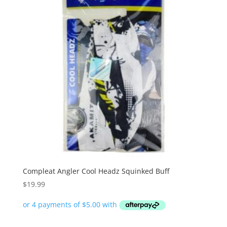
Compleat Angler Cool Headz Squinked Buff
$
19.99