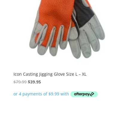
Icon Casting Jigging Glove Size L – XL
Original
Current
$
79.99
$
39.95
price
price
was:
is:
$79.99.
$39.95.