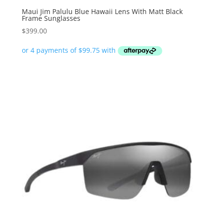
Maui Jim Palulu Blue Hawaii Lens With Matt Black
Frame Sunglasses
$
399.00