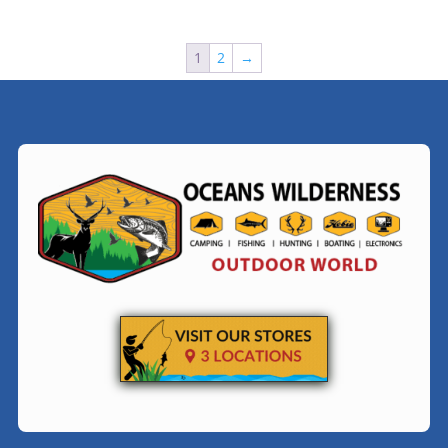
1
2
→