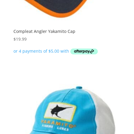
Compleat Angler Yakamito Cap
$
19.99