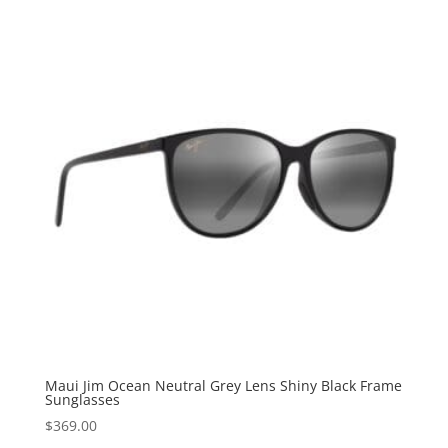
Maui Jim Ocean Neutral Grey Lens Shiny Black Frame
Sunglasses
$
369.00