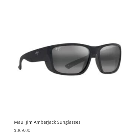
Maui Jim Amberjack Sunglasses
$
369.00