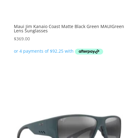
Maui Jim Kanaio Coast Matte Black Green MAUIGreen
Lens Sunglasses
$
369.00