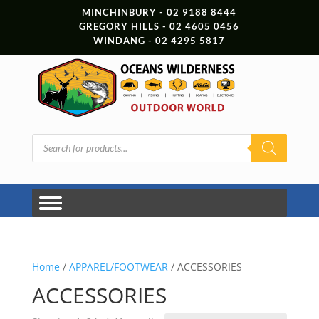
MINCHINBURY - 02 9188 8444
GREGORY HILLS - 02 4605 0456
WINDANG - 02 4295 5817
Products
search
Home
/
APPAREL/FOOTWEAR
/ ACCESSORIES
ACCESSORIES