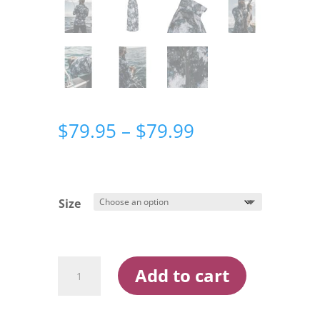
Price
$
79.95
–
$
79.99
range:
$79.95
through
$79.99
Size
Ridgeline
Add to cart
Mens
Micro
Lite