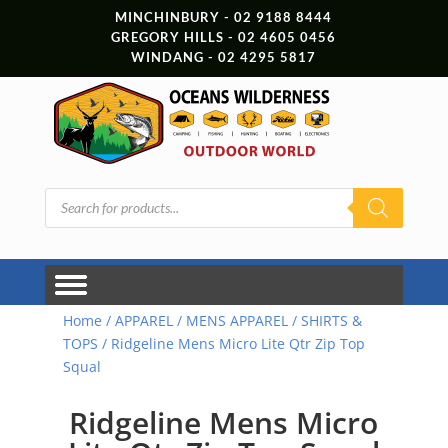
MINCHINBURY - 02 9188 8444
GREGORY HILLS - 02 4605 0456
WINDANG - 02 4295 5817
Products
search
Home
/
APPAREL
/
MENS APPAREL
/
SHIRTS &
TOPS
/ Ridgeline Mens Micro Lite Qtr Zip Top
Squal
Ridgeline Mens Micro