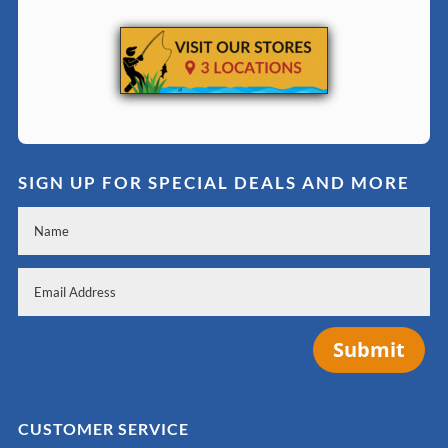
SIGN UP FOR SPECIAL DEALS AND MORE
Submit
CUSTOMER SERVICE