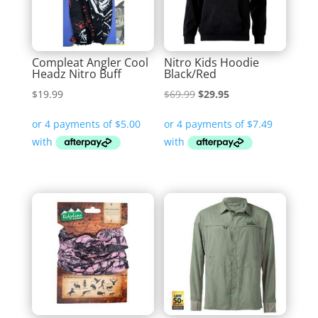
Compleat Angler Cool
Nitro Kids Hoodie
Headz Nitro Buff
Black/Red
Original
Current
$
19.99
$
69.99
$
29.95
price
price
was:
is:
$69.99.
$29.95.