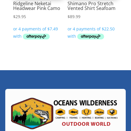
Ridgeline Neketai
Shimano Pro Stretch
Headwear Pink Camo
Vented Shirt Seafoam
$
29.95
$
89.99