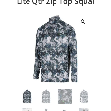
Lite Qtr Zip Top Squal