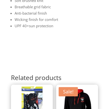
Soft brushed knit
Breathable grid fabric
Anti-bacterial finish
Wicking finish for comfort
UPF 40+sun protection
Related products
Sale!