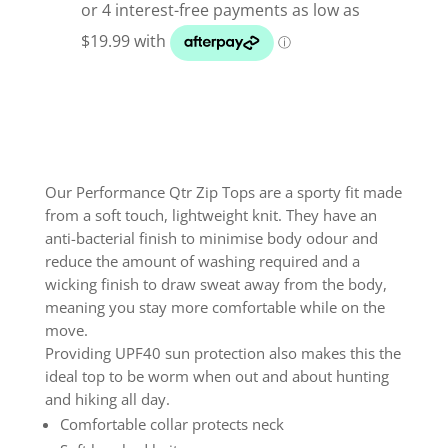
Qtr
Zip
Top
Squal
quantity
Our Performance Qtr Zip Tops are a sporty fit made
from a soft touch, lightweight knit. They have an
anti-bacterial finish to minimise body odour and
reduce the amount of washing required and a
wicking finish to draw sweat away from the body,
meaning you stay more comfortable while on the
move.
Providing UPF40 sun protection also makes this the
ideal top to be worm when out and about hunting
and hiking all day.
Comfortable collar protects neck