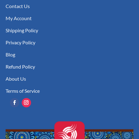
Contact Us
My Account
Shipping Policy
Privacy Policy
Blog
Refund Policy
About Us
Terms of Service