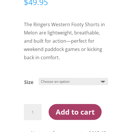
$
49.95
The Ringers Western Footy Shorts in
Melon are lightweight, breathable,
and built for action—perfect for
weekend paddock games or kicking
back in comfort.
Size
Ringers
Add to cart
Western
Footy
Shorts