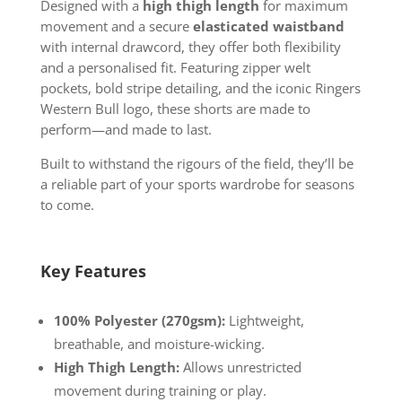
Designed with a
high thigh length
for maximum
movement and a secure
elasticated waistband
with internal drawcord, they offer both flexibility
and a personalised fit. Featuring zipper welt
pockets, bold stripe detailing, and the iconic Ringers
Western Bull logo, these shorts are made to
perform—and made to last.
Built to withstand the rigours of the field, they’ll be
a reliable part of your sports wardrobe for seasons
to come.
Key Features
100% Polyester (270gsm):
Lightweight,
breathable, and moisture-wicking.
High Thigh Length:
Allows unrestricted
movement during training or play.