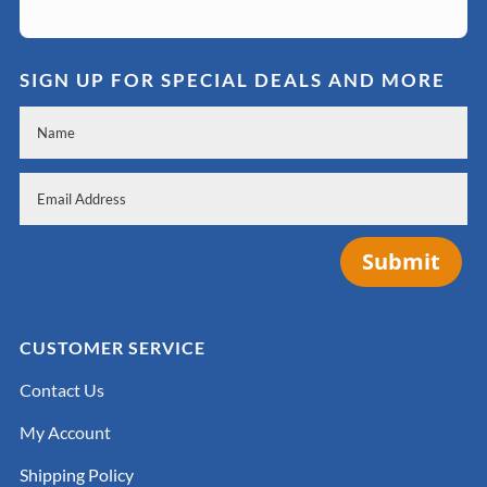
SIGN UP FOR SPECIAL DEALS AND MORE
Submit
CUSTOMER SERVICE
Contact Us
My Account
Shipping Policy