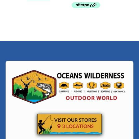
$79.99