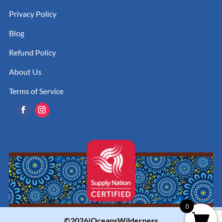
Privacy Policy
Blog
Refund Policy
About Us
Terms of Service
0
©2026|OceansWilderness