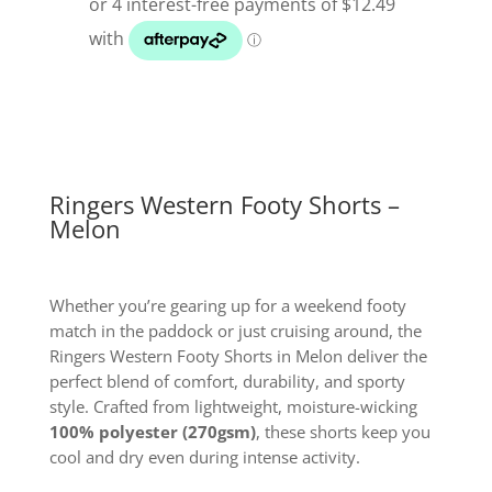
Melon
quantity
Ringers Western Footy Shorts –
Melon
Whether you’re gearing up for a weekend footy
match in the paddock or just cruising around, the
Ringers Western Footy Shorts in Melon deliver the
perfect blend of comfort, durability, and sporty
style. Crafted from lightweight, moisture-wicking
100% polyester (270gsm)
, these shorts keep you
cool and dry even during intense activity.