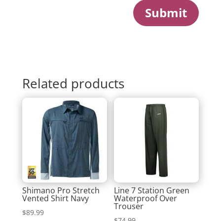
Submit
Related products
Shimano Pro Stretch
Line 7 Station Green
Vented Shirt Navy
Waterproof Over
Trouser
$
89.99
$
74.99