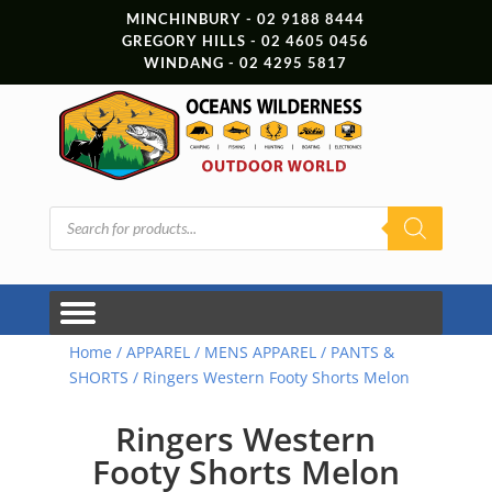
MINCHINBURY - 02 9188 8444
GREGORY HILLS - 02 4605 0456
WINDANG - 02 4295 5817
Products
search
Home
/
APPAREL
/
MENS APPAREL
/
PANTS &
SHORTS
/ Ringers Western Footy Shorts Melon
Ringers Western
Footy Shorts Melon