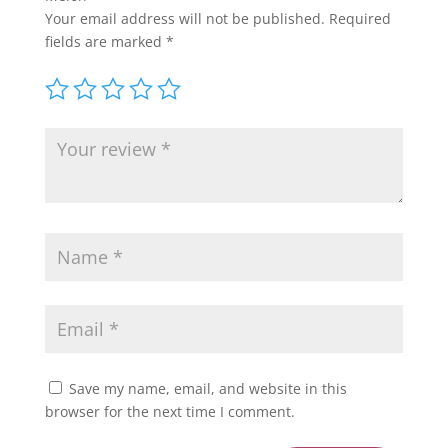
Your email address will not be published.
Required
fields are marked
*
Save my name, email, and website in this
browser for the next time I comment.