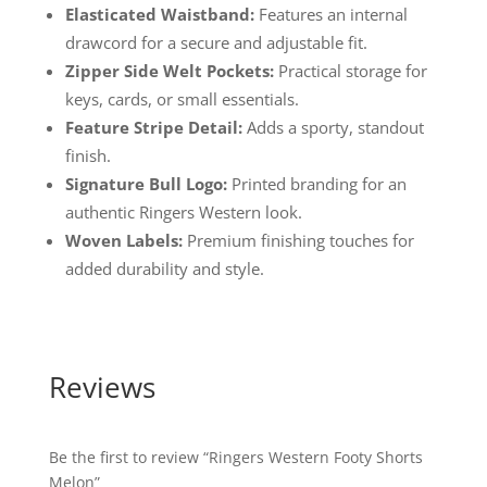
Elasticated Waistband:
Features an internal
drawcord for a secure and adjustable fit.
Zipper Side Welt Pockets:
Practical storage for
keys, cards, or small essentials.
Feature Stripe Detail:
Adds a sporty, standout
finish.
Signature Bull Logo:
Printed branding for an
authentic Ringers Western look.
Woven Labels:
Premium finishing touches for
added durability and style.
Reviews
Be the first to review “Ringers Western Footy Shorts
Melon”