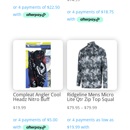
Compleat Angler Cool
Ridgeline Mens Micro
Headz Nitro Buff
Lite Qtr Zip Top Squal
Price
$
19.99
$
79.95
–
$
79.99
range:
$79.95
through