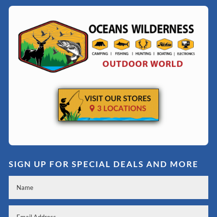
SIGN UP FOR SPECIAL DEALS AND MORE