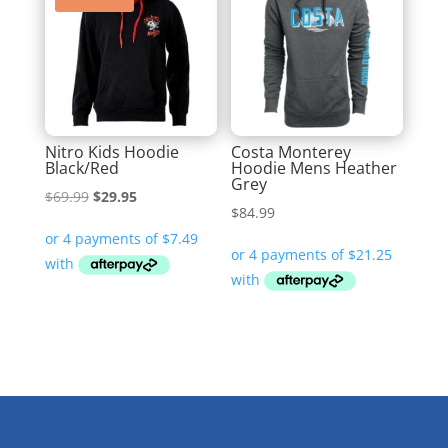
Nitro Kids Hoodie
Costa Monterey
Black/Red
Hoodie Mens Heather
Grey
Original
Current
$
69.99
$
29.95
$
84.99
price
price
was:
is:
$69.99.
$29.95.