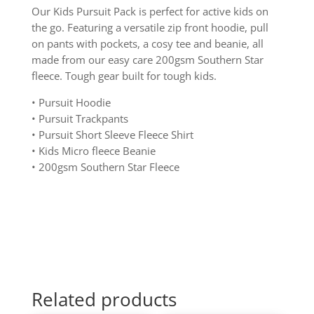
Our Kids Pursuit Pack is perfect for active kids on
the go. Featuring a versatile zip front hoodie, pull
on pants with pockets, a cosy tee and beanie, all
made from our easy care 200gsm Southern Star
fleece. Tough gear built for tough kids.
• Pursuit Hoodie
• Pursuit Trackpants
• Pursuit Short Sleeve Fleece Shirt
• Kids Micro fleece Beanie
• 200gsm Southern Star Fleece
Related products