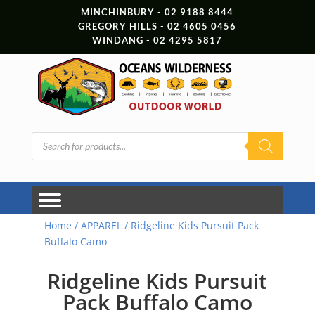
MINCHINBURY - 02 9188 8444
GREGORY HILLS - 02 4605 0456
WINDANG - 02 4295 5817
Products
search
Home
/
APPAREL
/ Ridgeline Kids Pursuit Pack
Buffalo Camo
Ridgeline Kids Pursuit
Pack Buffalo Camo