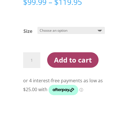
Price
$
99.99
–
$
119.95
range:
$99.99
through
$119.95
Size
Ridgeline
Add to cart
Kids
Pursuit
Pack
Buffalo
Camo
quantity