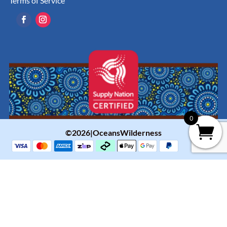
Terms of Service
0
©2026|OceansWilderness