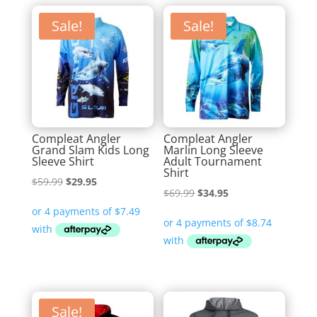
Sale!
Sale!
Compleat Angler
Compleat Angler
Grand Slam Kids Long
Marlin Long Sleeve
Sleeve Shirt
Adult Tournament
Shirt
Original
Current
$
59.99
$
29.95
Original
Current
$
69.99
$
34.95
price
price
price
price
was:
is:
was:
is:
$59.99.
$29.95.
$69.99.
$34.95.
Sale!