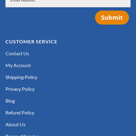
Submit
CUSTOMER SERVICE
Contact Us
My Account
Shipping Policy
Privacy Policy
Blog
Refund Policy
About Us