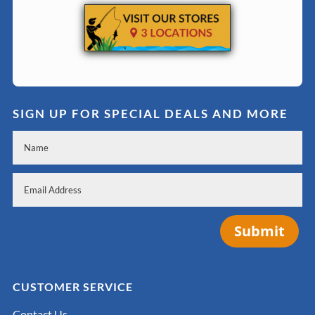
SIGN UP FOR SPECIAL DEALS AND MORE
Submit
CUSTOMER SERVICE
Contact Us