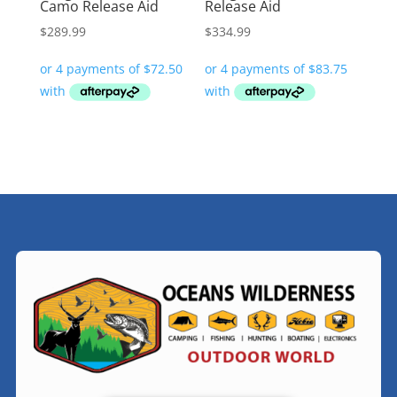
Camo Release Aid
Release Aid
$
289.99
$
334.99