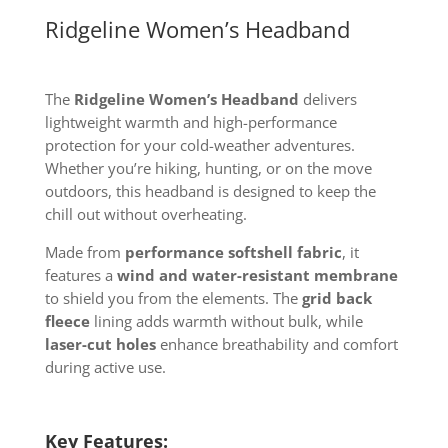
Ridgeline Women’s Headband
The
Ridgeline Women’s Headband
delivers
lightweight warmth and high-performance
protection for your cold-weather adventures.
Whether you’re hiking, hunting, or on the move
outdoors, this headband is designed to keep the
chill out without overheating.
Made from
performance softshell fabric
, it
features a
wind and water-resistant membrane
to shield you from the elements. The
grid back
fleece
lining adds warmth without bulk, while
laser-cut holes
enhance breathability and comfort
during active use.
Key Features: