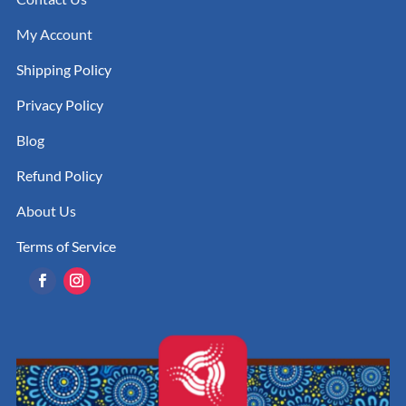
My Account
Shipping Policy
Privacy Policy
Blog
Refund Policy
About Us
Terms of Service