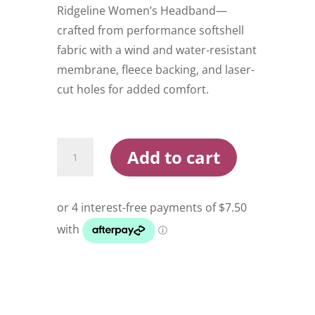
Ridgeline Women’s Headband—
crafted from performance softshell
fabric with a wind and water-resistant
membrane, fleece backing, and laser-
cut holes for added comfort.
Ridgeline
Add to cart
Women's
Headband
quantity