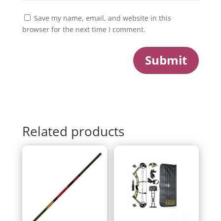
Save my name, email, and website in this
browser for the next time I comment.
Submit
Related products