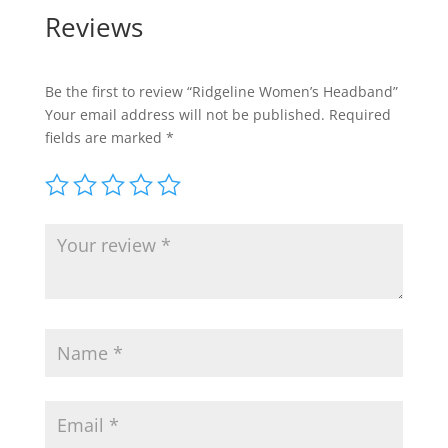
Reviews
Be the first to review “Ridgeline Women’s Headband”
Your email address will not be published.
Required
fields are marked
*