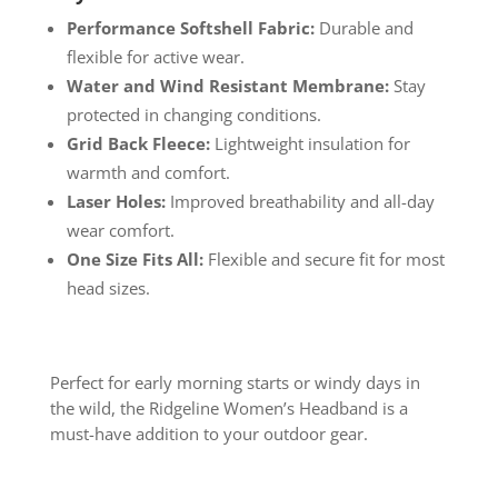
Performance Softshell Fabric:
Durable and
flexible for active wear.
Water and Wind Resistant Membrane:
Stay
protected in changing conditions.
Grid Back Fleece:
Lightweight insulation for
warmth and comfort.
Laser Holes:
Improved breathability and all-day
wear comfort.
One Size Fits All:
Flexible and secure fit for most
head sizes.
Perfect for early morning starts or windy days in
the wild, the Ridgeline Women’s Headband is a
must-have addition to your outdoor gear.