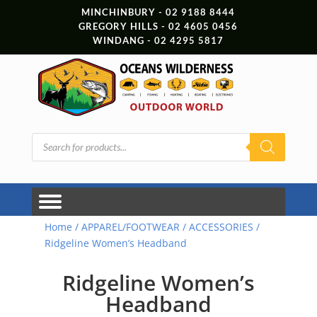
MINCHINBURY - 02 9188 8444
GREGORY HILLS - 02 4605 0456
WINDANG - 02 4295 5817
Products
search
Home
/
APPAREL/FOOTWEAR
/
ACCESSORIES
/
Ridgeline Women’s Headband
Ridgeline Women’s
Headband