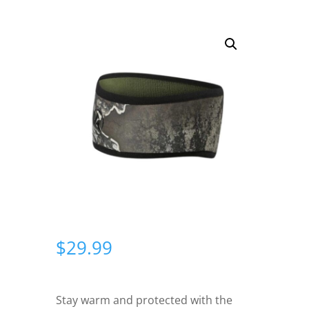
$
29.99
Stay warm and protected with the