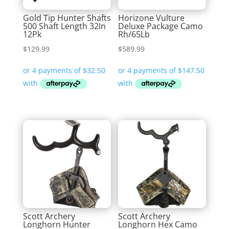
Gold Tip Hunter Shafts
Horizone Vulture
500 Shaft Length 32In
Deluxe Package Camo
12Pk
Rh/65Lb
$
129.99
$
589.99
Scott Archery
Scott Archery
Longhorn Hunter
Longhorn Hex Camo