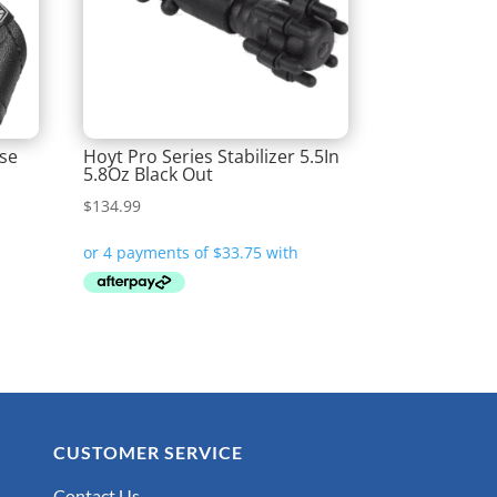
ase
Hoyt Pro Series Stabilizer 5.5In
5.8Oz Black Out
$
134.99
CUSTOMER SERVICE
Contact Us