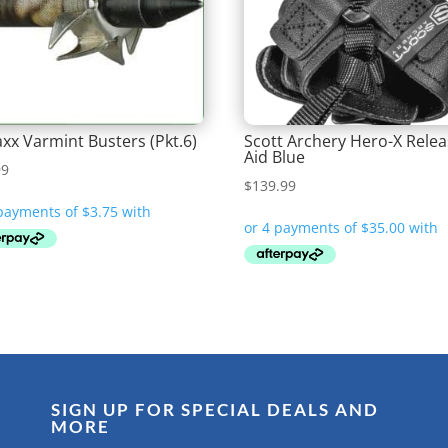
xx Varmint Busters (Pkt.6)
Scott Archery Hero-X Rele
Aid Blue
99
$
139.99
SIGN UP FOR SPECIAL DEALS AND
MORE