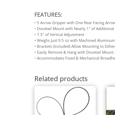
FEATURES:
• 5 Arrow Gripper with One Rear Facing Arro
• Dovetail Mount with Nearly 1″ of Additiona
• 7.5″ of Vertical Adjustment
• Weighs Just 9.5 oz with Machined Aluminu
• Brackets (Included) Allow Mounting to Either
• Easily Remove & Hang with Dovetail Mount
• Accommodates Fixed & Mechanical Broadhe
Related products