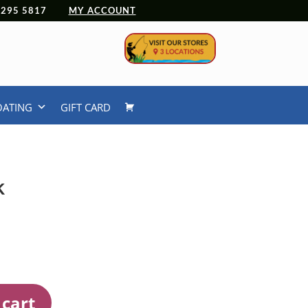
 4295 5817
MY ACCOUNT
OATING
GIFT CARD
k
 cart