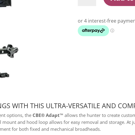
Quiver
5
Arrow
Black
quantity
GS WITH THIS ULTRA-VERSATILE AND COM
ent options, the
CBE® Adapt™
allows the hunter to create custo
il mount and hood loop allows for easy removal and storage. At j
ainment for both fixed and mechanical broadheads.