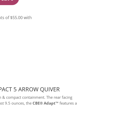
PACT 5 ARROW QUIVER
m & compact containment. The rear facing
ust 9.5 ounces, the
CBE® Adapt™
features a