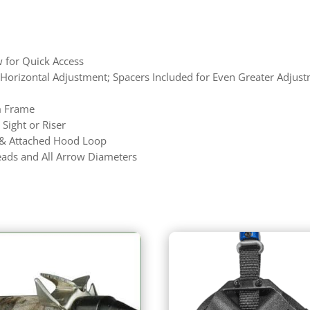
w for Quick Access
l Horizontal Adjustment; Spacers Included for Even Greater Adjus
m Frame
 Sight or Riser
 & Attached Hood Loop
ads and All Arrow Diameters