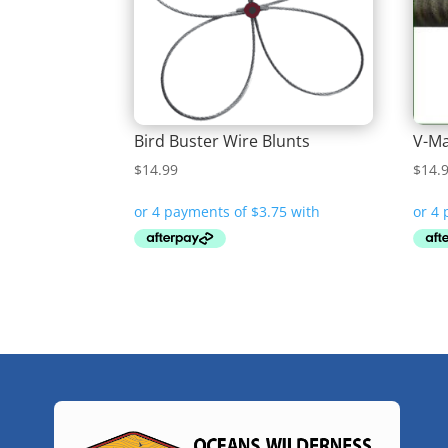
Bird Buster Wire Blunts
V-Ma
$
14.99
$
14.