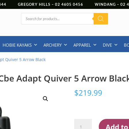
444
GREGORY HILLS –
02 4605 0456
WINDANG –
02
Products
search
HOBIE KAYAKS
ARCHERY
APPAREL
DIVE
B
pt Quiver 5 Arrow Black
Cbe Adapt Quiver 5 Arrow Blac
$
219.99
Cbe
Add to
Adapt