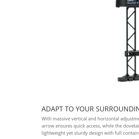
ADAPT TO YOUR SURROUNDIN
With massive vertical and horizontal adjustm
arrow ensures quick access, while the doveta
lightweight yet sturdy design with full cont