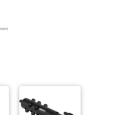
tment