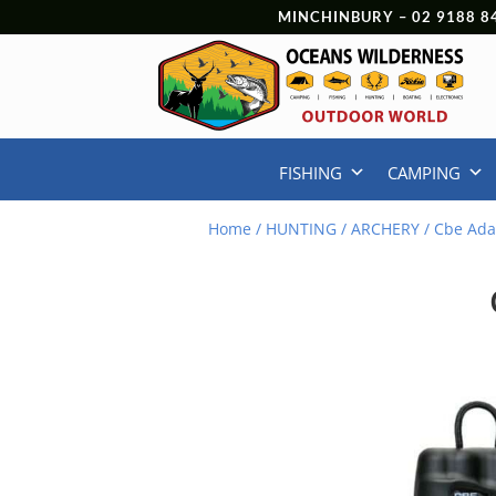
MINCHINBURY –
02 9188 8
FISHING
CAMPING
Home
/
HUNTING
/
ARCHERY
/ Cbe Ada