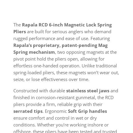
The
Rapala RCD 6-inch Magnetic Lock Spring
Pliers
are built for serious anglers who demand
rugged performance and ease of use. Featuring
Rapala’s proprietary, patent-pending Mag
Spring mechanism
, two opposing magnets at the
pivot point hold the pliers open, allowing for
effortless one-handed operation. Unlike traditional
spring-loaded pliers, these magnets won’t wear out,
seize, or lose effectiveness over time.
Constructed with durable
stainless steel jaws
and
finished in corrosion-resistant gunmetal, the RCD
pliers provide a firm, reliable grip with their
serrated tips
. Ergonomic
Soft Grip handles
ensure comfort and control in wet or dry
conditions. Whether you’re working inshore or
offshore, these pliers have been tested and trusted