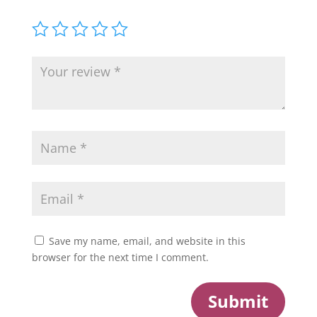
Save my name, email, and website in this
browser for the next time I comment.
Submit