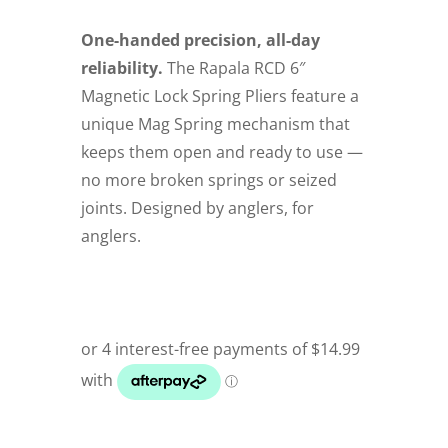
One-handed precision, all-day
reliability.
The Rapala RCD 6″
Magnetic Lock Spring Pliers feature a
unique Mag Spring mechanism that
keeps them open and ready to use —
no more broken springs or seized
joints. Designed by anglers, for
anglers.