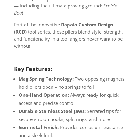
— including the ultimate proving ground:
Ernie’s
Boat
.
Part of the innovative
Rapala Custom Design
(RCD)
tool series, these pliers blend style, strength,
and functionality in a tool anglers never want to be
without.
Key Features:
Mag Spring Technology:
Two opposing magnets
hold pliers open – no springs to fail
One-Hand Operation:
Always ready for quick
access and precise control
Durable Stainless Steel Jaws:
Serrated tips for
secure grip on hooks, split rings, and more
Gunmetal Finish:
Provides corrosion resistance
and a sleek look