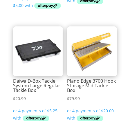
$19.99
through
$24.99
Daiwa D-Box Tackle
Plano Edge 3700 Hook
System Large Regular
Storage Mid Tackle
Tackle Box
Box
$
20.99
$
79.99