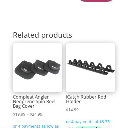
Related products
Compleat Angler
ICatch Rubber Rod
Neoprene Spin Reel
Holder
Bag Cover
$
14.99
Price
$
19.99
–
$
24.99
range: