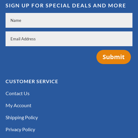
SIGN UP FOR SPECIAL DEALS AND MORE
Submit
CUSTOMER SERVICE
Contact Us
My Account
Shipping Policy
Privacy Policy