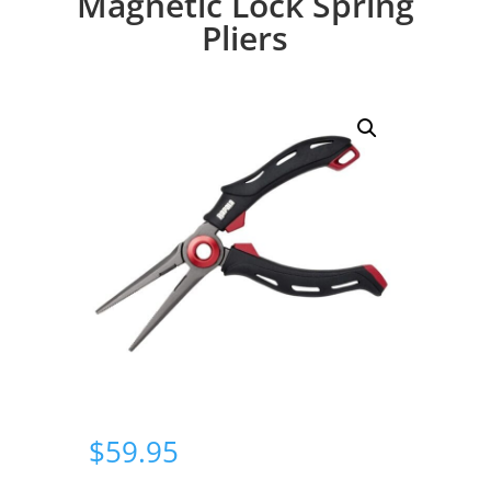
Magnetic Lock Spring
Pliers
$
59.95