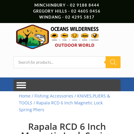
MINCHINBURY - 02 9188 8444
GREGORY HILLS - 02 4605 0456
WINDANG - 02 4295 5817
Products
search
Home
/
Fishing Accessories
/
KNIVES,PLIERS &
TOOLS
/ Rapala RCD 6 Inch Magnetic Lock
Spring Pliers
Rapala RCD 6 Inch