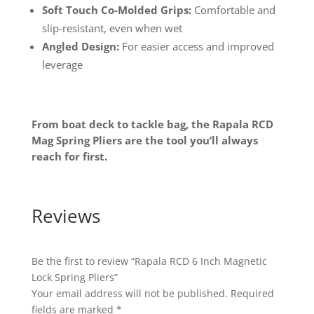
Soft Touch Co-Molded Grips:
Comfortable and
slip-resistant, even when wet
Angled Design:
For easier access and improved
leverage
From boat deck to tackle bag, the Rapala RCD
Mag Spring Pliers are the tool you’ll always
reach for first.
Reviews
Be the first to review “Rapala RCD 6 Inch Magnetic
Lock Spring Pliers”
Your email address will not be published.
Required
fields are marked
*