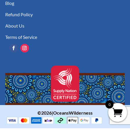
Blog
Refund Policy
About Us
Terms of Service
0
©2026|OceansWilderness