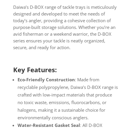
Daiwa’s D-BOX range of tackle trays is meticulously
designed and developed to meet the needs of
today’s angler, providing a cohesive collection of
purpose-built storage solutions. Whether you’re an
avid fisherman or a weekend warrior, the D-BOX
series ensures your tackle is neatly organized,
secure, and ready for action.
Key Features:
Eco-Friendly Construction
: Made from
recyclable polypropylene, Daiwa’s D-BOX range is
crafted with low-impact materials that produce
no toxic waste, emissions, fluorocarbons, or
halogens, making it a sustainable choice for
environmentally conscious anglers.
Water-Resistant Gasket Seal
: All D-BOX