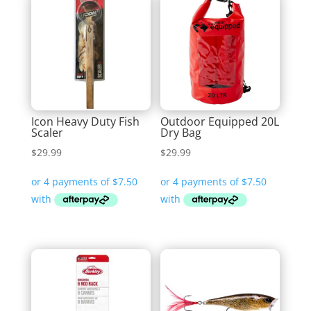
Icon Heavy Duty Fish
Outdoor Equipped 20L
Scaler
Dry Bag
$
29.99
$
29.99