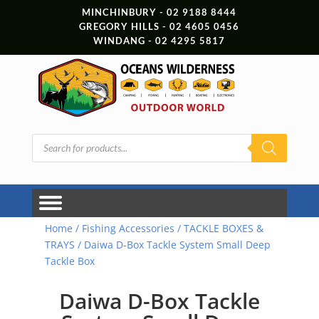
MINCHINBURY - 02 9188 8444
GREGORY HILLS - 02 4605 0456
WINDANG - 02 4295 5817
Products
search
Home
/
Fishing Accessories
/
TACKLE BOXES &
TRAYS
/ Daiwa D-Box Tackle System Small Deep
Tackle Box
Daiwa D-Box Tackle