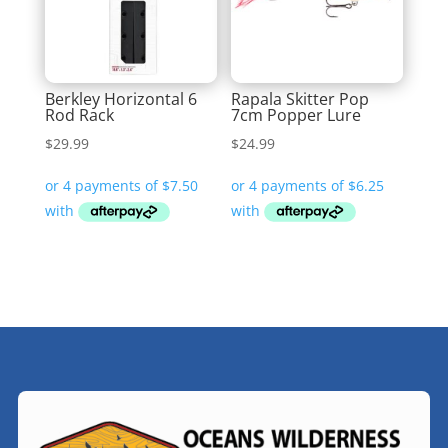
Berkley Horizontal 6
Rapala Skitter Pop
Rod Rack
7cm Popper Lure
$
29.99
$
24.99