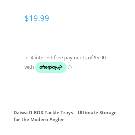
$
19.99
Daiwa D-BOX Tackle Trays – Ultimate Storage
for the Modern Angler