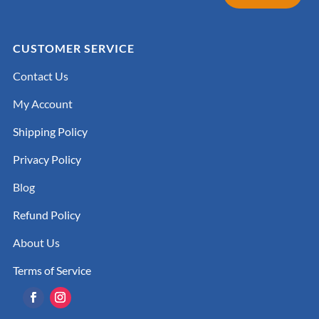
CUSTOMER SERVICE
Contact Us
My Account
Shipping Policy
Privacy Policy
Blog
Refund Policy
About Us
Terms of Service