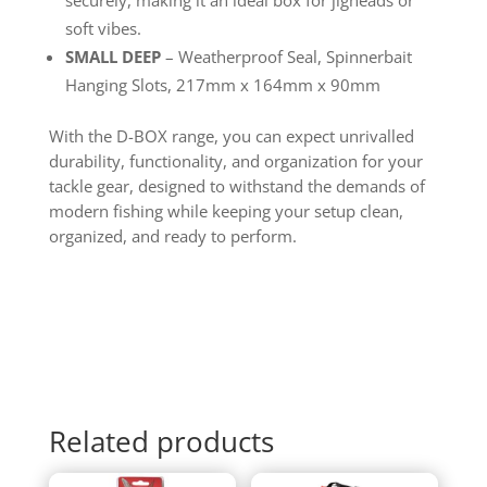
soft vibes.
SMALL DEEP
– Weatherproof Seal, Spinnerbait
Hanging Slots, 217mm x 164mm x 90mm
With the D-BOX range, you can expect unrivalled
durability, functionality, and organization for your
tackle gear, designed to withstand the demands of
modern fishing while keeping your setup clean,
organized, and ready to perform.
Related products