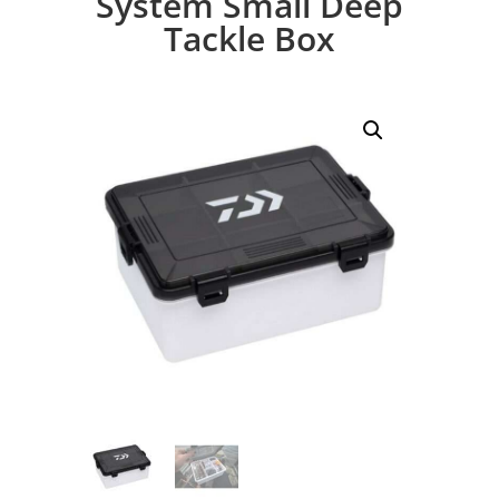
System Small Deep
Tackle Box