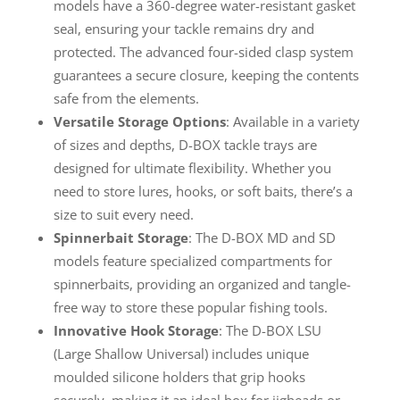
models have a 360-degree water-resistant gasket
seal, ensuring your tackle remains dry and
protected. The advanced four-sided clasp system
guarantees a secure closure, keeping the contents
safe from the elements.
Versatile Storage Options
: Available in a variety
of sizes and depths, D-BOX tackle trays are
designed for ultimate flexibility. Whether you
need to store lures, hooks, or soft baits, there’s a
size to suit every need.
Spinnerbait Storage
: The D-BOX MD and SD
models feature specialized compartments for
spinnerbaits, providing an organized and tangle-
free way to store these popular fishing tools.
Innovative Hook Storage
: The D-BOX LSU
(Large Shallow Universal) includes unique
moulded silicone holders that grip hooks
securely, making it an ideal box for jigheads or