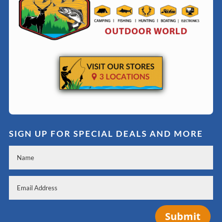
SIGN UP FOR SPECIAL DEALS AND MORE
Submit