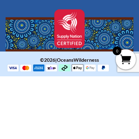
0
©2026|OceansWilderness