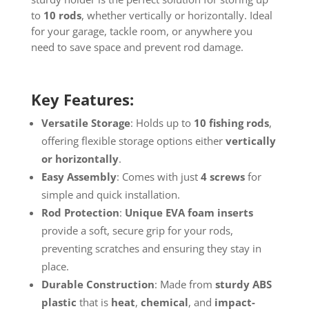
to
10 rods
, whether vertically or horizontally. Ideal
for your garage, tackle room, or anywhere you
need to save space and prevent rod damage.
Key Features:
Versatile Storage
: Holds up to
10 fishing rods
,
offering flexible storage options either
vertically
or horizontally
.
Easy Assembly
: Comes with just
4 screws
for
simple and quick installation.
Rod Protection
:
Unique EVA foam inserts
provide a soft, secure grip for your rods,
preventing scratches and ensuring they stay in
place.
Durable Construction
: Made from
sturdy ABS
plastic
that is
heat
,
chemical
, and
impact-