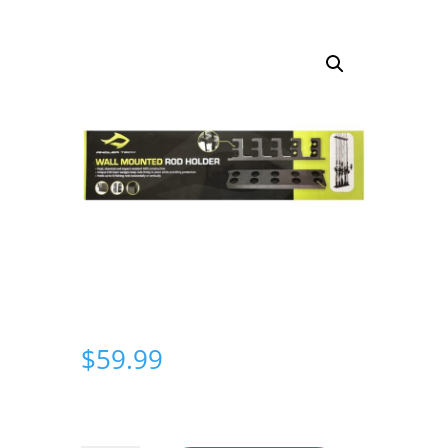
$
59.99