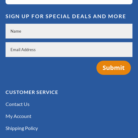
SIGN UP FOR SPECIAL DEALS AND MORE
Submit
CUSTOMER SERVICE
Contact Us
My Account
Shipping Policy