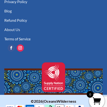
Privacy Policy
Blog
Refund Policy
About Us
Terms of Service
0
©2026|OceansWilderness