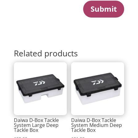
Submit
Related products
Daiwa D-Box Tackle
Daiwa D-Box Tackle
System Large Deep
System Medium Deep
Tackle Box
Tackle Box