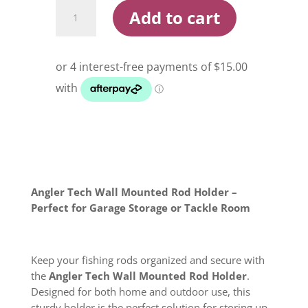
Angler
Add to cart
Tech
Wall
Mounted
Rod
Holder
quantity
Angler Tech Wall Mounted Rod Holder –
Perfect for Garage Storage or Tackle Room
Keep your fishing rods organized and secure with
the
Angler Tech Wall Mounted Rod Holder
.
Designed for both home and outdoor use, this
sturdy holder is the perfect solution for storing up