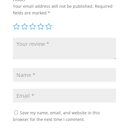
Your email address will not be published.
Required
fields are marked
*
Save my name, email, and website in this
browser for the next time I comment.