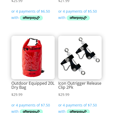
$
25.99
$
21.99
Outdoor Equipped 20L
Icon Outrigger Release
Dry Bag
Clip 2Pk
$
29.99
$
29.99