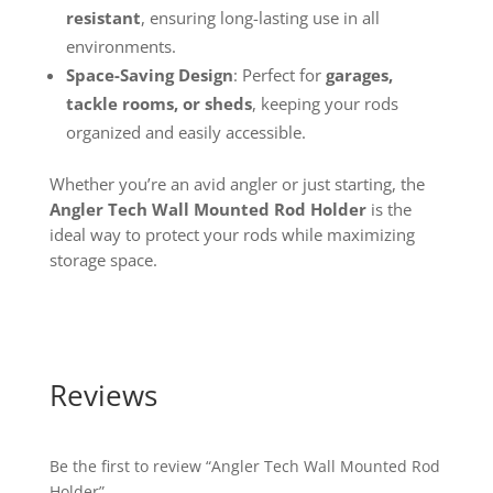
resistant
, ensuring long-lasting use in all
environments.
Space-Saving Design
: Perfect for
garages,
tackle rooms, or sheds
, keeping your rods
organized and easily accessible.
Whether you’re an avid angler or just starting, the
Angler Tech Wall Mounted Rod Holder
is the
ideal way to protect your rods while maximizing
storage space.
Reviews
Be the first to review “Angler Tech Wall Mounted Rod
Holder”