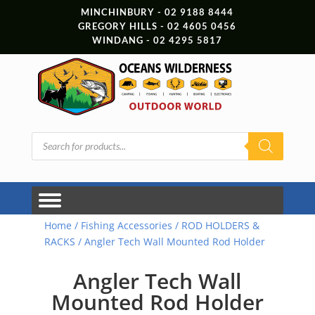
MINCHINBURY - 02 9188 8444
GREGORY HILLS - 02 4605 0456
WINDANG - 02 4295 5817
Products
search
Home
/
Fishing Accessories
/
ROD HOLDERS &
RACKS
/ Angler Tech Wall Mounted Rod Holder
Angler Tech Wall
Mounted Rod Holder