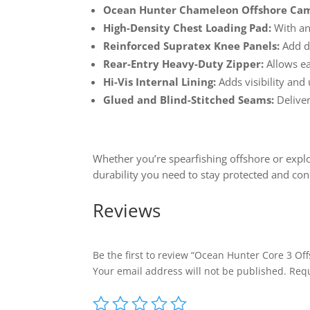
Ocean Hunter Chameleon Offshore Ca
High-Density Chest Loading Pad:
With ant
Reinforced Supratex Knee Panels:
Add du
Rear-Entry Heavy-Duty Zipper:
Allows e
Hi-Vis Internal Lining:
Adds visibility and 
Glued and Blind-Stitched Seams:
Deliver
Whether you’re spearfishing offshore or expl
durability you need to stay protected and con
Reviews
Be the first to review “Ocean Hunter Core 3 Of
Your email address will not be published.
Requ