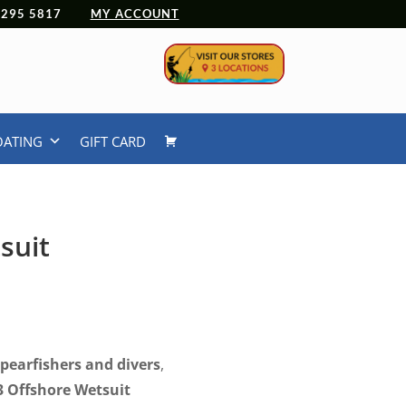
 4295 5817
MY ACCOUNT
OATING
GIFT CARD
suit
spearfishers and divers
,
3 Offshore Wetsuit