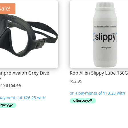
Sale!
npro Avalon Grey Dive
Rob Allen Slippy Lube 150
k
$
52.99
Original
Current
.99
$
104.99
price
price
was:
is:
$119.99.
$104.99.