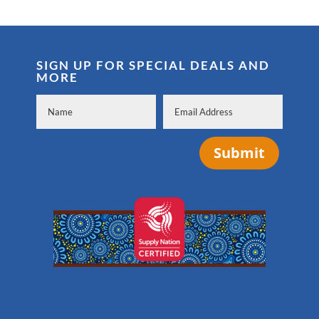
SIGN UP FOR SPECIAL DEALS AND
MORE
Submit