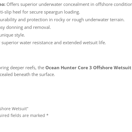
mo:
Offers superior underwater concealment in offshore conditio
i-slip heel for secure speargun loading.
rability and protection in rocky or rough underwater terrain.
asy donning and removal.
unique style.
 superior water resistance and extended wetsuit life.
oring deeper reefs, the
Ocean Hunter Core 3 Offshore Wetsuit
cealed beneath the surface.
fshore Wetsuit”
ired fields are marked
*