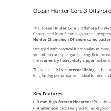
Ocean Hunter Core 3 Offshore
The
Ocean Hunter Core 3 Offshore HS Wet
Constructed from 3 mm high-stretch neoprene,
Hunter Chameleon Offshore camo patter
Designed with practical functionality in mind
smooth, secure speargun loading. Reinforce
the
rear-entry heavy-duty zipper
makes it 
The wetsuit’s
hi-vis internal lining
adds a tou
long-lasting performance — ideal for demand
Key Features
3 mm High-Stretch Neoprene:
Provides w
Anatomical Cut:
Designed for an ergonomi