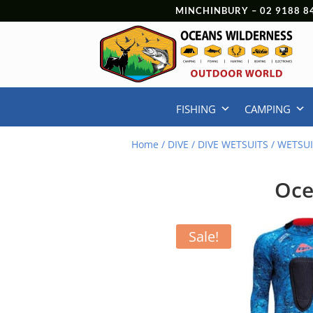
MINCHINBURY –
02 9188 8
FISHING
CAMPING
Home
/
DIVE
/
DIVE WETSUITS
/
WETSUI
Oce
Sale!