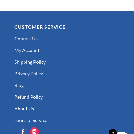
CUSTOMER SERVICE
Contact Us
My Account
Shipping Policy
Privacy Policy
Blog
Refund Policy
About Us
Terms of Service
0