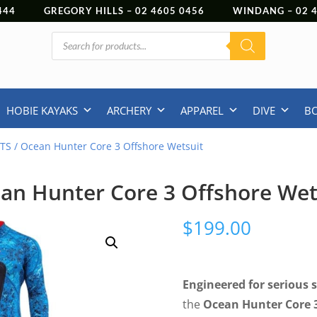
444
GREGORY HILLS –
02 4605 0456
WINDANG –
02
Products
search
HOBIE KAYAKS
ARCHERY
APPAREL
DIVE
B
TS
/ Ocean Hunter Core 3 Offshore Wetsuit
an Hunter Core 3 Offshore Wet
$
199.00
Engineered for serious 
the
Ocean Hunter Core 