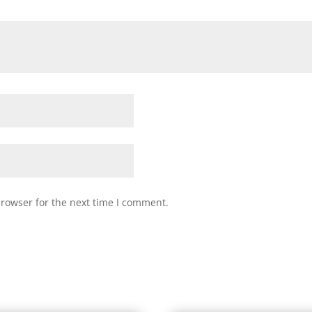
browser for the next time I comment.