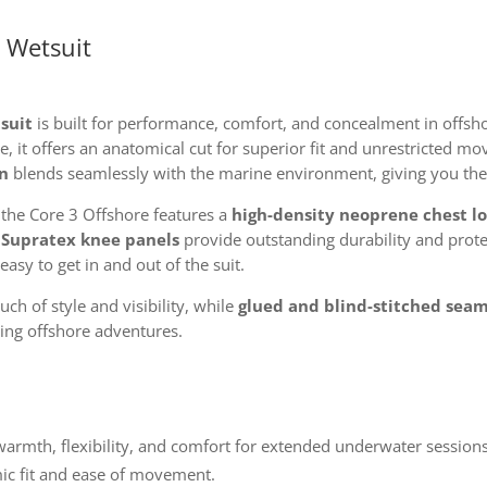
 Wetsuit
suit
is built for performance, comfort, and concealment in offsho
 it offers an anatomical cut for superior fit and unrestricted 
n
blends seamlessly with the marine environment, giving you the
, the Core 3 Offshore features a
high-density neoprene chest l
d
Supratex knee panels
provide outstanding durability and prote
easy to get in and out of the suit.
ch of style and visibility, while
glued and blind-stitched sea
ing offshore adventures.
armth, flexibility, and comfort for extended underwater sessions
c fit and ease of movement.