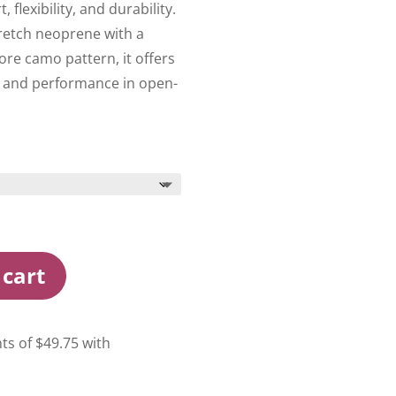
flexibility, and durability.
etch neoprene with a
re camo pattern, it offers
 and performance in open-
 cart