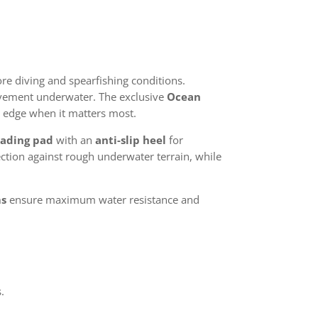
re diving and spearfishing conditions.
movement underwater. The exclusive
Ocean
 edge when it matters most.
oading pad
with an
anti-slip heel
for
ction against rough underwater terrain, while
ms
ensure maximum water resistance and
.