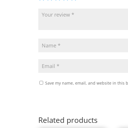
Save my name, email, and website in this 
Related products