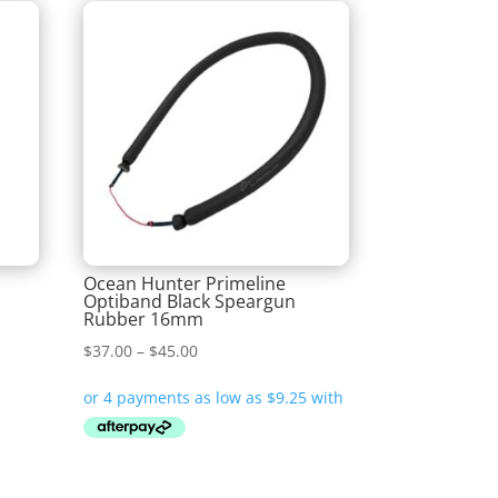
G
Ocean Hunter Primeline
Optiband Black Speargun
Rubber 16mm
Price
$
37.00
–
$
45.00
range:
$37.00
through
$45.00