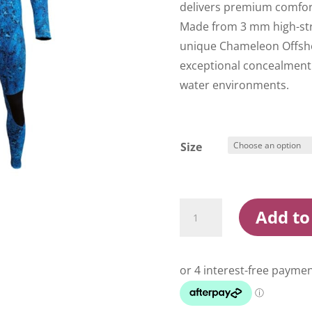
delivers premium comfort, 
Made from 3 mm high-str
unique Chameleon Offsho
exceptional concealment
water environments.
Size
Ocean
Add to
Hunter
Core
3
Offshore
Wetsuit
quantity