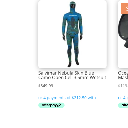
Salvimar Nebula Skin Blue
Ocea
Camo Open Cell 3.5mm Wetsuit
Mas
$
849.99
$
119