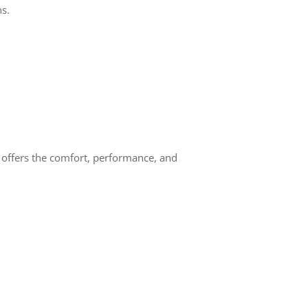
ns.
offers the comfort, performance, and