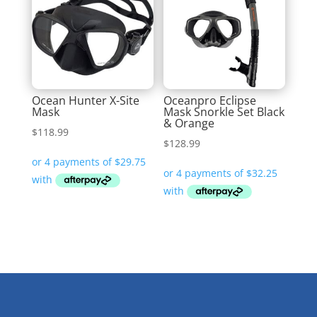
Ocean Hunter X-Site
Oceanpro Eclipse
Mask
Mask Snorkle Set Black
& Orange
$
118.99
$
128.99