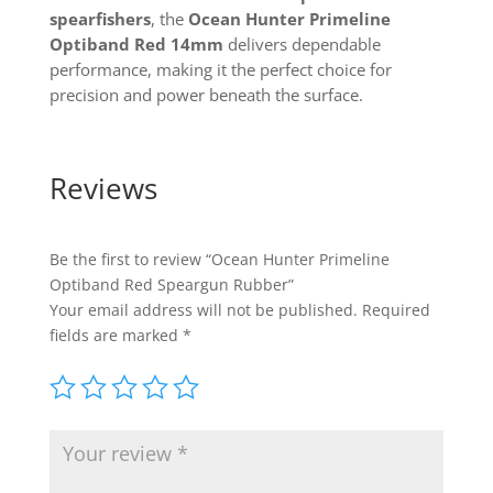
spearfishers
, the
Ocean Hunter Primeline
Optiband Red 14mm
delivers dependable
performance, making it the perfect choice for
precision and power beneath the surface.
Reviews
Be the first to review “Ocean Hunter Primeline
Optiband Red Speargun Rubber”
Your email address will not be published.
Required
fields are marked
*