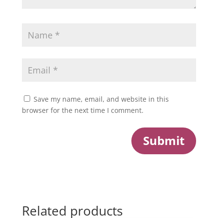
Save my name, email, and website in this
browser for the next time I comment.
Submit
Related products