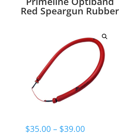
Primeline Optiband
Red Speargun Rubber
Price
$
35.00
–
$
39.00
range: