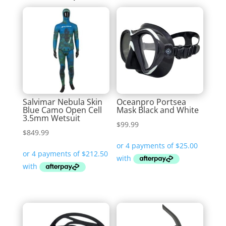
Salvimar Nebula Skin
Oceanpro Portsea
Blue Camo Open Cell
Mask Black and White
3.5mm Wetsuit
$
99.99
$
849.99