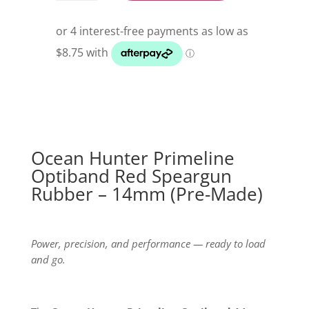
Primeline
Optiband
Red
Speargun
Rubber
quantity
Ocean Hunter Primeline
Optiband Red Speargun
Rubber – 14mm (Pre-Made)
Power, precision, and performance — ready to load
and go.