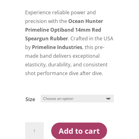
$35.00
through
Experience reliable power and
$39.00
precision with the
Ocean Hunter
Primeline Optiband 14mm Red
Speargun Rubber
. Crafted in the USA
by
Primeline Industries
, this pre-
made band delivers exceptional
elasticity, durability, and consistent
shot performance dive after dive.
Size
Ocean
Add to cart
Hunter