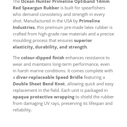
The
Ocean Hunter Primeline Optiband 14mm
Red Speargun Rubber
is built for spearfishers
who demand consistency and strength in every
shot. Manufactured in the USA by
Primeline
Industries
, this premium pre-made latex rubber is
crafted from high-grade raw materials and a precise
moulding process that ensures
superior
elasticity, durability, and strength
.
The
colour-dipped finish
enhances resistance to
wear and maintains long-term performance, even
in harsh marine conditions. It comes complete with
a
diver-replaceable Speed Bridle
featuring a
Double Sheet Bend Knot
, allowing quick and easy
replacement in the field. Each unit is packaged in
opaque protective wrapping
to shield the rubber
from damaging UV rays, preserving its lifespan and
reliability.