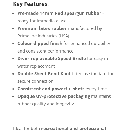
Key Features:
Pre-made 14mm Red speargun rubber
–
ready for immediate use
Premium latex rubber
manufactured by
Primeline Industries (USA)
Colour-dipped finish
for enhanced durability
and consistent performance
Diver-replaceable Speed Bridle
for easy in-
water replacement
Double Sheet Bend Knot
fitted as standard for
secure connection
Consistent and powerful shots
every time
Opaque UV-protective packaging
maintains
rubber quality and longevity
Ideal for both
recreational and professional