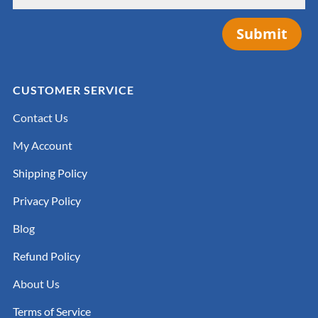
Submit
CUSTOMER SERVICE
Contact Us
My Account
Shipping Policy
Privacy Policy
Blog
Refund Policy
About Us
Terms of Service