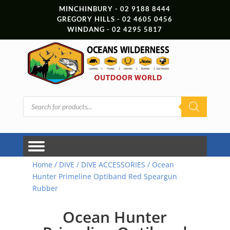
MINCHINBURY - 02 9188 8444
GREGORY HILLS - 02 4605 0456
WINDANG - 02 4295 5817
Products
search
Home
/
DIVE
/
DIVE ACCESSORIES
/ Ocean
Hunter Primeline Optiband Red Speargun
Rubber
Ocean Hunter