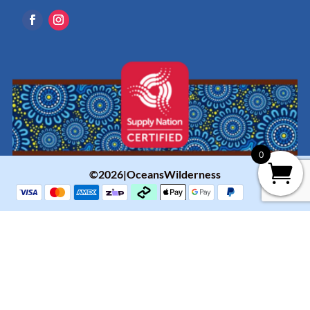
0
©2026|OceansWilderness