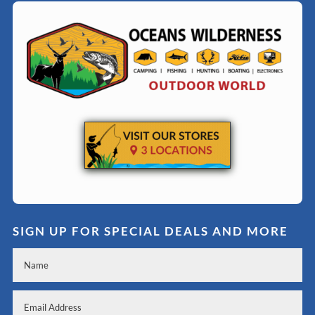
SIGN UP FOR SPECIAL DEALS AND MORE