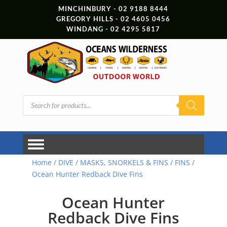
MINCHINBURY - 02 9188 8444
GREGORY HILLS - 02 4605 0456
WINDANG - 02 4295 5817
Products
search
Home
/
DIVE
/
MASKS, SNORKELS & FINS
/
FINS
/
Ocean Hunter Redback Dive Fins
Ocean Hunter
Redback Dive Fins