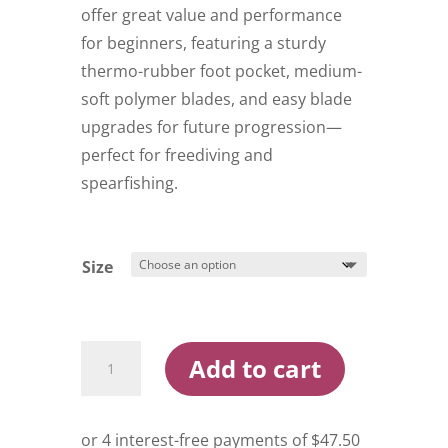
offer great value and performance
for beginners, featuring a sturdy
thermo-rubber foot pocket, medium-
soft polymer blades, and easy blade
upgrades for future progression—
perfect for freediving and
spearfishing.
Size
Ocean
Add to cart
Hunter
Redback
Dive
Fins