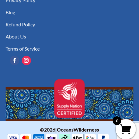
Privacy Policy
Blog
Refund Policy
About Us
Terms of Service
0
©2026|OceansWilderness