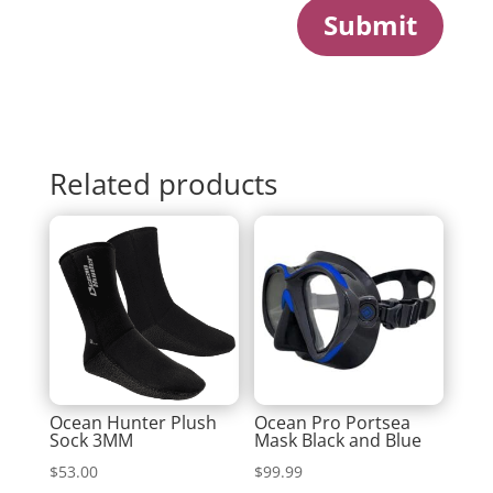
Submit
Related products
Ocean Hunter Plush
Ocean Pro Portsea
Sock 3MM
Mask Black and Blue
$
53.00
$
99.99