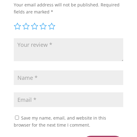
Your email address will not be published.
Required
fields are marked
*
Save my name, email, and website in this
browser for the next time I comment.