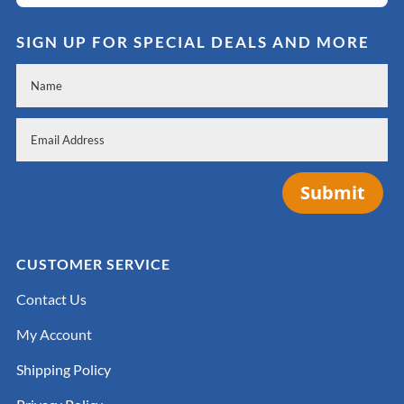
SIGN UP FOR SPECIAL DEALS AND MORE
Submit
CUSTOMER SERVICE
Contact Us
My Account
Shipping Policy