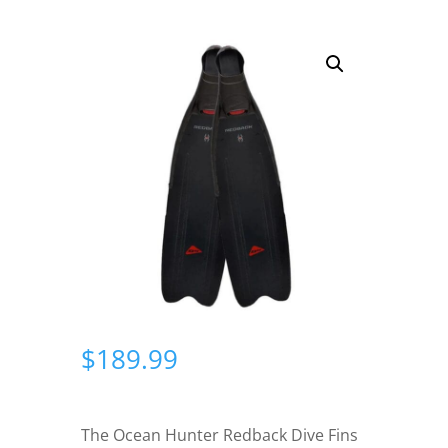
$
189.99
The Ocean Hunter Redback Dive Fins