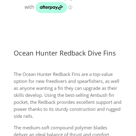
quantity
Ocean Hunter Redback Dive Fins
The Ocean Hunter Redback Fins are a top-value
option for new freedivers and spearfishers, as well
as anyone wanting a fin they can upgrade as their
skills develop. Using the best-selling Ambush fin
pocket, the Redback provides excellent support and
power thanks to its sturdy construction and rugged
side rails.
The medium-soft compound polymer blades
deliver an ideal balance of thrust and comfort,