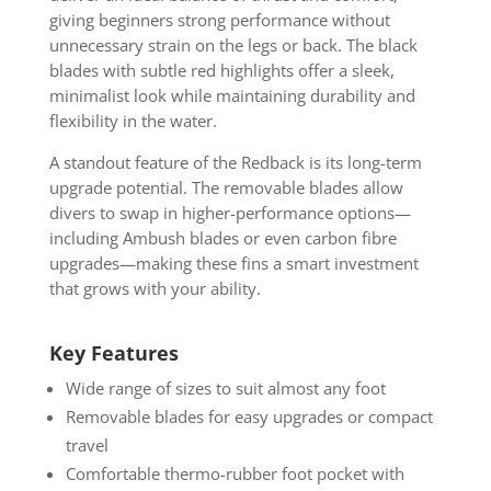
giving beginners strong performance without
unnecessary strain on the legs or back. The black
blades with subtle red highlights offer a sleek,
minimalist look while maintaining durability and
flexibility in the water.
A standout feature of the Redback is its long-term
upgrade potential. The removable blades allow
divers to swap in higher-performance options—
including Ambush blades or even carbon fibre
upgrades—making these fins a smart investment
that grows with your ability.
Key Features
Wide range of sizes to suit almost any foot
Removable blades for easy upgrades or compact
travel
Comfortable thermo-rubber foot pocket with