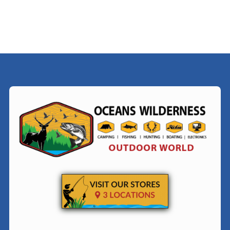
$39.00