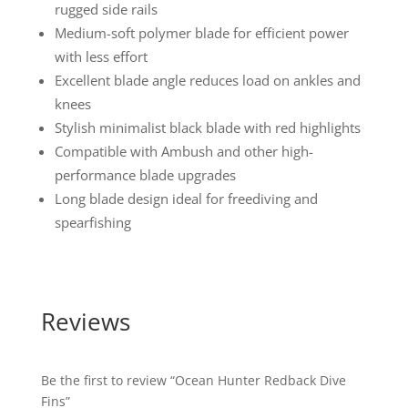
rugged side rails
Medium-soft polymer blade for efficient power
with less effort
Excellent blade angle reduces load on ankles and
knees
Stylish minimalist black blade with red highlights
Compatible with Ambush and other high-
performance blade upgrades
Long blade design ideal for freediving and
spearfishing
Reviews
Be the first to review “Ocean Hunter Redback Dive
Fins”