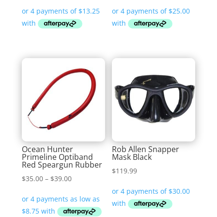
Ocean Hunter
Rob Allen Snapper
Primeline Optiband
Mask Black
Red Speargun Rubber
$
119.99
Price
$
35.00
–
$
39.00
range:
$35.00
through