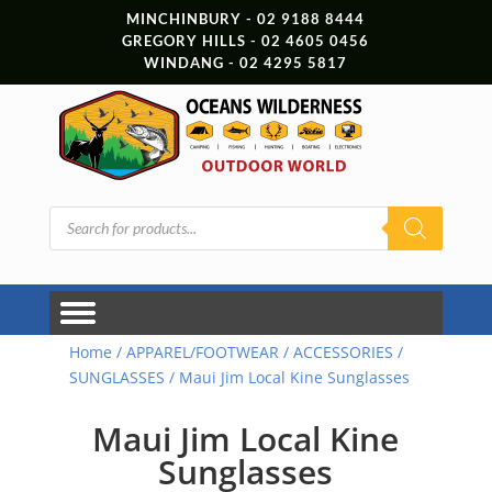
MINCHINBURY - 02 9188 8444
GREGORY HILLS - 02 4605 0456
WINDANG - 02 4295 5817
Products
search
Home
/
APPAREL/FOOTWEAR
/
ACCESSORIES
/
SUNGLASSES
/ Maui Jim Local Kine Sunglasses
Maui Jim Local Kine
Sunglasses