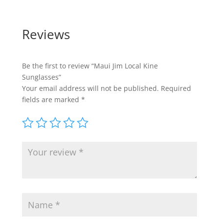
Reviews
Be the first to review “Maui Jim Local Kine
Sunglasses”
Your email address will not be published.
Required
fields are marked
*