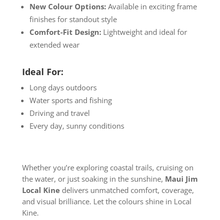
New Colour Options:
Available in exciting frame
finishes for standout style
Comfort-Fit Design:
Lightweight and ideal for
extended wear
Ideal For:
Long days outdoors
Water sports and fishing
Driving and travel
Every day, sunny conditions
Whether you’re exploring coastal trails, cruising on
the water, or just soaking in the sunshine,
Maui Jim
Local Kine
delivers unmatched comfort, coverage,
and visual brilliance. Let the colours shine in Local
Kine.