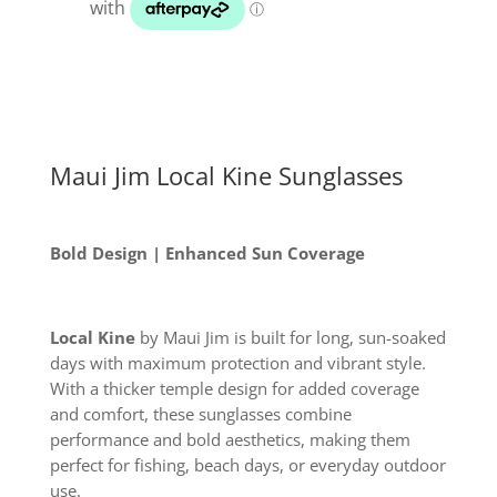
quantity
Maui Jim Local Kine Sunglasses
Bold Design | Enhanced Sun Coverage
Local Kine
by Maui Jim is built for long, sun-soaked
days with maximum protection and vibrant style.
With a thicker temple design for added coverage
and comfort, these sunglasses combine
performance and bold aesthetics, making them
perfect for fishing, beach days, or everyday outdoor
use.