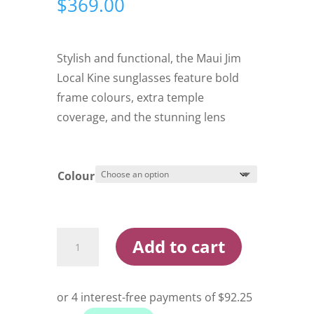
$
369.00
Stylish and functional, the Maui Jim
Local Kine sunglasses feature bold
frame colours, extra temple
coverage, and the stunning lens
Colour
Maui
Add to cart
Jim
Local
Kine
Sunglasses