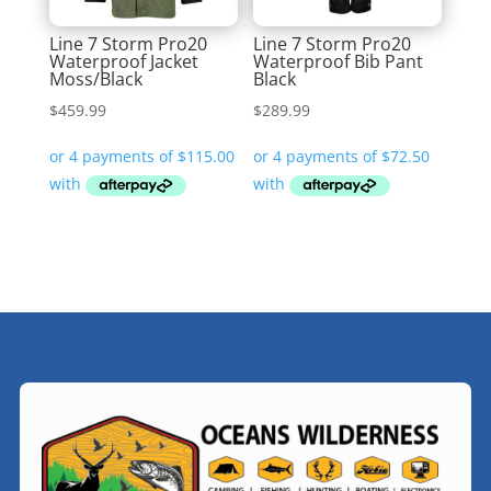
Line 7 Storm Pro20
Line 7 Storm Pro20
Waterproof Jacket
Waterproof Bib Pant
Moss/Black
Black
$
459.99
$
289.99