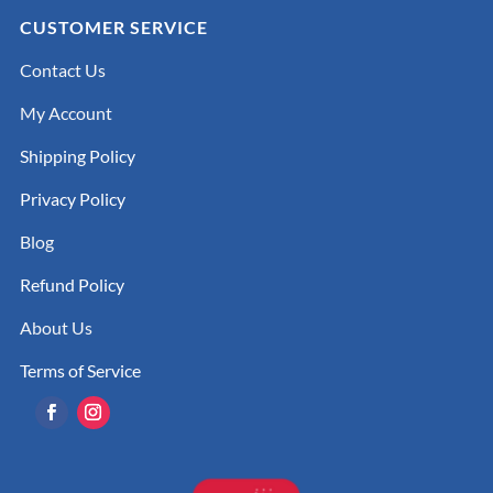
CUSTOMER SERVICE
Contact Us
My Account
Shipping Policy
Privacy Policy
Blog
Refund Policy
About Us
Terms of Service