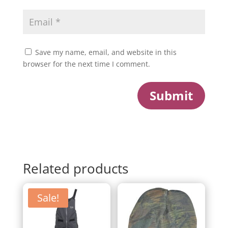
Save my name, email, and website in this
browser for the next time I comment.
Submit
Related products
Sale!