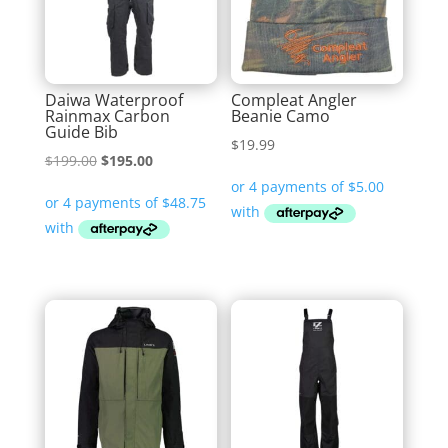
Daiwa Waterproof
Compleat Angler
Rainmax Carbon
Beanie Camo
Guide Bib
$
19.99
Original
Current
$
199.00
$
195.00
price
price
was:
is:
$199.00.
$195.00.