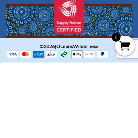
0
©2026|OceansWilderness