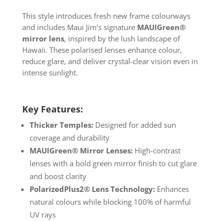
This style introduces fresh new frame colourways
and includes Maui Jim’s signature
MAUIGreen®
mirror lens
, inspired by the lush landscape of
Hawaii. These polarised lenses enhance colour,
reduce glare, and deliver crystal-clear vision even in
intense sunlight.
Key Features:
Thicker Temples:
Designed for added sun
coverage and durability
MAUIGreen® Mirror Lenses:
High-contrast
lenses with a bold green mirror finish to cut glare
and boost clarity
PolarizedPlus2® Lens Technology:
Enhances
natural colours while blocking 100% of harmful
UV rays