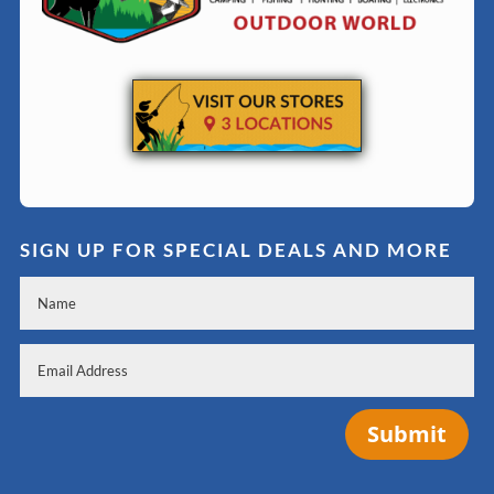
SIGN UP FOR SPECIAL DEALS AND MORE
Submit