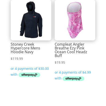
Stoney Creek
Compleat Angler
Hypercore Mens
Breathe Ezy Pink
Hoodie Navy
Ocean Cool Headz
Buff
$
119.99
$
19.95