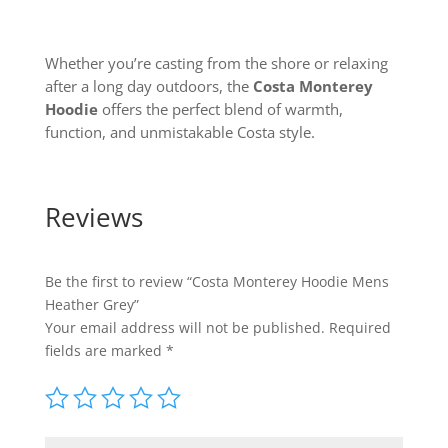
Whether you’re casting from the shore or relaxing
after a long day outdoors, the
Costa Monterey
Hoodie
offers the perfect blend of warmth,
function, and unmistakable Costa style.
Reviews
Be the first to review “Costa Monterey Hoodie Mens
Heather Grey”
Your email address will not be published.
Required
fields are marked
*