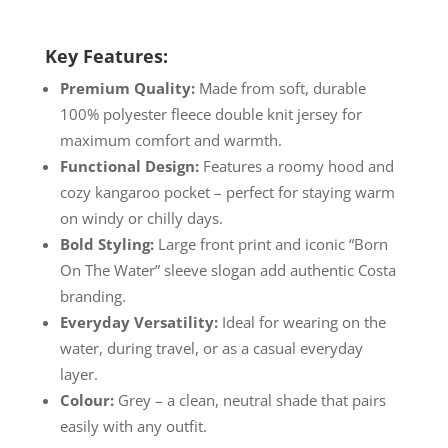
Key Features:
Premium Quality:
Made from soft, durable
100% polyester fleece double knit jersey for
maximum comfort and warmth.
Functional Design:
Features a roomy hood and
cozy kangaroo pocket – perfect for staying warm
on windy or chilly days.
Bold Styling:
Large front print and iconic “Born
On The Water” sleeve slogan add authentic Costa
branding.
Everyday Versatility:
Ideal for wearing on the
water, during travel, or as a casual everyday
layer.
Colour:
Grey – a clean, neutral shade that pairs
easily with any outfit.