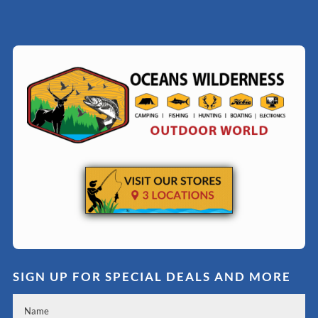
SIGN UP FOR SPECIAL DEALS AND MORE