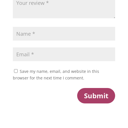
Save my name, email, and website in this
browser for the next time I comment.
Submit