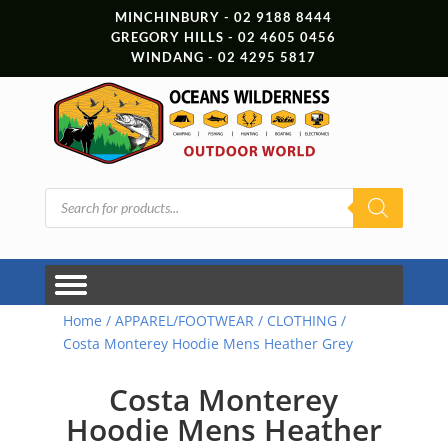
MINCHINBURY - 02 9188 8444
GREGORY HILLS - 02 4605 0456
WINDANG - 02 4295 5817
Products
search
Home
/
APPAREL/FOOTWEAR
/
CLOTHING
/
Costa Monterey Hoodie Mens Heather Grey
Costa Monterey
Hoodie Mens Heather