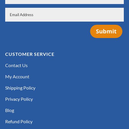
Submit
CUSTOMER SERVICE
Contact Us
My Account
Shipping Policy
Privacy Policy
Blog
Refund Policy