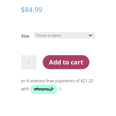
$
84.99
Size
Costa
Add to cart
Monterey
Hoodie
Mens
Heather
Grey
quantity