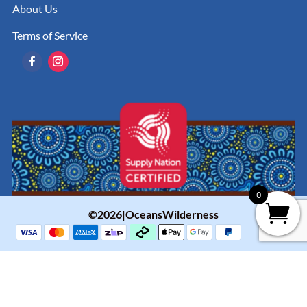
About Us
Terms of Service
0
©2026|OceansWilderness