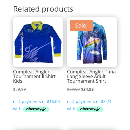
Related products
Sale!
Compleat Angler
Compleat Angler Tuna
Tournament II Shirt
Long Sleeve Adult
Kids
Tournament Shirt
Original
Current
$
59.99
$
69.99
$
34.95
price
price
was:
is:
$69.99.
$34.95.