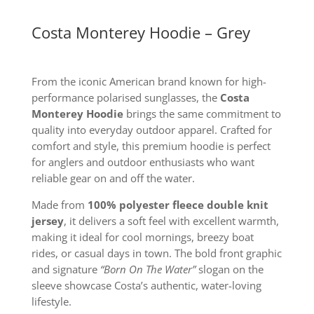
Costa Monterey Hoodie – Grey
From the iconic American brand known for high-
performance polarised sunglasses, the
Costa
Monterey Hoodie
brings the same commitment to
quality into everyday outdoor apparel. Crafted for
comfort and style, this premium hoodie is perfect
for anglers and outdoor enthusiasts who want
reliable gear on and off the water.
Made from
100% polyester fleece double knit
jersey
, it delivers a soft feel with excellent warmth,
making it ideal for cool mornings, breezy boat
rides, or casual days in town. The bold front graphic
and signature
“Born On The Water”
slogan on the
sleeve showcase Costa’s authentic, water-loving
lifestyle.