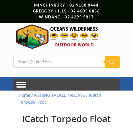
MINCHINBURY - 02 9188 8444
GREGORY HILLS - 02 4605 0456
WINDANG - 02 4295 5817
Products
search
Home
/
FISHING TACKLE
/
FLOATS
/ ICatch
Torpedo Float
ICatch Torpedo Float