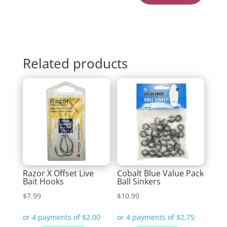
Related products
Razor X Offset Live
Cobalt Blue Value Pack
Bait Hooks
Ball Sinkers
$
7.99
$
10.99