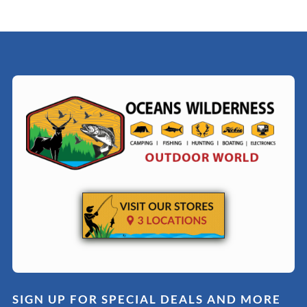
SIGN UP FOR SPECIAL DEALS AND MORE