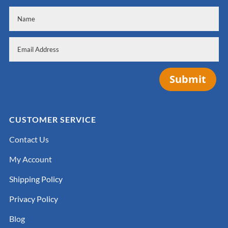
Submit
CUSTOMER SERVICE
Contact Us
My Account
Shipping Policy
Privacy Policy
Blog