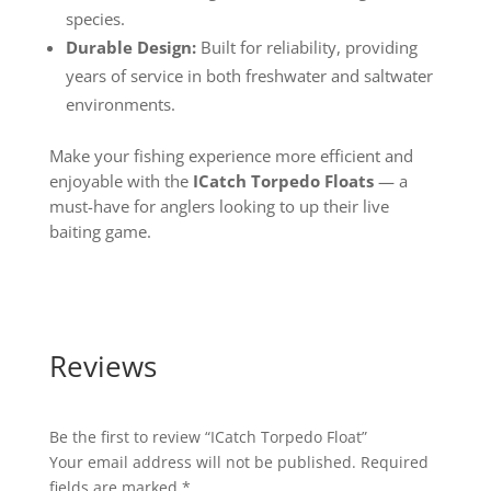
species.
Durable Design:
Built for reliability, providing
years of service in both freshwater and saltwater
environments.
Make your fishing experience more efficient and
enjoyable with the
ICatch Torpedo Floats
— a
must-have for anglers looking to up their live
baiting game.
Reviews
Be the first to review “ICatch Torpedo Float”
Your email address will not be published.
Required
fields are marked
*