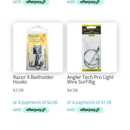
Razor X Baitholder
Angler Tech Pro Light
Hooks
Wire Surf Rig
$
7.99
$
4.99