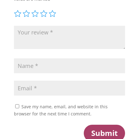
Save my name, email, and website in this
browser for the next time I comment.
Submit