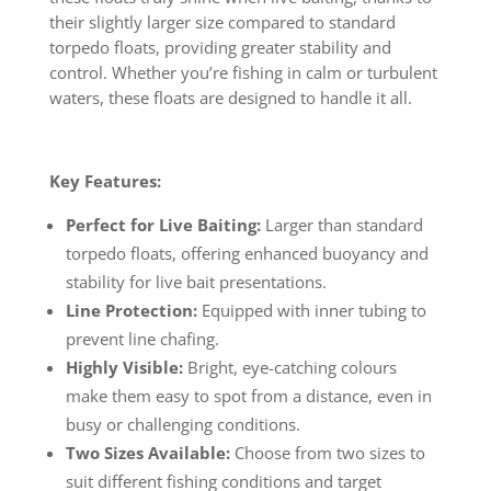
their slightly larger size compared to standard
torpedo floats, providing greater stability and
control. Whether you’re fishing in calm or turbulent
waters, these floats are designed to handle it all.
Key Features:
Perfect for Live Baiting:
Larger than standard
torpedo floats, offering enhanced buoyancy and
stability for live bait presentations.
Line Protection:
Equipped with inner tubing to
prevent line chafing.
Highly Visible:
Bright, eye-catching colours
make them easy to spot from a distance, even in
busy or challenging conditions.
Two Sizes Available:
Choose from two sizes to
suit different fishing conditions and target