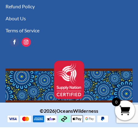
Refund Policy
About Us
Terms of Service
0
©2026|OceansWilderness