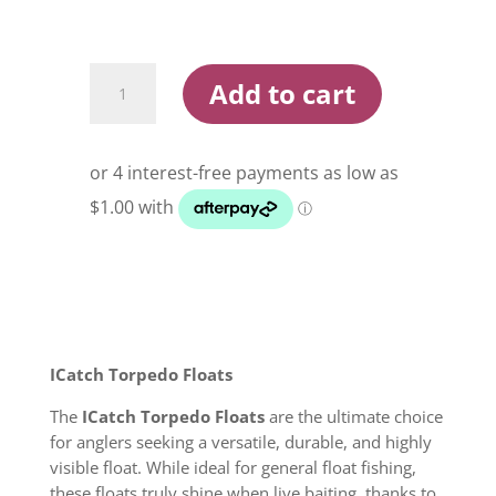
ICatch
Add to cart
Torpedo
Float
quantity
ICatch Torpedo Floats
The
ICatch Torpedo Floats
are the ultimate choice
for anglers seeking a versatile, durable, and highly
visible float. While ideal for general float fishing,
these floats truly shine when live baiting, thanks to