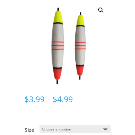
Price
$
3.99
–
$
4.99
range:
$3.99
through
$4.99
Size