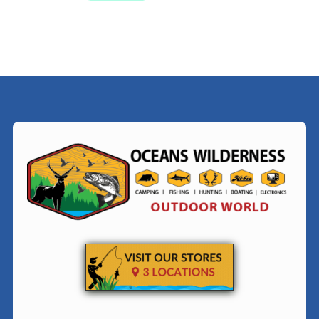
$38.99