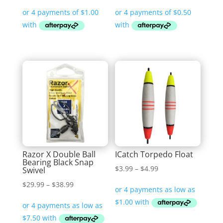
Razor X Double Ball
ICatch Torpedo Float
Bearing Black Snap
Price
$
3.99
–
$
4.99
Swivel
range:
Price
$
29.99
–
$
38.99
$3.99
range:
through
$29.99
$4.99
through