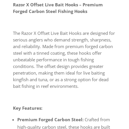
Razor X Offset Live Bait Hooks – Premium
Forged Carbon Steel Fishing Hooks
The Razor X Offset Live Bait Hooks are designed for
serious anglers who demand strength, sharpness,
and reliability. Made from premium forged carbon
steel with a tinned coating, these hooks offer
unbeatable performance in tough fishing
conditions. The offset design provides greater
penetration, making them ideal for live baiting
kingfish and tuna, or as a strong option for dead
bait fishing in reef environments.
Key Features:
Premium Forged Carbon Steel:
Crafted from
high-quality carbon steel, these hooks are built