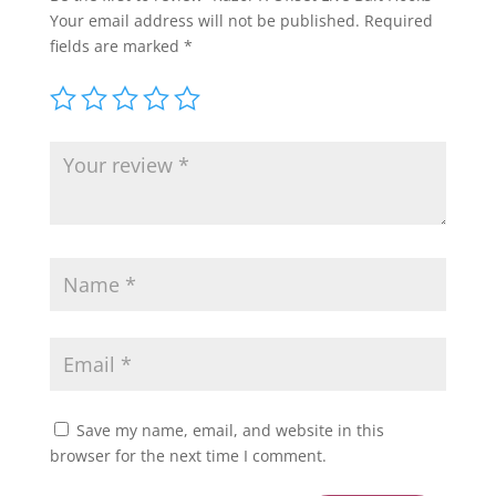
Your email address will not be published.
Required
fields are marked
*
Save my name, email, and website in this
browser for the next time I comment.