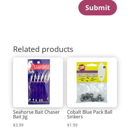
Submit
Related products
Seahorse Bait Chaser
Cobalt Blue Pack Ball
Bait Jig
Sinkers
$
3.99
$
1.99