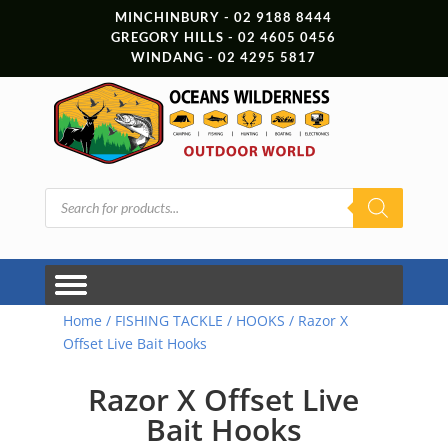
MINCHINBURY - 02 9188 8444
GREGORY HILLS - 02 4605 0456
WINDANG - 02 4295 5817
Products
search
Home
/
FISHING TACKLE
/
HOOKS
/ Razor X
Offset Live Bait Hooks
Razor X Offset Live
Bait Hooks