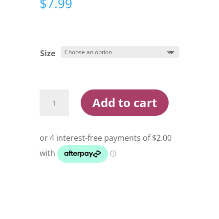
$
7.99
Size
Razor
Add to cart
X
Offset
Live
Bait
Hooks
quantity