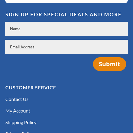
SIGN UP FOR SPECIAL DEALS AND MORE
Submit
CUSTOMER SERVICE
Contact Us
My Account
Shipping Policy