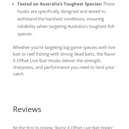
Tested on Australia’s Toughest Species:
These
hooks are specifically designed and tested to
withstand the harshest conditions, ensuring
reliability when targeting Australia’s toughest fish
species.
Whether you’re targeting big-game species with live
bait or reef fishing with strong dead baits, the Razor
X Offset Live Bait Hooks deliver the strength,
sharpness, and performance you need to land your
catch.
Reviews
Be the first to review “Razor X Offset Live Bait Hooks”