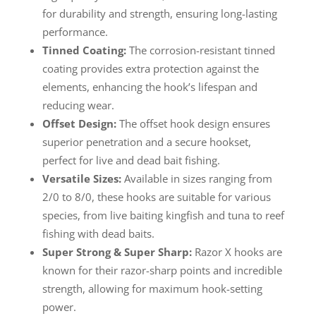
for durability and strength, ensuring long-lasting
performance.
Tinned Coating:
The corrosion-resistant tinned
coating provides extra protection against the
elements, enhancing the hook’s lifespan and
reducing wear.
Offset Design:
The offset hook design ensures
superior penetration and a secure hookset,
perfect for live and dead bait fishing.
Versatile Sizes:
Available in sizes ranging from
2/0 to 8/0, these hooks are suitable for various
species, from live baiting kingfish and tuna to reef
fishing with dead baits.
Super Strong & Super Sharp:
Razor X hooks are
known for their razor-sharp points and incredible
strength, allowing for maximum hook-setting
power.