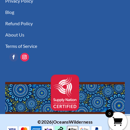
Privacy Policy
Blog
Refund Policy
About Us
Terms of Service
0
©2026|OceansWilderness