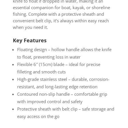
knife to float if dropped in water, making it an
essential companion for boat, kayak, or shoreline
fishing. Complete with a protective sheath and
convenient belt clip, it’s always within easy reach
when you need it.
Key Features
Floating design – hollow handle allows the knife
to float, preventing loss in water
Flexible 6″ (15cm) blade – ideal for precise
filleting and smooth cuts
High-grade stainless steel – durable, corrosion-
resistant, and long-lasting edge retention
Contoured non-slip handle – comfortable grip
with improved control and safety
Protective sheath with belt clip – safe storage and
easy access on the go