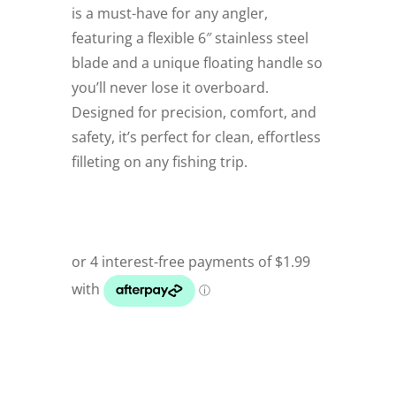
is a must-have for any angler,
featuring a flexible 6″ stainless steel
blade and a unique floating handle so
you’ll never lose it overboard.
Designed for precision, comfort, and
safety, it’s perfect for clean, effortless
filleting on any fishing trip.