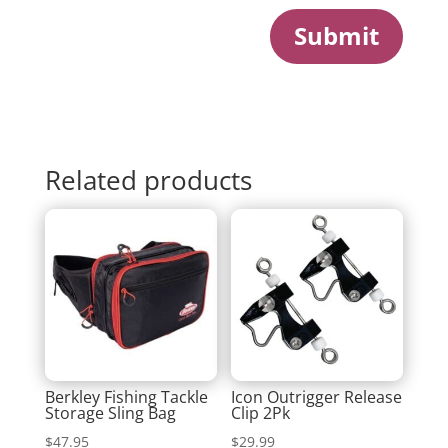
Submit
Related products
Berkley Fishing Tackle
Icon Outrigger Release
Storage Sling Bag
Clip 2Pk
$
47.95
$
29.99