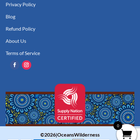
Privacy Policy
Blog
Refund Policy
About Us
Terms of Service
0
©2026|OceansWilderness