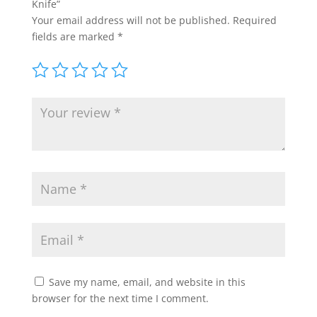
Knife”
Your email address will not be published.
Required
fields are marked
*
Save my name, email, and website in this
browser for the next time I comment.