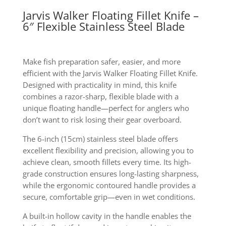
Jarvis Walker Floating Fillet Knife –
6″ Flexible Stainless Steel Blade
Make fish preparation safer, easier, and more
efficient with the Jarvis Walker Floating Fillet Knife.
Designed with practicality in mind, this knife
combines a razor-sharp, flexible blade with a
unique floating handle—perfect for anglers who
don’t want to risk losing their gear overboard.
The 6-inch (15cm) stainless steel blade offers
excellent flexibility and precision, allowing you to
achieve clean, smooth fillets every time. Its high-
grade construction ensures long-lasting sharpness,
while the ergonomic contoured handle provides a
secure, comfortable grip—even in wet conditions.
A built-in hollow cavity in the handle enables the