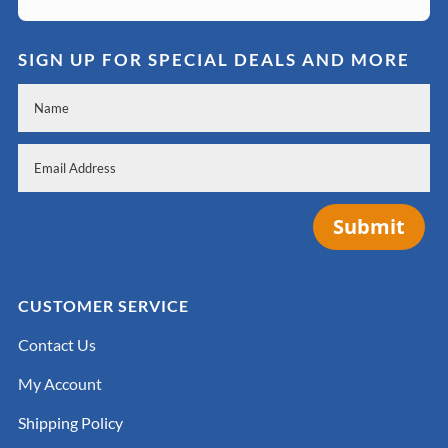
SIGN UP FOR SPECIAL DEALS AND MORE
Submit
CUSTOMER SERVICE
Contact Us
My Account
Shipping Policy