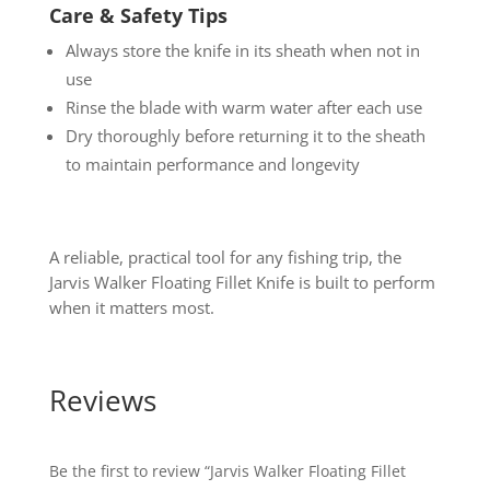
Care & Safety Tips
Always store the knife in its sheath when not in
use
Rinse the blade with warm water after each use
Dry thoroughly before returning it to the sheath
to maintain performance and longevity
A reliable, practical tool for any fishing trip, the
Jarvis Walker Floating Fillet Knife is built to perform
when it matters most.
Reviews
Be the first to review “Jarvis Walker Floating Fillet