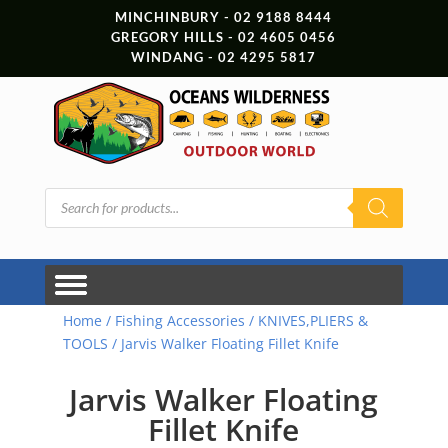
MINCHINBURY - 02 9188 8444
GREGORY HILLS - 02 4605 0456
WINDANG - 02 4295 5817
Products
search
Home
/
Fishing Accessories
/
KNIVES,PLIERS &
TOOLS
/ Jarvis Walker Floating Fillet Knife
Jarvis Walker Floating
Fillet Knife