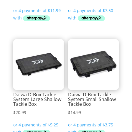
Daiwa D-Box Tackle
Daiwa D-Box Tackle
System Large Shallow
System Small Shallow
Tackle Box
Tackle Box
$
20.99
$
14.99