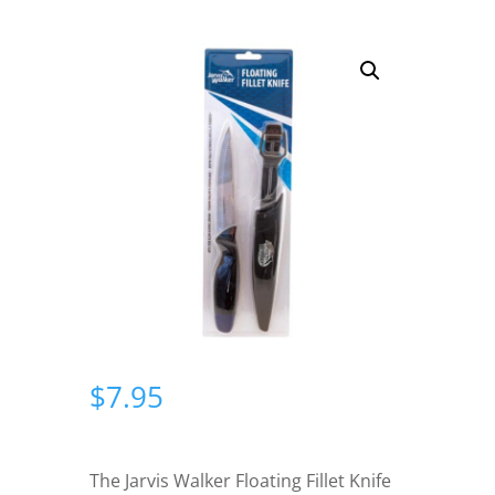
$
7.95
The Jarvis Walker Floating Fillet Knife