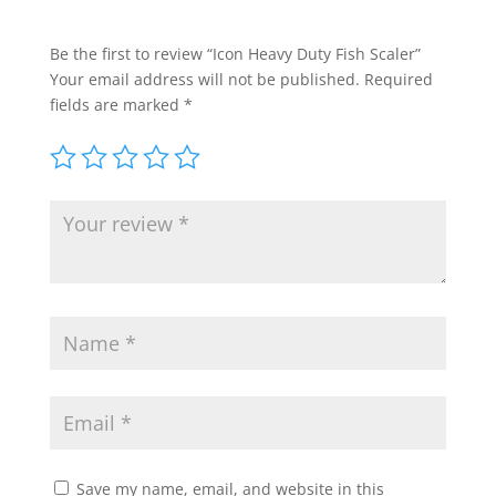
Be the first to review “Icon Heavy Duty Fish Scaler”
Your email address will not be published.
Required
fields are marked
*
Save my name, email, and website in this