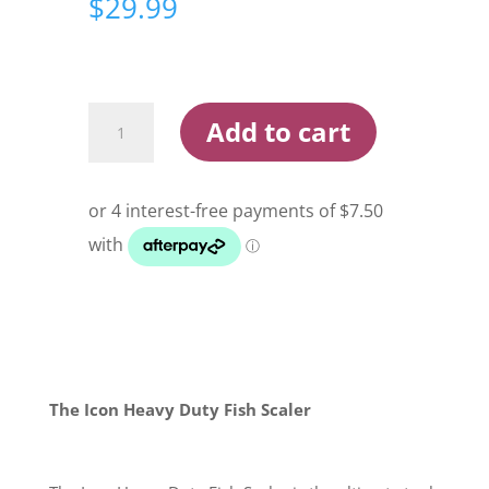
$
29.99
Icon
Add to cart
Heavy
Duty
Fish
Scaler
quantity
The Icon Heavy Duty Fish Scaler