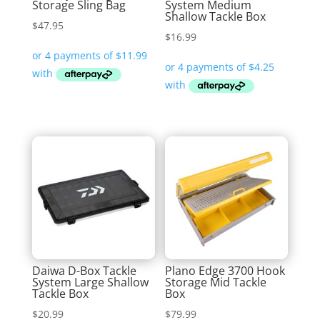
Storage Sling Bag
System Medium
Shallow Tackle Box
$
47.95
$
16.99
Daiwa D-Box Tackle
Plano Edge 3700 Hook
System Large Shallow
Storage Mid Tackle
Tackle Box
Box
$
20.99
$
79.99