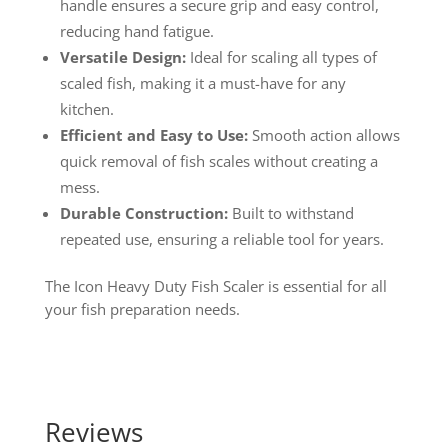
handle ensures a secure grip and easy control,
reducing hand fatigue.
Versatile Design:
Ideal for scaling all types of
scaled fish, making it a must-have for any
kitchen.
Efficient and Easy to Use:
Smooth action allows
quick removal of fish scales without creating a
mess.
Durable Construction:
Built to withstand
repeated use, ensuring a reliable tool for years.
The Icon Heavy Duty Fish Scaler is essential for all
your fish preparation needs.
Reviews