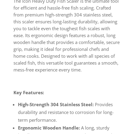
The Icon Heavy Duty Fish Scaler is the ultimate tool
for efficient and hassle-free fish scaling. Crafted
from premium high-strength 304 stainless steel,
this scaler ensures long-lasting durability, allowing
you to tackle even the toughest fish scales with
ease. Its ergonomic design features a robust, long
wooden handle that provides a comfortable, secure
grip, making it ideal for professional chefs and
home cooks. Designed to work with all species of
scaled fish, this versatile tool guarantees a smooth,
mess-free experience every time.
Key Features:
High-Strength 304 Stainless Steel:
Provides
durability and resistance to corrosion for long-
term performance.
Ergonomic Wooden Handle:
A long, sturdy