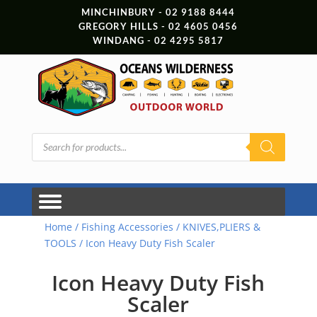
MINCHINBURY - 02 9188 8444
GREGORY HILLS - 02 4605 0456
WINDANG - 02 4295 5817
Products
search
Home
/
Fishing Accessories
/
KNIVES,PLIERS &
TOOLS
/ Icon Heavy Duty Fish Scaler
Icon Heavy Duty Fish
Scaler