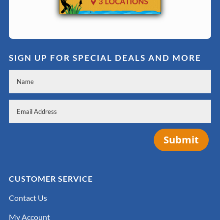
SIGN UP FOR SPECIAL DEALS AND MORE
Submit
CUSTOMER SERVICE
Contact Us
My Account