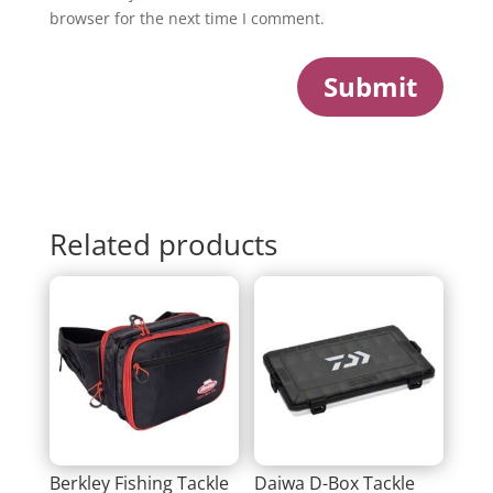
browser for the next time I comment.
Submit
Related products
Berkley Fishing Tackle
Daiwa D-Box Tackle