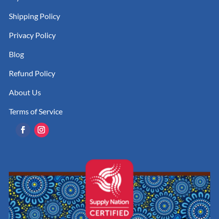
Shipping Policy
Privacy Policy
Blog
Refund Policy
About Us
Terms of Service