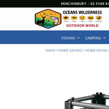
MINCHINBURY –
02 9188 8
FISHING
CAMPING
Home
/
HOBIE KAYAKS
/
HOBIE KAYAK 