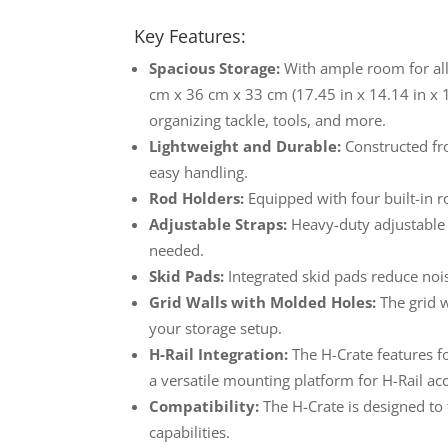
Key Features:
Spacious Storage:
With ample room for all 
cm x 36 cm x 33 cm (17.45 in x 14.14 in x 
organizing tackle, tools, and more.
Lightweight and Durable:
Constructed fro
easy handling.
Rod Holders:
Equipped with four built-in r
Adjustable Straps:
Heavy-duty adjustable s
needed.
Skid Pads:
Integrated skid pads reduce noi
Grid Walls with Molded Holes:
The grid w
your storage setup.
H-Rail Integration:
The H-Crate features fo
a versatile mounting platform for H-Rail ac
Compatibility:
The H-Crate is designed to
capabilities.