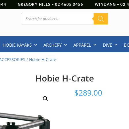
444
GREGORY HILLS –
02 4605 0456
WINDANG –
02
Products
search
HOBIE KAYAKS
ARCHERY
APPAREL
DIVE
B
ACCESSORIES
/ Hobie H-Crate
Hobie H-Crate
$
289.00