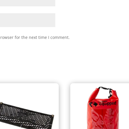
browser for the next time I comment.