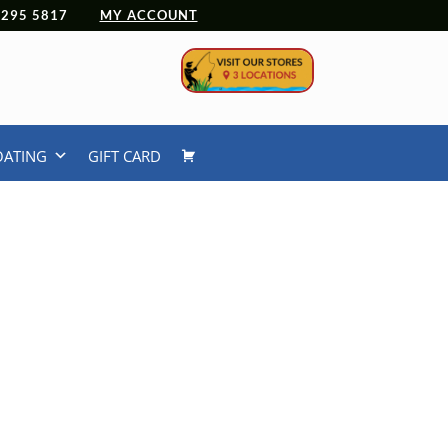
 4295 5817
MY ACCOUNT
OATING
GIFT CARD