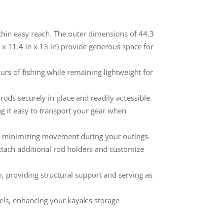
thin easy reach. The outer dimensions of 44.3
x 11.4 in x 13 in) provide generous space for
urs of fishing while remaining lightweight for
rods securely in place and readily accessible.
g it easy to transport your gear when
and minimizing movement during your outings.
ttach additional rod holders and customize
, providing structural support and serving as
els, enhancing your kayak’s storage