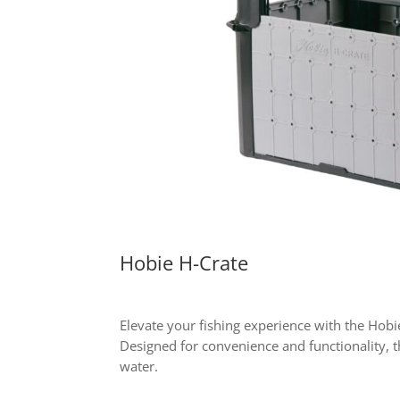
Hobie H-Crate
Elevate your fishing experience with the Hobie
Designed for convenience and functionality, t
water.