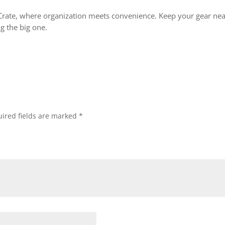
Crate, where organization meets convenience. Keep your gear neat
 the big one.
ired fields are marked
*