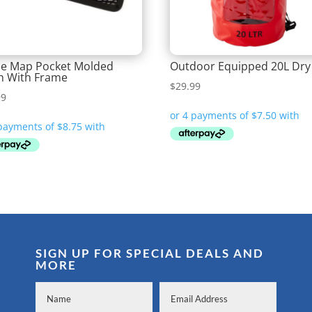
e Map Pocket Molded
Outdoor Equipped 20L Dry
h With Frame
$
29.99
99
SIGN UP FOR SPECIAL DEALS AND
MORE