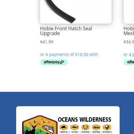
Hobie Front Hatch Seal
Hobi
Upgrade
Mes
$
41.99
$
34.