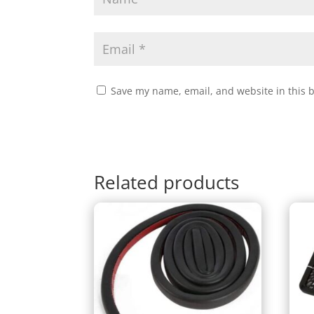
Save my name, email, and website in this 
Related products