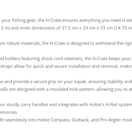
your fishing gear, the H-Crate ensures everything you need is wi
13 in) and inner dimensions of 37.5 cm x 29 cm x 33 cm (14.75 in 
m robust materials, the H-Crate is designed to withstand the rigo
od holders featuring shock cord retainers, the H-Crate keeps your 
traps allow for quick and secure installation and removal, makin
se and provide a secure grip on your kayak, ensuring stability 
alls are designed with a moulded hole pattern, allowing you to a
ur sturdy carry handles and integrates with Hobie’s H-Rail system
cessories.
 fit seamlessly into Hobie Compass, Outback, and Pro Angler mod