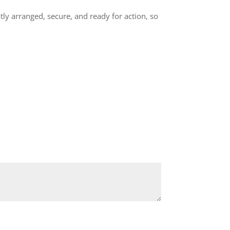
ly arranged, secure, and ready for action, so