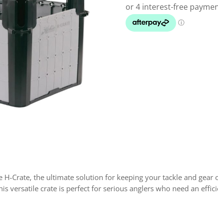
 H-Crate, the ultimate solution for keeping your tackle and gear o
his versatile crate is perfect for serious anglers who need an eff