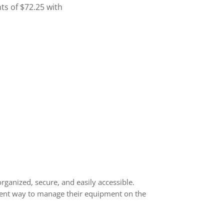
rganized, secure, and easily accessible.
icient way to manage their equipment on the