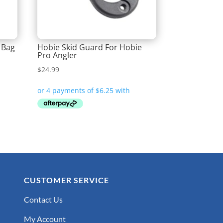
 Bag
Hobie Skid Guard For Hobie
Pro Angler
$
24.99
CUSTOMER SERVICE
Contact Us
My Account