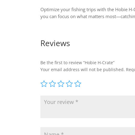
Optimize your fishing trips with the Hobie H-
you can focus on what matters most—catching
Reviews
Be the first to review “Hobie H-Crate”
Your email address will not be published.
Requ