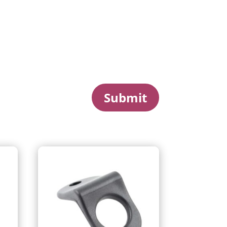
Submit