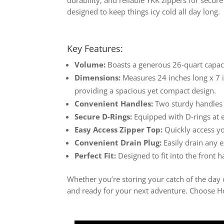
designed to keep things icy cold all day long.
Key Features:
Volume:
Boasts a generous 26-quart capacity
Dimensions:
Measures 24 inches long x 7 i
providing a spacious yet compact design.
Convenient Handles:
Two sturdy handles 
Secure D-Rings:
Equipped with D-rings at e
Easy Access Zipper Top:
Quickly access you
Convenient Drain Plug:
Easily drain any e
Perfect Fit:
Designed to fit into the front 
Whether you’re storing your catch of the day o
and ready for your next adventure. Choose Hob