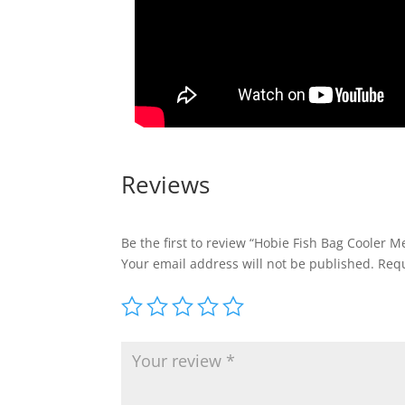
Reviews
Be the first to review “Hobie Fish Bag Cooler 
Your email address will not be published.
Requ