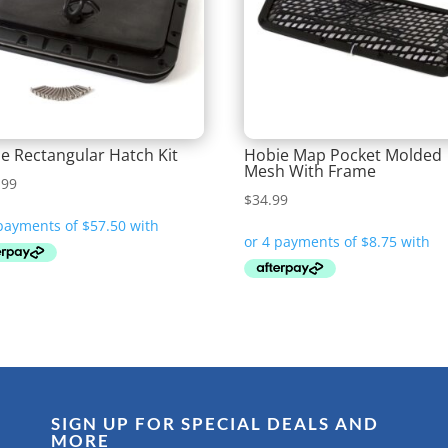
e Rectangular Hatch Kit
Hobie Map Pocket Molded
Mesh With Frame
.99
$
34.99
SIGN UP FOR SPECIAL DEALS AND
MORE