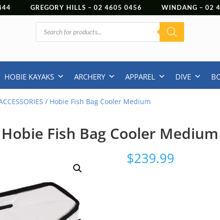
444
GREGORY HILLS –
02 4605 0456
WINDANG –
02
Products
search
HOBIE KAYAKS
ARCHERY
APPAREL
DIVE
B
ACCESSORIES
/ Hobie Fish Bag Cooler Medium
Hobie Fish Bag Cooler Medium
$
239.99