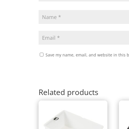
Save my name, email, and website in this 
Related products