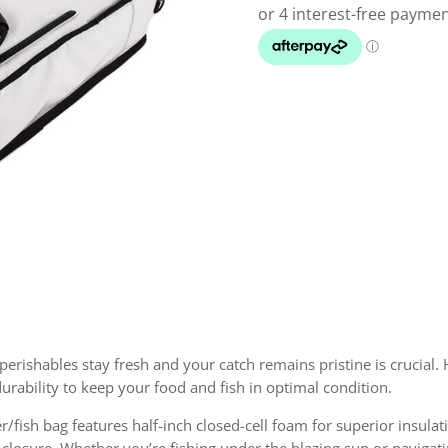
m
rishables stay fresh and your catch remains pristine is crucial. 
urability to keep your food and fish in optimal condition.
r/fish bag features half-inch closed-cell foam for superior insulat
e closure. Whether you’re fishing under the blazing sun or navigati