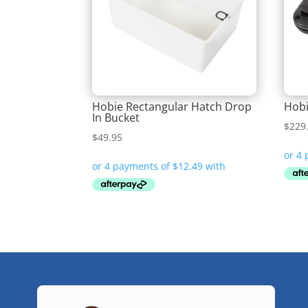
Hobie Rectangular Hatch Drop
Hobi
In Bucket
$
229
$
49.95