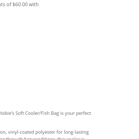
Hobie’s Soft Cooler/Fish Bag is your perfect
ion, vinyl-coated polyester for long-lasting
ng through hot conditions, this cooler is