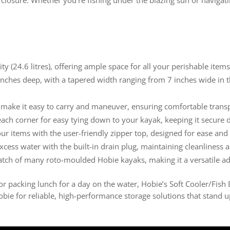
 (24.6 litres), offering ample space for all your perishable items
nches deep, with a tapered width ranging from 7 inches wide in th
make it easy to carry and maneuver, ensuring comfortable transp
ach corner for easy tying down to your kayak, keeping it secure 
r items with the user-friendly zipper top, designed for ease and 
xcess water with the built-in drain plug, maintaining cleanliness
hatch of many roto-moulded Hobie kayaks, making it a versatile ad
r packing lunch for a day on the water, Hobie’s Soft Cooler/Fish 
ie for reliable, high-performance storage solutions that stand up 