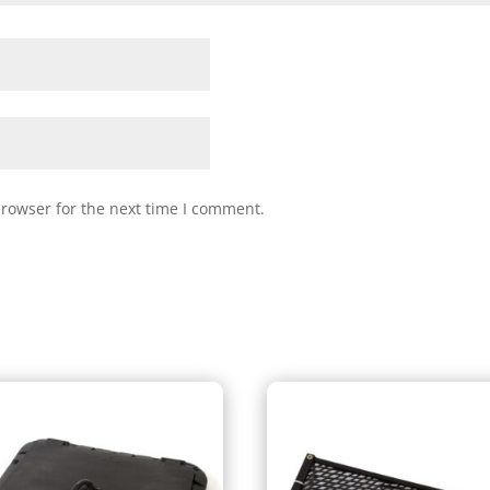
browser for the next time I comment.