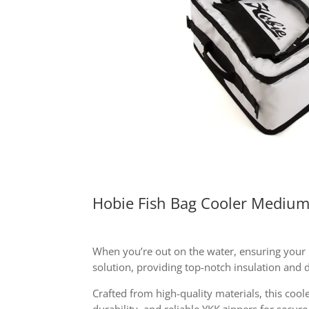
Hobie Fish Bag Cooler Mediu
When you’re out on the water, ensuring your pe
solution, providing top-notch insulation and d
Crafted from high-quality materials, this coole
durability, and reliable YKK zippers for secur