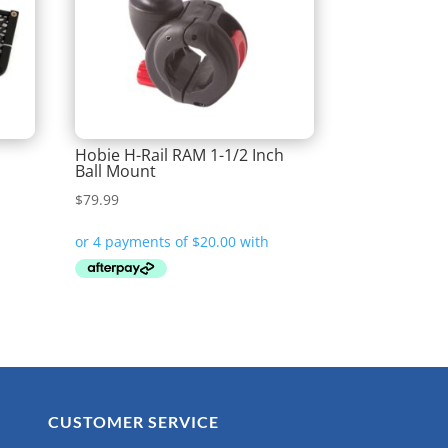
Hobie H-Rail RAM 1-1/2 Inch
Ball Mount
$
79.99
CUSTOMER SERVICE