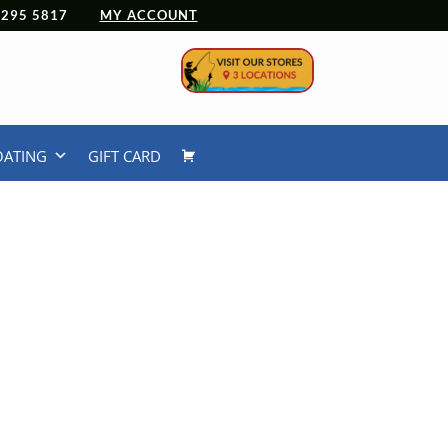
 4295 5817
MY ACCOUNT
OATING
GIFT CARD