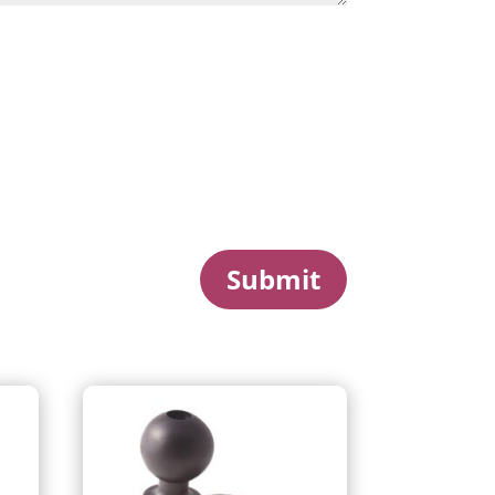
Submit