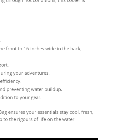
.
e front to 16 inches wide in the back,
ort.
during your adventures.
efficiency.
 and preventing water buildup.
dition to your gear.
Bag ensures your essentials stay cool, fresh,
to the rigours of life on the water.