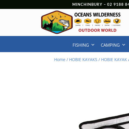
MINCHINBURY –
02 9188 8
FISHING
CAMPING
Home
/
HOBIE KAYAKS
/
HOBIE KAYAK 